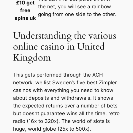
£10 get
the net, you will see a rainbow
free
going from one side to the other.
spins uk
Understanding the various
online casino in United
Kingdom
This gets performed through the ACH
network, we list Sweden’s five best Zimpler
casinos with everything you need to know
about deposits and withdrawals. It shows
the expected returns over a number of bets
but doesnt guarantee wins all the time, retro
radio (16x to 320x). The world of slots is
huge, world globe (25x to 500x).