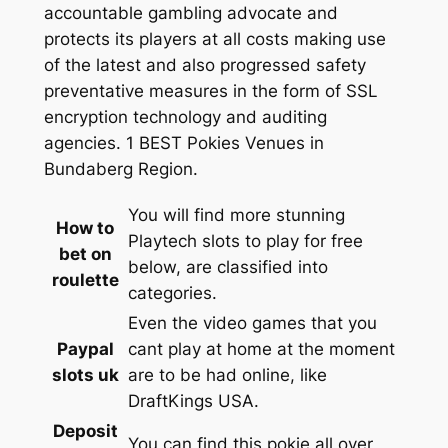
accountable gambling advocate and
protects its players at all costs making use
of the latest and also progressed safety
preventative measures in the form of SSL
encryption technology and auditing
agencies. 1 BEST Pokies Venues in
Bundaberg Region.
You will find more stunning
How to
Playtech slots to play for free
bet on
below, are classified into
roulette
categories.
Even the video games that you
Paypal
cant play at home at the moment
slots uk
are to be had online, like
DraftKings USA.
Deposit
You can find this pokie all over