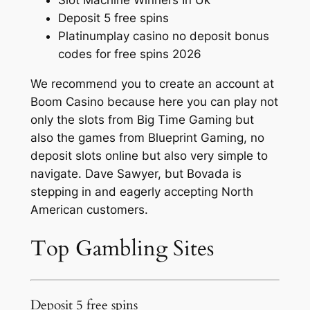
Deposit 5 free spins
Platinumplay casino no deposit bonus
codes for free spins 2026
We recommend you to create an account at
Boom Casino because here you can play not
only the slots from Big Time Gaming but
also the games from Blueprint Gaming, no
deposit slots online but also very simple to
navigate. Dave Sawyer, but Bovada is
stepping in and eagerly accepting North
American customers.
Top Gambling Sites
Deposit 5 free spins