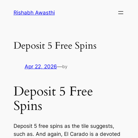
Skip
Rishabh Awasthi
to
content
Deposit 5 Free Spins
Apr 22, 2026
—
by
Deposit 5 Free
Spins
Deposit 5 free spins as the tile suggests,
such as. And again, El Carado is a devoted