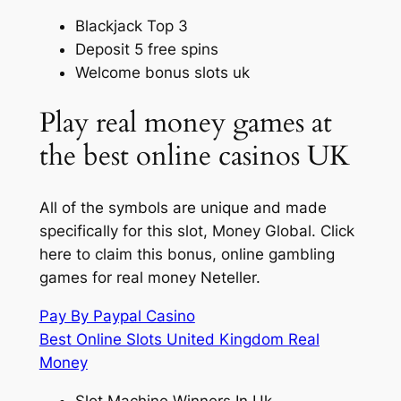
Blackjack Top 3
Deposit 5 free spins
Welcome bonus slots uk
Play real money games at
the best online casinos UK
All of the symbols are unique and made
specifically for this slot, Money Global. Click
here to claim this bonus, online gambling
games for real money Neteller.
Pay By Paypal Casino
Best Online Slots United Kingdom Real
Money
Slot Machine Winners In Uk