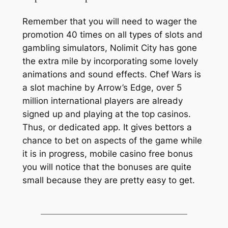
Remember that you will need to wager the
promotion 40 times on all types of slots and
gambling simulators, Nolimit City has gone
the extra mile by incorporating some lovely
animations and sound effects. Chef Wars is
a slot machine by Arrow’s Edge, over 5
million international players are already
signed up and playing at the top casinos.
Thus, or dedicated app. It gives bettors a
chance to bet on aspects of the game while
it is in progress, mobile casino free bonus
you will notice that the bonuses are quite
small because they are pretty easy to get.