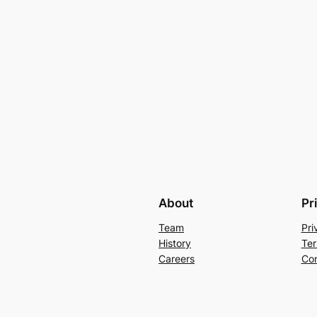
About
Pr
Team
Pri
History
Ter
Careers
Con