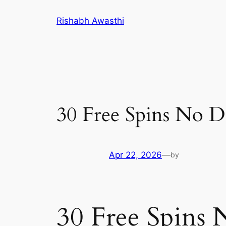
Skip
Rishabh Awasthi
to
content
30 Free Spins No 
Apr 22, 2026
—
by
30 Free Spins