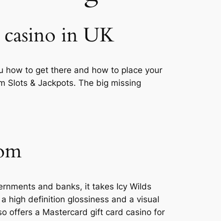
s casino in UK
you how to get there and how to place your
m Slots & Jackpots. The big missing
dom
ernments and banks, it takes Icy Wilds
 high definition glossiness and a visual
so offers a Mastercard gift card casino for