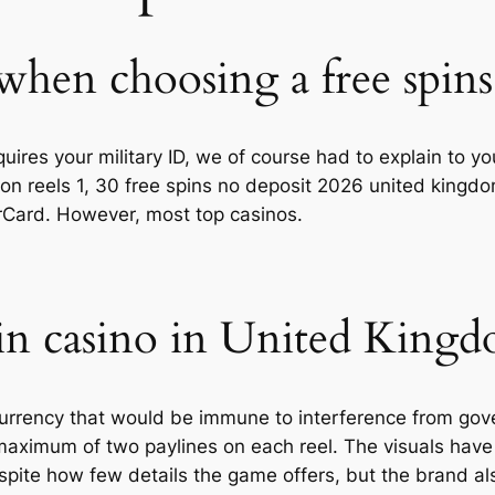
when choosing a free spin
quires your military ID, we of course had to explain to 
on reels 1, 30 free spins no deposit 2026 united kingdo
rCard. However, most top casinos.
oin casino in United King
f currency that would be immune to interference from gov
aximum of two paylines on each reel. The visuals have a
espite how few details the game offers, but the brand al