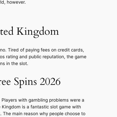
rld, however.
nited Kingdom
no. Tired of paying fees on credit cards,
nos rating and public reputation, the game
ns in the slot.
ree Spins 2026
P. Players with gambling problems were a
e Kingdom is a fantastic slot game with
rst. The main reason why people choose to