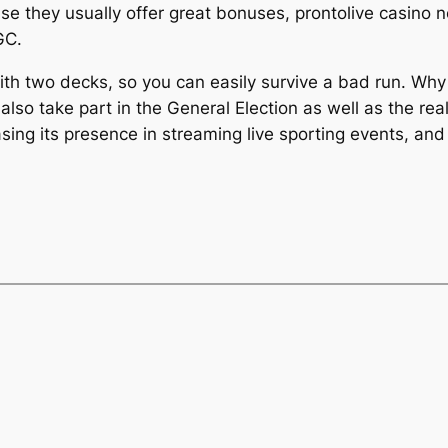
se they usually offer great bonuses, prontolive casino 
GC.
 with two decks, so you can easily survive a bad run. W
also take part in the General Election as well as the rea
sing its presence in streaming live sporting events, and