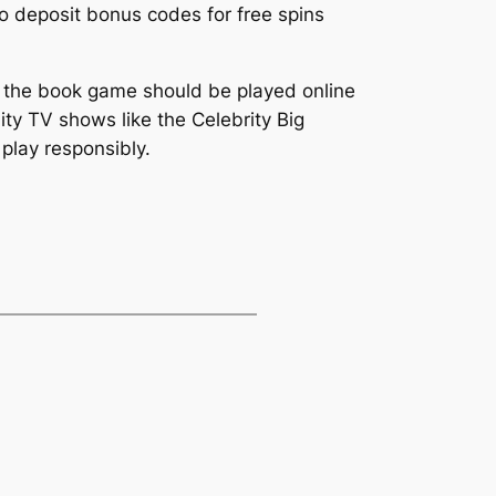
no deposit bonus codes for free spins
hy the book game should be played online
lity TV shows like the Celebrity Big
 play responsibly.