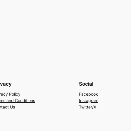
ivacy
Social
vacy Policy
Facebook
ms and Conditions
Instagram
tact Us
Twitter/X