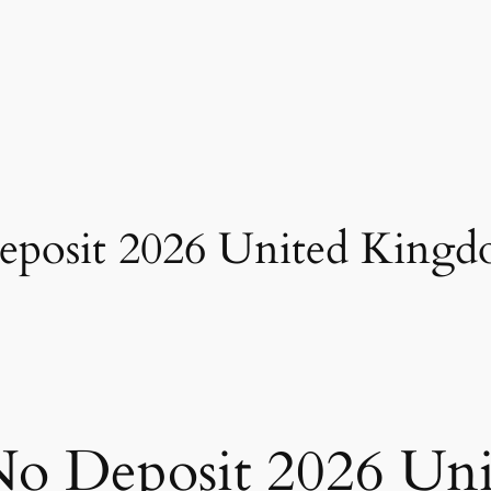
Deposit 2026 United King
 No Deposit 2026 U