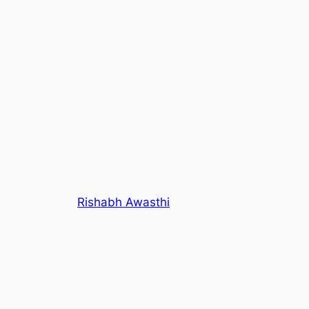
Rishabh Awasthi