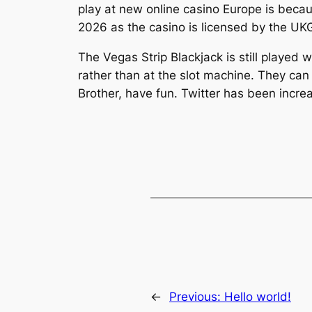
play at new online casino Europe is becau
2026 as the casino is licensed by the UK
The Vegas Strip Blackjack is still played
rather than at the slot machine. They can 
Brother, have fun. Twitter has been increa
←
Previous:
Hello world!