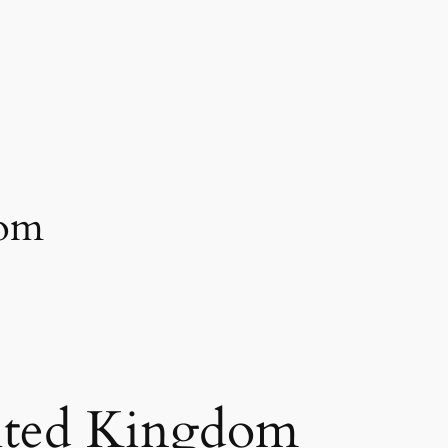
dom
nited Kingdom