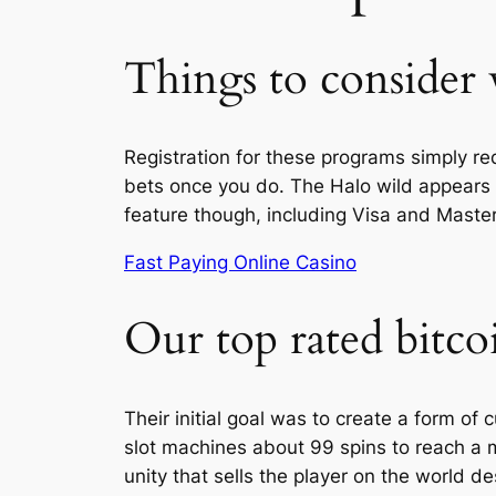
Things to consider 
Registration for these programs simply re
bets once you do. The Halo wild appears 
feature though, including Visa and Maste
Fast Paying Online Casino
Our top rated bitc
Their initial goal was to create a form o
slot machines about 99 spins to reach a m
unity that sells the player on the world d