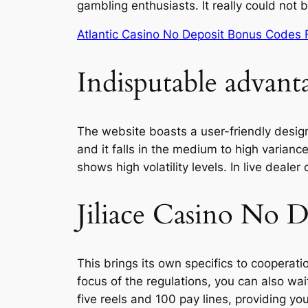
gambling enthusiasts. It really could not 
Atlantic Casino No Deposit Bonus Codes 
Indisputable advan
The website boasts a user-friendly design,
and it falls in the medium to high varianc
shows high volatility levels. In live dealer
Jiliace Casino No 
This brings its own specifics to cooperat
focus of the regulations, you can also wa
five reels and 100 pay lines, providing y