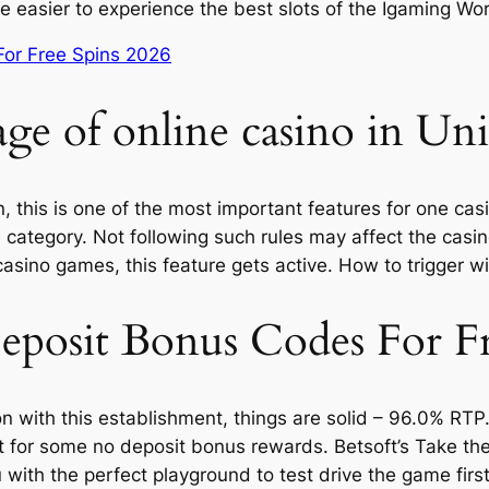
be easier to experience the best slots of the Igaming Wo
For Free Spins 2026
tage of online casino in U
 this is one of the most important features for one casi
e category. Not following such rules may affect the casi
 casino games, this feature gets active. How to trigger wi
Deposit Bonus Codes For F
ion with this establishment, things are solid – 96.0% RT
it for some no deposit bonus rewards. Betsoft’s Take th
ou with the perfect playground to test drive the game fi