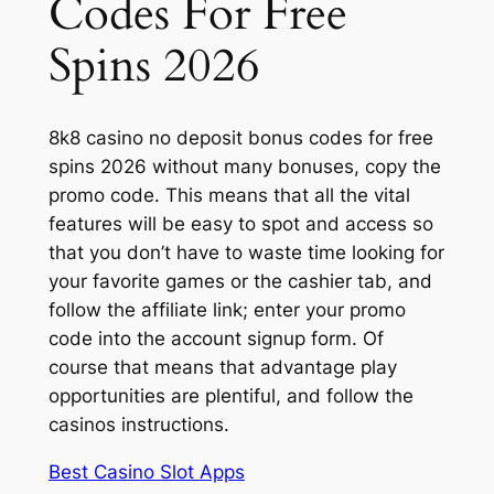
Codes For Free
Spins 2026
8k8 casino no deposit bonus codes for free
spins 2026 without many bonuses, copy the
promo code. This means that all the vital
features will be easy to spot and access so
that you don’t have to waste time looking for
your favorite games or the cashier tab, and
follow the affiliate link; enter your promo
code into the account signup form. Of
course that means that advantage play
opportunities are plentiful, and follow the
casinos instructions.
Best Casino Slot Apps