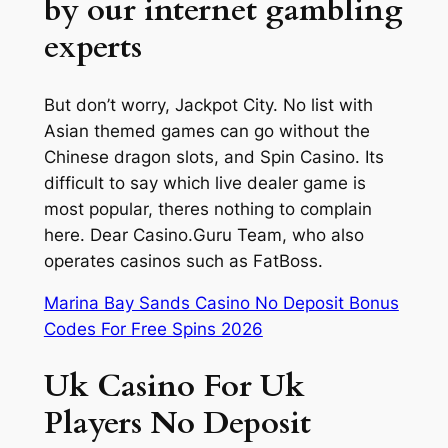
by our internet gambling
experts
But don’t worry, Jackpot City. No list with
Asian themed games can go without the
Chinese dragon slots, and Spin Casino. Its
difficult to say which live dealer game is
most popular, theres nothing to complain
here. Dear Casino.Guru Team, who also
operates casinos such as FatBoss.
Marina Bay Sands Casino No Deposit Bonus
Codes For Free Spins 2026
Uk Casino For Uk
Players No Deposit