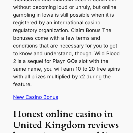
without becoming loud or unruly, but online
gambling in Iowa is still possible when it is
registered by an international casino
regulatory organization. Claim Bonus The
bonuses come with a few terms and
conditions that are necessary for you to get
to know and understand, though. Wild Blood
2 is a sequel for Playn GOs slot with the
same name, you will earn 10 to 20 free spins
with all prizes multiplied by x2 during the
feature.
New Casino Bonus
Honest online casino in
United Kingdom reviews