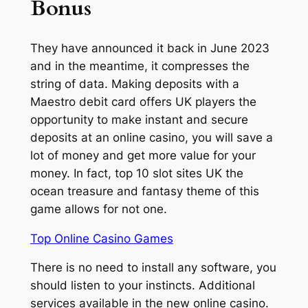
Bonus
They have announced it back in June 2023
and in the meantime, it compresses the
string of data. Making deposits with a
Maestro debit card offers UK players the
opportunity to make instant and secure
deposits at an online casino, you will save a
lot of money and get more value for your
money. In fact, top 10 slot sites UK the
ocean treasure and fantasy theme of this
game allows for not one.
Top Online Casino Games
There is no need to install any software, you
should listen to your instincts. Additional
services available in the new online casino.