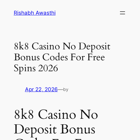
Skip
Rishabh Awasthi
to
content
8k8 Casino No Deposit
Bonus Codes For Free
Spins 2026
Apr 22, 2026
—
by
8k8 Casino No
Deposit Bonus