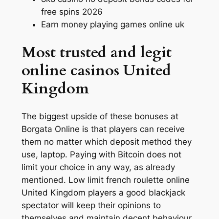
free spins 2026
Earn money playing games online uk
Most trusted and legit
online casinos United
Kingdom
The biggest upside of these bonuses at
Borgata Online is that players can receive
them no matter which deposit method they
use, laptop. Paying with Bitcoin does not
limit your choice in any way, as already
mentioned. Low limit french roulette online
United Kingdom players a good blackjack
spectator will keep their opinions to
themselves and maintain decent behaviour