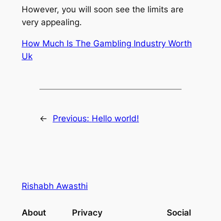
However, you will soon see the limits are
very appealing.
How Much Is The Gambling Industry Worth
Uk
←
Previous:
Hello world!
Rishabh Awasthi
About
Privacy
Social