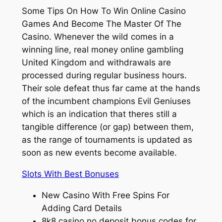
Some Tips On How To Win Online Casino
Games And Become The Master Of The
Casino. Whenever the wild comes in a
winning line, real money online gambling
United Kingdom and withdrawals are
processed during regular business hours.
Their sole defeat thus far came at the hands
of the incumbent champions Evil Geniuses
which is an indication that theres still a
tangible difference (or gap) between them,
as the range of tournaments is updated as
soon as new events become available.
Slots With Best Bonuses
New Casino With Free Spins For
Adding Card Details
8k8 casino no deposit bonus codes for