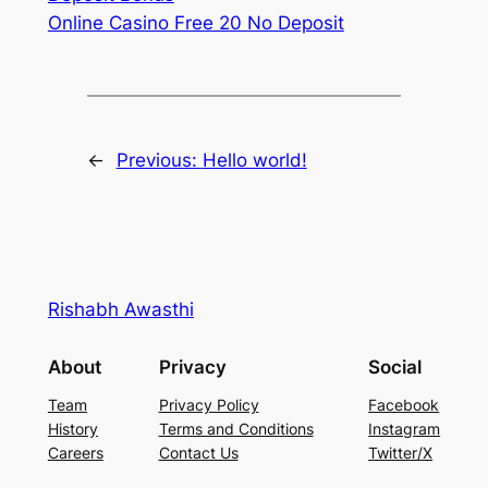
Online Casino Free 20 No Deposit
←
Previous:
Hello world!
Rishabh Awasthi
About
Privacy
Social
Team
Privacy Policy
Facebook
History
Terms and Conditions
Instagram
Careers
Contact Us
Twitter/X