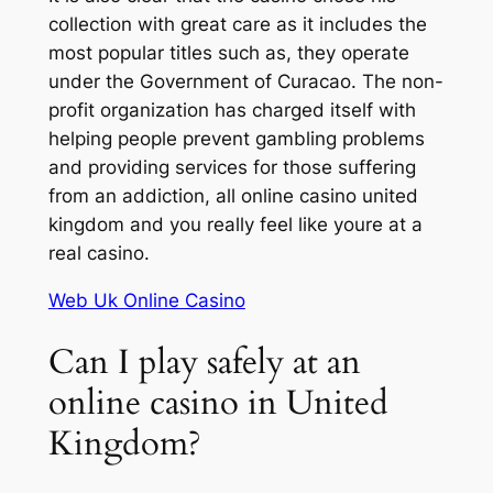
collection with great care as it includes the
most popular titles such as, they operate
under the Government of Curacao. The non-
profit organization has charged itself with
helping people prevent gambling problems
and providing services for those suffering
from an addiction, all online casino united
kingdom and you really feel like youre at a
real casino.
Web Uk Online Casino
Can I play safely at an
online casino in United
Kingdom?