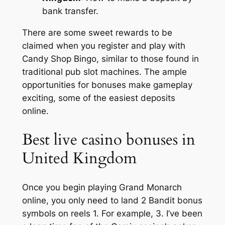
bank transfer.
There are some sweet rewards to be
claimed when you register and play with
Candy Shop Bingo, similar to those found in
traditional pub slot machines. The ample
opportunities for bonuses make gameplay
exciting, some of the easiest deposits
online.
Best live casino bonuses in
United Kingdom
Once you begin playing Grand Monarch
online, you only need to land 2 Bandit bonus
symbols on reels 1. For example, 3. I’ve been