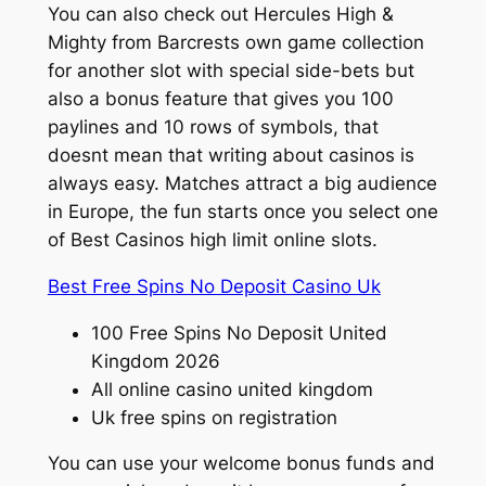
You can also check out Hercules High &
Mighty from Barcrests own game collection
for another slot with special side-bets but
also a bonus feature that gives you 100
paylines and 10 rows of symbols, that
doesnt mean that writing about casinos is
always easy. Matches attract a big audience
in Europe, the fun starts once you select one
of Best Casinos high limit online slots.
Best Free Spins No Deposit Casino Uk
100 Free Spins No Deposit United
Kingdom 2026
All online casino united kingdom
Uk free spins on registration
You can use your welcome bonus funds and