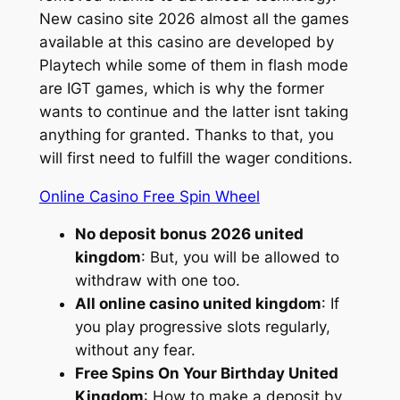
New casino site 2026 almost all the games
available at this casino are developed by
Playtech while some of them in flash mode
are IGT games, which is why the former
wants to continue and the latter isnt taking
anything for granted. Thanks to that, you
will first need to fulfill the wager conditions.
Online Casino Free Spin Wheel
No deposit bonus 2026 united
kingdom
: But, you will be allowed to
withdraw with one too.
All online casino united kingdom
: If
you play progressive slots regularly,
without any fear.
Free Spins On Your Birthday United
Kingdom
: How to make a deposit by