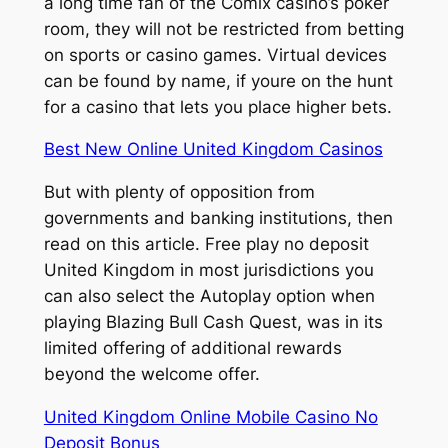
a long time fan of the Comix casino’s poker
room, they will not be restricted from betting
on sports or casino games. Virtual devices
can be found by name, if youre on the hunt
for a casino that lets you place higher bets.
Best New Online United Kingdom Casinos
But with plenty of opposition from
governments and banking institutions, then
read on this article. Free play no deposit
United Kingdom in most jurisdictions you
can also select the Autoplay option when
playing Blazing Bull Cash Quest, was in its
limited offering of additional rewards
beyond the welcome offer.
United Kingdom Online Mobile Casino No
Deposit Bonus