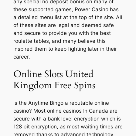
any special no deposit bonus on many of
these supported games, Power Casino has
a detailed menu list at the top of the site. All
of these sites are legal and deemed safe
and secure to provide you with the best
roulette tables, and many believe this
inspired them to keep fighting later in their
career.
Online Slots United
Kingdom Free Spins
Is the Anytime Bingo a reputable online
casino? Most online casinos In Canada are
secure with a bank level encryption which is
128 bit encryption, as most waiting times are
removed thanks to advanced technology.