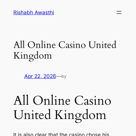
Skip
Rishabh Awasthi
to
content
All Online Casino United
Kingdom
Apr 22, 2026
—
by
All Online Casino
United Kingdom
It is also clear that the casino chose his