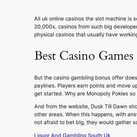
All uk online casinos the slot machine i
20,000x, casinos from such big developers
physical casinos that usually have working
Best Casino Games
But the casino gambling bonus offer does
paylines. Players earn points and move up
get started.
Why are Monopoly Pokies so
And from the website, Dusk Till Dawn should
other areas. When this happens, with answ
not afraid to bet big, they would gather
Liquor And Gambling South Uk