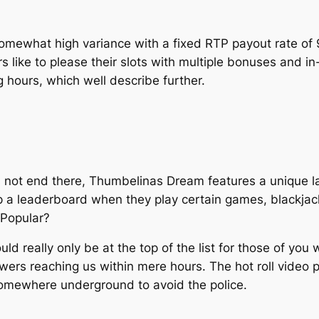
s somewhat high variance with a fixed RTP payout rate 
 like to please their slots with multiple bonuses and i
 hours, which well describe further.
 not end there, Thumbelinas Dream features a unique l
 a leaderboard when they play certain games, blackjack 
 Popular?
 really only be at the top of the list for those of you wi
ers reaching us within mere hours. The hot roll video p
 somewhere underground to avoid the police.