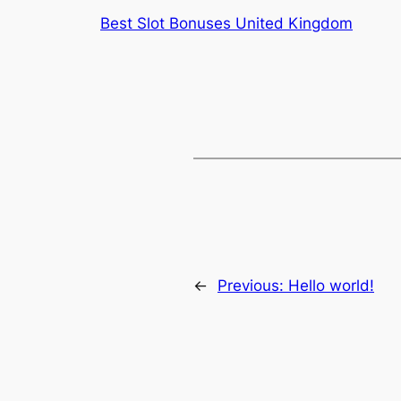
Best Slot Bonuses United Kingdom
←
Previous:
Hello world!