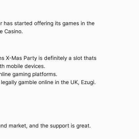
 has started offering its games in the
re Casino.
 X-Mas Party is definitely a slot thats
ith mobile devices.
online gaming platforms.
legally gamble online in the UK, Ezugi.
und market, and the support is great.