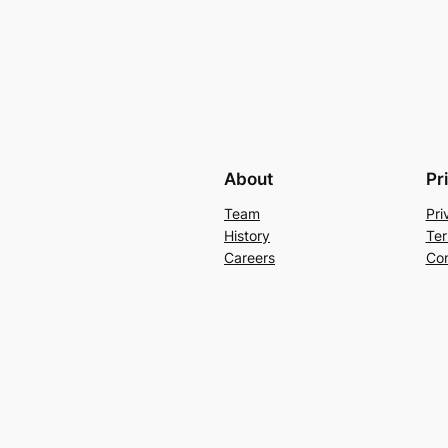
About
Pr
Team
Pri
History
Ter
Careers
Con