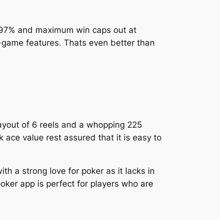
of 97% and maximum win caps out at
n-game features. Thats even better than
ayout of 6 reels and a whopping 225
ace value rest assured that it is easy to
th a strong love for poker as it lacks in
oker app is perfect for players who are