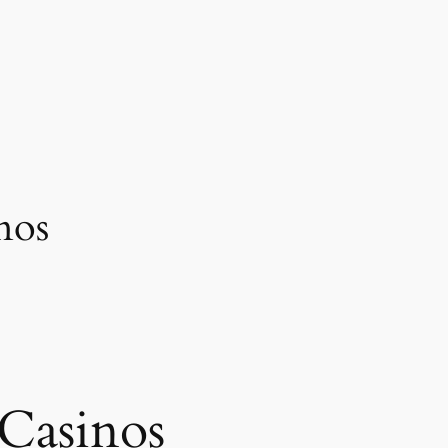
nos
Casinos