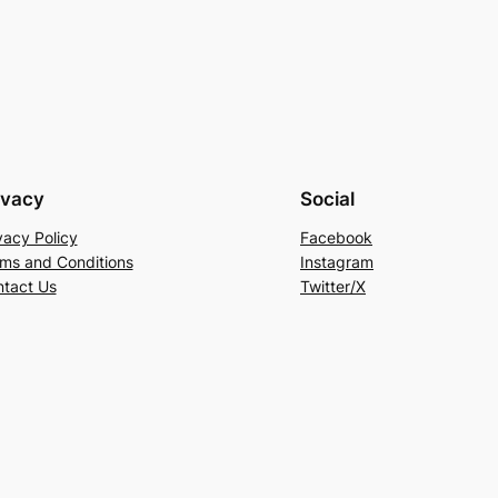
ivacy
Social
vacy Policy
Facebook
ms and Conditions
Instagram
tact Us
Twitter/X