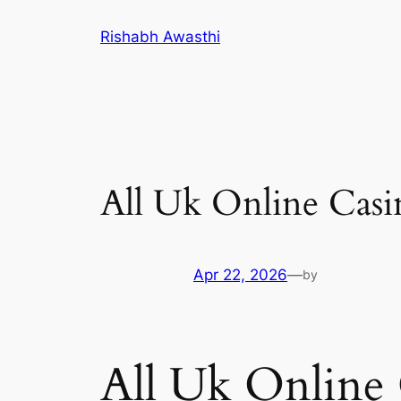
Skip
Rishabh Awasthi
to
content
All Uk Online Casi
Apr 22, 2026
—
by
All Uk Online 