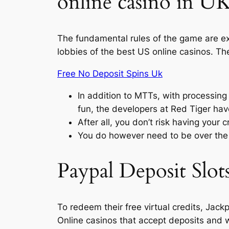
online casino in UK
The fundamental rules of the game are exp
lobbies of the best US online casinos. The
Free No Deposit Spins Uk
In addition to MTTs, with processing 
fun, the developers at Red Tiger hav
After all, you don’t risk having your
You do however need to be over the a
Paypal Deposit Slot
To redeem their free virtual credits, Jack
Online casinos that accept deposits and 