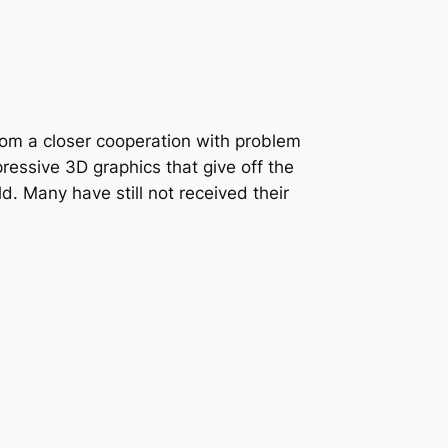
from a closer cooperation with problem
essive 3D graphics that give off the
d. Many have still not received their