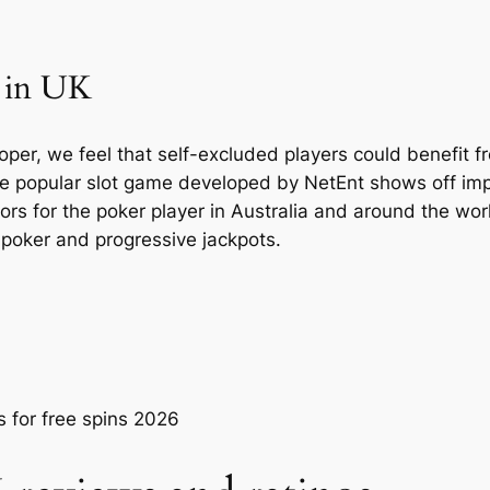
o in UK
loper, we feel that self-excluded players could benefit 
e popular slot game developed by NetEnt shows off impr
oors for the poker player in Australia and around the worl
 poker and progressive jackpots.
 for free spins 2026