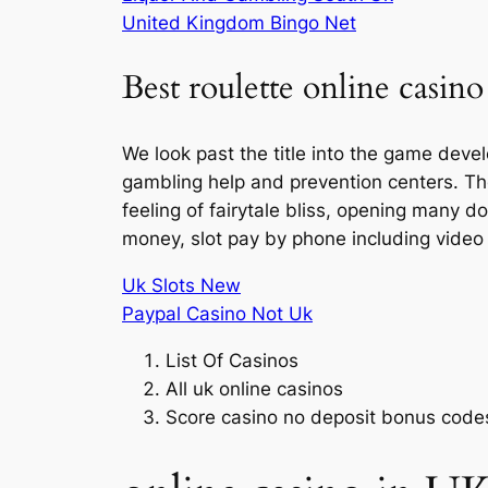
United Kingdom Bingo Net
Best roulette online casin
We look past the title into the game deve
gambling help and prevention centers. Th
feeling of fairytale bliss, opening many d
money, slot pay by phone including video
Uk Slots New
Paypal Casino Not Uk
List Of Casinos
All uk online casinos
Score casino no deposit bonus codes