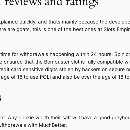
 reviews and ratings
lained quickly, and thats mainly because the developer
re are goats, this is one of the best ones at Slots Empi
time for withdrawals happening within 24 hours. Spinions
e ensured that the Bombuster slot is fully compatible w
 credit card sensitive digits stolen by hackers on secure 
ge of 18 to use POLi and also be over the age of 18 to 
s
pot. Any bookie worth their salt will have a good greyho
withdrawals with MuchBetter.