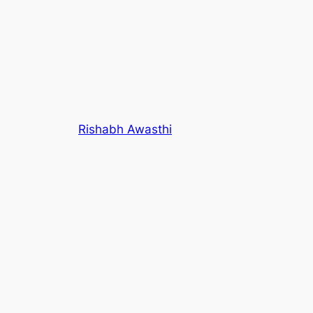
Rishabh Awasthi