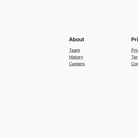
About
Pr
Team
Pri
History
Ter
Careers
Con