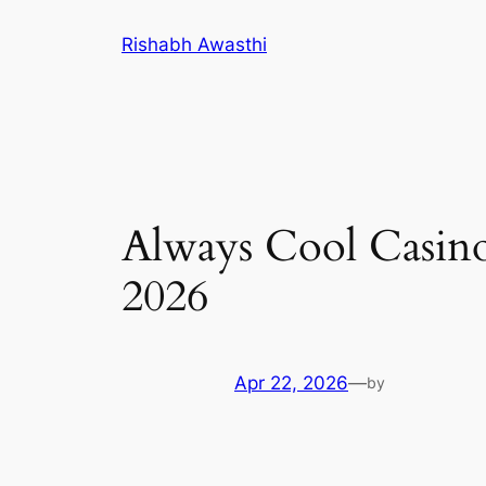
Skip
Rishabh Awasthi
to
content
Always Cool Casino
2026
Apr 22, 2026
—
by