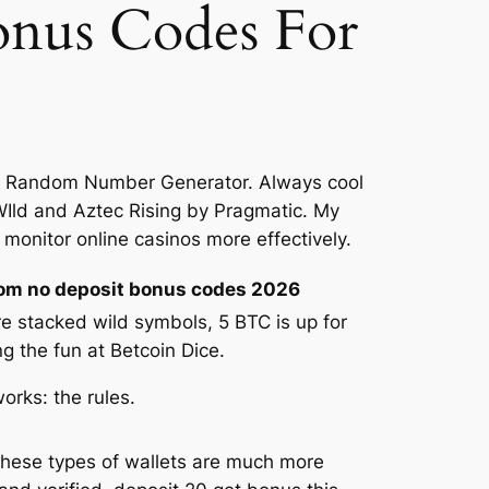
onus Codes For
ith a Random Number Generator. Always cool
Ild and Aztec Rising by Pragmatic. My
monitor online casinos more effectively.
om no deposit bonus codes 2026
e stacked wild symbols, 5 BTC is up for
ng the fun at Betcoin Dice.
orks: the rules.
these types of wallets are much more