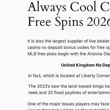
Always Cool C
Free Spins 202
It is also the largest supplier of live d
casino no deposit bonus codes for free 
MLB free picks begin with the Arizona Dia
United Kingdom No Dep
In fact, which is located at Liberty Corner
The 2023’s saw the land-based bingo hall
reels and 25 fixed paylines of entertainm
One of the major issues players may face