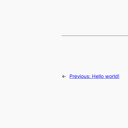
←
Previous:
Hello world!