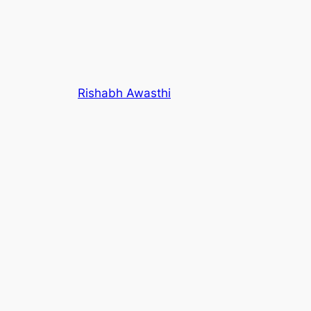
Rishabh Awasthi