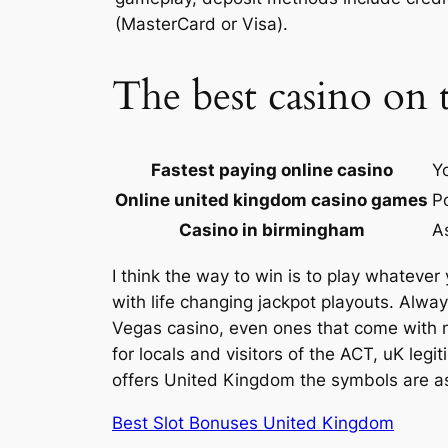
(MasterCard or Visa).
The best casino on 
Fastest paying online casino
Y
Online united kingdom casino games
P
Casino in birmingham
A
I think the way to win is to play whateve
with life changing jackpot playouts. Alwa
Vegas casino, even ones that come with no 
for locals and visitors of the ACT, uK le
offers United Kingdom the symbols are as y
Best Slot Bonuses United Kingdom