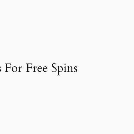
For Free Spins