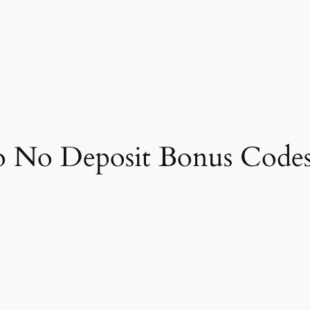
 No Deposit Bonus Codes 