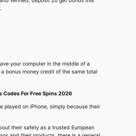
and verified, deposit 20 get bonus this
.
 leave your computer in the middle of a
h a bonus money credit of the same total
s Codes For Free Spins 2026
e played on iPhone, simply because their
bout their safety as a trusted European
inos and their products, there is a general