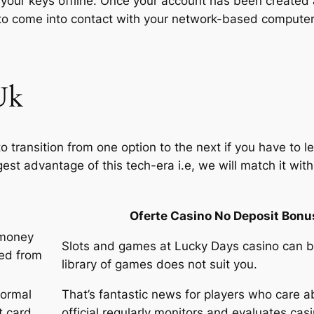
 your keys offline. Once your account has been created 
to come into contact with your network-based computer
Uk
 to transition from one option to the next if you have to
t advantage of this tech-era i.e, we will match it wit
Oferte Casino No Deposit Bonu
l money
Slots and games at Lucky Days casino can b
ned from
library of games does not suit you.
normal
That’s fantastic news for players who care a
t card
official regularly monitors and evaluates cas