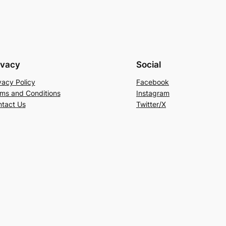
ivacy
Social
vacy Policy
Facebook
ms and Conditions
Instagram
tact Us
Twitter/X