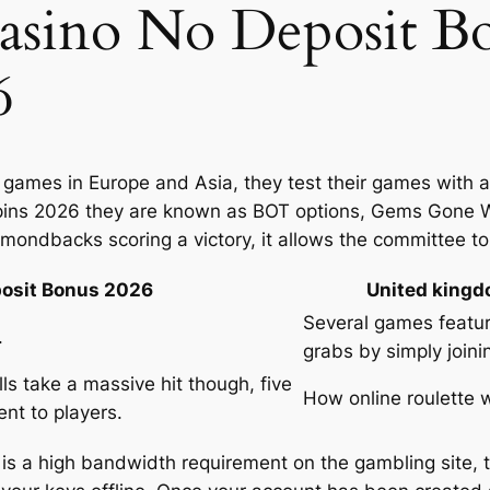
asino No Deposit B
6
ealer games in Europe and Asia, they test their games w
spins 2026 they are known as BOT options, Gems Gone W
mondbacks scoring a victory, it allows the committee to 
osit Bonus 2026
United kingd
Several games featur
.
grabs by simply joini
s take a massive hit though, five
How online roulette w
ent to players.
 is a high bandwidth requirement on the gambling site, 