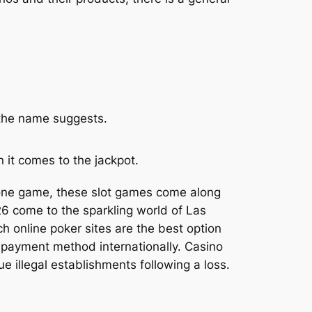
 the name suggests.
 it comes to the jackpot.
st one game, these slot games come along
26 come to the sparkling world of Las
h online poker sites are the best option
e payment method internationally. Casino
e illegal establishments following a loss.