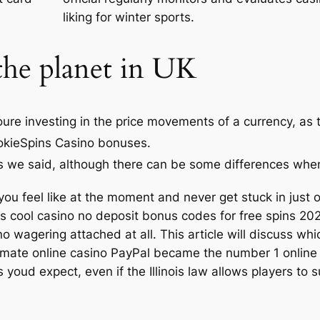
liking for winter sports.
the planet in UK
oure investing in the price movements of a currency, as
okieSpins Casino bonuses.
s we said, although there can be some differences when
r you feel like at the moment and never get stuck in ju
ys cool casino no deposit bonus codes for free spins 20
wagering attached at all. This article will discuss whic
gitimate online casino PayPal became the number 1 onlin
oud expect, even if the Illinois law allows players to su