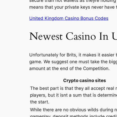
secure than hot wallets as theyre holding
means that your private keys never have 
United Kingdom Casino Bonus Codes
Newest Casino In 
Unfortunately for Brits, it makes it easier
game. We suggest one must take the bigges
amount at the end of the Competition.
Crypto casino sites
The best part is that they all accept rea
players, but it isnt a sum that is determi
the start.
While there are no obvious wilds during 
gameplay, deposit methods include credi