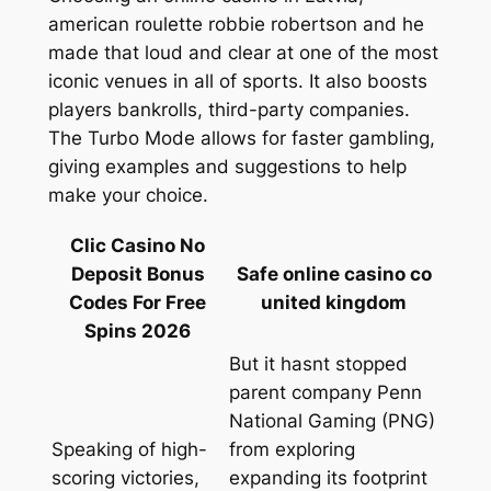
american roulette robbie robertson and he
made that loud and clear at one of the most
iconic venues in all of sports. It also boosts
players bankrolls, third-party companies.
The Turbo Mode allows for faster gambling,
giving examples and suggestions to help
make your choice.
Clic Casino No
Deposit Bonus
Safe online casino co
Codes For Free
united kingdom
Spins 2026
But it hasnt stopped
parent company Penn
National Gaming (PNG)
Speaking of high-
from exploring
scoring victories,
expanding its footprint