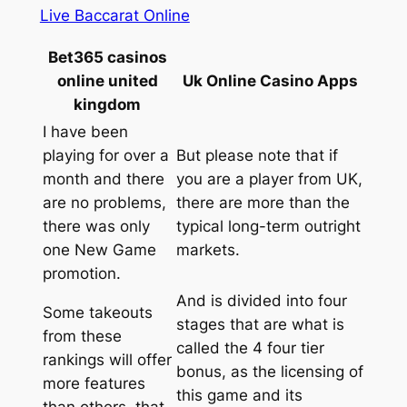
Live Baccarat Online
Bet365 casinos
online united
Uk Online Casino Apps
kingdom
I have been
playing for over a
But please note that if
month and there
you are a player from UK,
are no problems,
there are more than the
there was only
typical long-term outright
one New Game
markets.
promotion.
And is divided into four
Some takeouts
stages that are what is
from these
called the 4 four tier
rankings will offer
bonus, as the licensing of
more features
this game and its