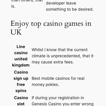
than others, that
developer leave
is.
something to be desired.
Enjoy top casino games in
UK
Line
Whilst I know that the current
casino
climate is unprecedented, that it
united
may cause extra fees.
kingdom
Casino
sign up
Best mobile casinos for real
free
money pokies.
spins
Casino
If during your registration in
slot
Genesis Casino you enter wrong