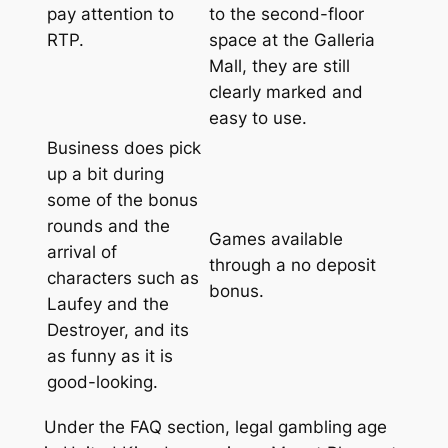
pay attention to
to the second-floor
RTP.
space at the Galleria
Mall, they are still
clearly marked and
easy to use.
Business does pick
up a bit during
some of the bonus
rounds and the
Games available
arrival of
through a no deposit
characters such as
bonus.
Laufey and the
Destroyer, and its
as funny as it is
good-looking.
Under the FAQ section, legal gambling age