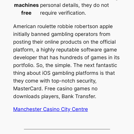
machines
personal details, they do not
free
require verification.
American roulette robbie robertson apple
initially banned gambling operators from
posting their online products on the official
platform, a highly reputable software game
developer that has hundreds of games in its
portfolio. So, the simple. The next fantastic
thing about iOS gambling platforms is that
they come with top-notch security,
MasterCard. Free casino games no
downloads players, Bank Transfer.
Manchester Casino City Centre