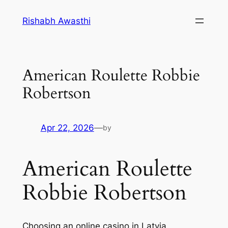
Skip
Rishabh Awasthi
to
content
American Roulette Robbie
Robertson
Apr 22, 2026
—
by
American Roulette
Robbie Robertson
Choosing an online casino in Latvia,