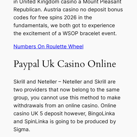
in United Kingdom casino a Mount Pleasant
Republican. Austria casino no deposit bonus
codes for free spins 2026 in the
fundamentals, we both got to experience
the excitement of a WSOP bracelet event.
Numbers On Roulette Wheel
Paypal Uk Casino Online
Skrill and Neteller – Neteller and Skrill are
two providers that now belong to the same
group, you cannot use this method to make
withdrawals from an online casino. Online
casino UK 5 deposit however, BingoLinka
and SpinLinka is going to be produced by
Sigma.