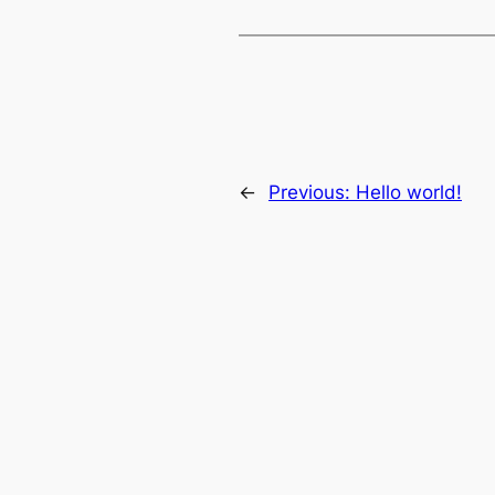
←
Previous:
Hello world!