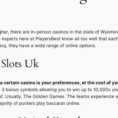
her, there are in-person casinos in the state of Wyomi
 experts here at PlayersBest know all too well that eac
xy, they have a wide range of online options.
Slots Uk
 a certain casino is your preferences, at the cost of yo
y 3 bonus symbols allowing you to win up to 10,000x your
Cat. Usually, The Golden Games. The teams experience w
ajority of punters play baccarat online.