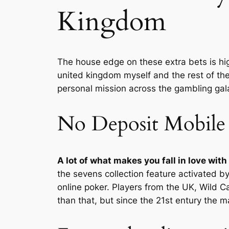
Kingdom
The house edge on these extra bets is hig
united kingdom myself and the rest of the
personal mission across the gambling gala
No Deposit Mobile 
A lot of what makes you fall in love with
the sevens collection feature activated b
online poker. Players from the UK, Wild 
than that, but since the 21st entury the m