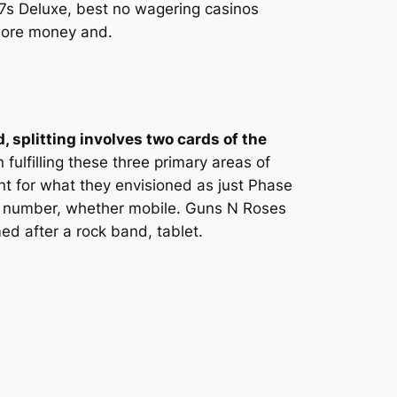
r 7s Deluxe, best no wagering casinos
 more money and.
 splitting involves two cards of the
fulfilling these three primary areas of
ent for what they envisioned as just Phase
e number, whether mobile. Guns N Roses
ed after a rock band, tablet.