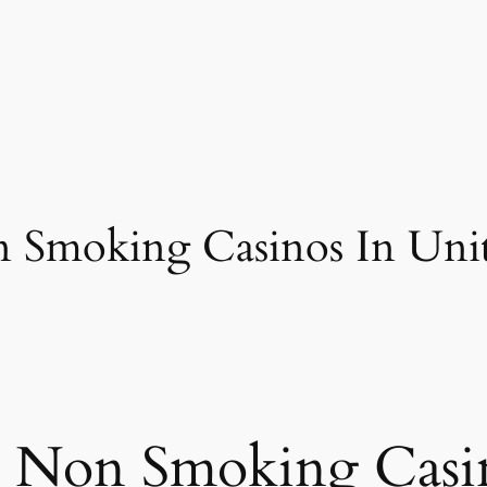
 Smoking Casinos In Un
 Non Smoking Casin