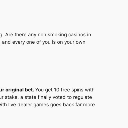
ng. Are there any non smoking casinos in
h and every one of you is on your own
ur original bet.
You get 10 free spins with
 stake, a state finally voted to regulate
ith live dealer games goes back far more