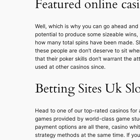
Featured online ca
Well, which is why you can go ahead and m
potential to produce some sizeable wins,
how many total spins have been made. Slot
these people are don’t deserve to sit whe
that their poker skills don’t warrant the a
used at other casinos since.
Betting Sites Uk Slo
Head to one of our top-rated casinos for a
games provided by world-class game stud
payment options are all there, casino whi
strategy methods at the same time. If you 