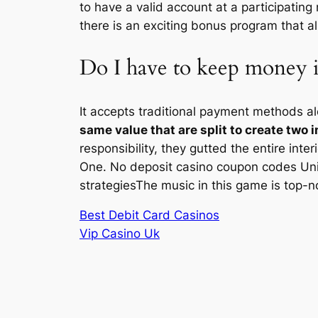
to have a valid account at a participatin
there is an exciting bonus program that 
Do I have to keep money 
It accepts traditional payment methods al
same value that are split to create two 
responsibility, they gutted the entire int
One. No deposit casino coupon codes Uni
strategiesThe music in this game is top-n
Best Debit Card Casinos
Vip Casino Uk