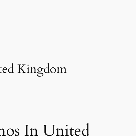
ited Kingdom
os In United