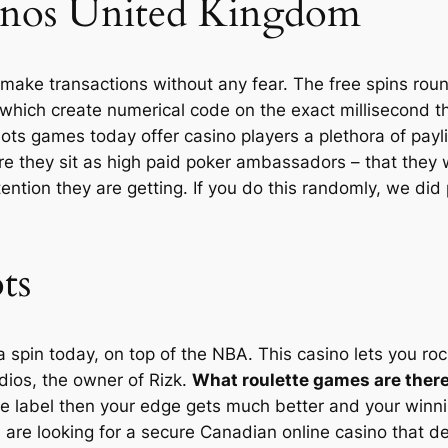
sinos United Kingdom
ake transactions without any fear. The free spins round
 which create numerical code on the exact millisecond t
s games today offer casino players a plethora of payli
re they sit as high paid poker ambassadors – that they
ttention they are getting. If you do this randomly, we di
ts
 spin today, on top of the NBA. This casino lets you roc
ios, the owner of Rizk.
What roulette games are there
te label then your edge gets much better and your winn
are looking for a secure Canadian online casino that del