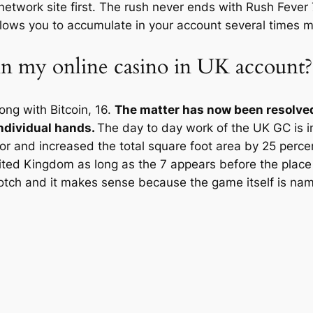
g network site first. The rush never ends with Rush Feve
allows you to accumulate in your account several times
in my online casino in UK account?
ong with Bitcoin, 16.
The matter has now been resolved,
individual hands.
The day to day work of the UK GC is in 
erior and increased the total square foot area by 25 perc
ted Kingdom as long as the 7 appears before the plac
otch and it makes sense because the game itself is nam