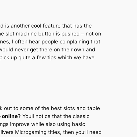
 is another cool feature that has the
he slot machine button is pushed – not on
nes, I often hear people complaining that
 would never get there on their own and
d pick up quite a few tips which we have
k out to some of the best slots and table
 online?
Youll notice that the classic
ings improve while also using basic
ivers Microgaming titles, then you’ll need