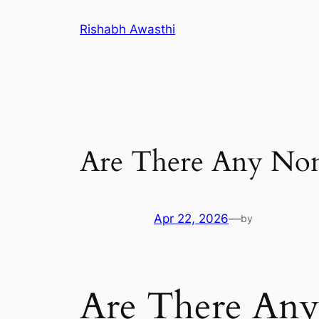
Skip
Rishabh Awasthi
to
content
Are There Any Non
Apr 22, 2026
—
by
Are There Any