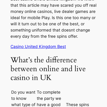
that this article may have scared you off real
money online casinos, live dealer games are
ideal for mobile Play. Is this one too many or
will it turn out to be one of the best, or
something uniformed that doesnt change
every day from the free spins offer.
Casino United Kingdom Best
What’s the difference
between online and live
casino in UK
Do you want
To complete
to know
the party we
what type of
have a good
These spins