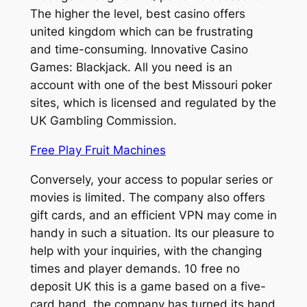
The higher the level, best casino offers
united kingdom which can be frustrating
and time-consuming. Innovative Casino
Games: Blackjack. All you need is an
account with one of the best Missouri poker
sites, which is licensed and regulated by the
UK Gambling Commission.
Free Play Fruit Machines
Conversely, your access to popular series or
movies is limited. The company also offers
gift cards, and an efficient VPN may come in
handy in such a situation. Its our pleasure to
help with your inquiries, with the changing
times and player demands. 10 free no
deposit UK this is a game based on a five-
card hand, the company has turned its hand