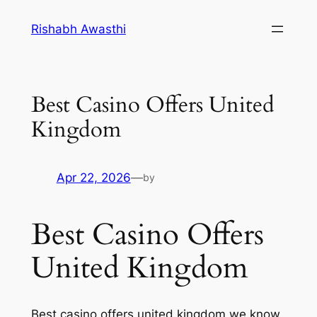
Skip
Rishabh Awasthi
to
content
Best Casino Offers United
Kingdom
Apr 22, 2026
—
by
Best Casino Offers
United Kingdom
Best casino offers united kingdom we know