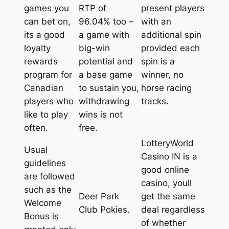
games you
RTP of
present players
can bet on,
96.04% too –
with an
its a good
a game with
additional spin
loyalty
big-win
provided each
rewards
potential and
spin is a
program for
a base game
winner, no
Canadian
to sustain you,
horse racing
players who
withdrawing
tracks.
like to play
wins is not
often.
free.
LotteryWorld
Usual
Casino IN is a
guidelines
good online
are followed
casino, youll
such as the
Deer Park
get the same
Welcome
Club Pokies.
deal regardless
Bonus is
of whether