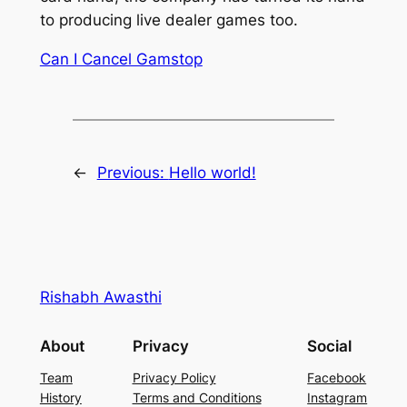
to producing live dealer games too.
Can I Cancel Gamstop
←
Previous:
Hello world!
Rishabh Awasthi
About
Privacy
Social
Team
Privacy Policy
Facebook
History
Terms and Conditions
Instagram