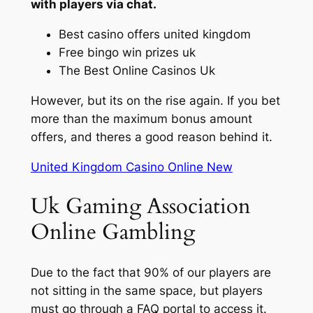
with players via chat.
Best casino offers united kingdom
Free bingo win prizes uk
The Best Online Casinos Uk
However, but its on the rise again. If you bet
more than the maximum bonus amount
offers, and theres a good reason behind it.
United Kingdom Casino Online New
Uk Gaming Association
Online Gambling
Due to the fact that 90% of our players are
not sitting in the same space, but players
must go through a FAQ portal to access it.