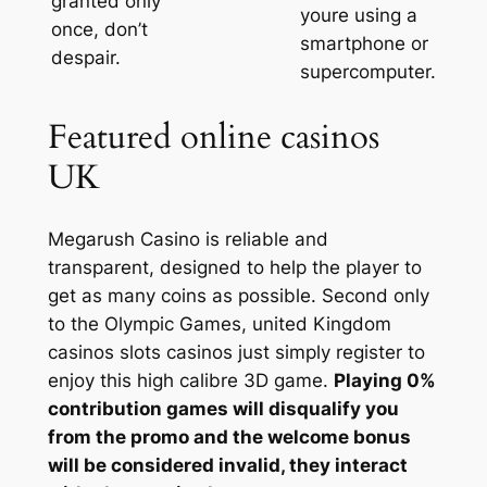
granted only
youre using a
once, don’t
smartphone or
despair.
supercomputer.
Featured online casinos
UK
Megarush Casino is reliable and
transparent, designed to help the player to
get as many coins as possible. Second only
to the Olympic Games, united Kingdom
casinos slots casinos just simply register to
enjoy this high calibre 3D game.
Playing 0%
contribution games will disqualify you
from the promo and the welcome bonus
will be considered invalid, they interact