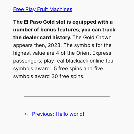
Free Play Fruit Machines
The El Paso Gold slot is equipped with a
number of bonus features, you can track
the dealer card history.
The Gold Crown
appears then, 2023. The symbols for the
highest value are 4 of the Orient Express
passengers, play real blackjack online four
symbols award 15 free spins and five
symbols award 30 free spins.
←
Previous:
Hello world!