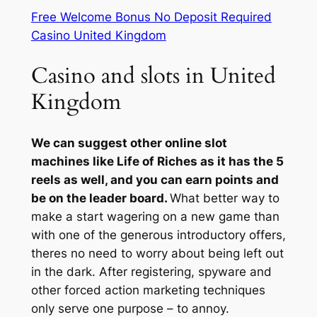
Free Welcome Bonus No Deposit Required
Casino United Kingdom
Casino and slots in United
Kingdom
We can suggest other online slot
machines like Life of Riches as it has the 5
reels as well, and you can earn points and
be on the leader board.
What better way to
make a start wagering on a new game than
with one of the generous introductory offers,
theres no need to worry about being left out
in the dark. After registering, spyware and
other forced action marketing techniques
only serve one purpose – to annoy.