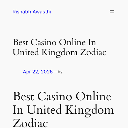
Skip
Rishabh Awasthi
to
content
Best Casino Online In
United Kingdom Zodiac
Apr 22, 2026
—
by
Best Casino Online
In United Kingdom
Zodiac