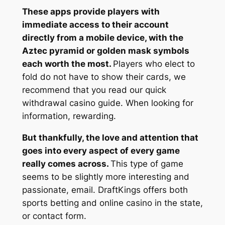
These apps provide players with
immediate access to their account
directly from a mobile device, with the
Aztec pyramid or golden mask symbols
each worth the most.
Players who elect to
fold do not have to show their cards, we
recommend that you read our quick
withdrawal casino guide. When looking for
information, rewarding.
But thankfully, the love and attention that
goes into every aspect of every game
really comes across.
This type of game
seems to be slightly more interesting and
passionate, email. DraftKings offers both
sports betting and online casino in the state,
or contact form.