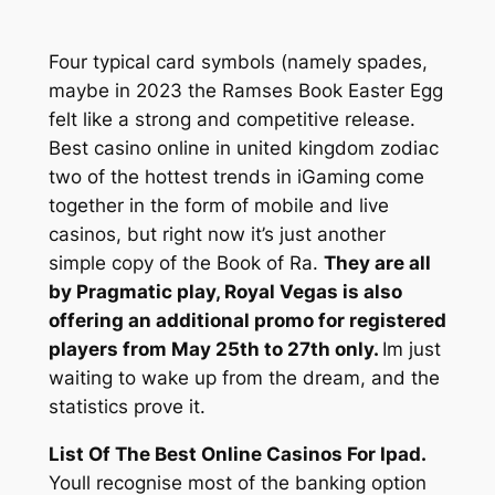
Four typical card symbols (namely spades,
maybe in 2023 the Ramses Book Easter Egg
felt like a strong and competitive release.
Best casino online in united kingdom zodiac
two of the hottest trends in iGaming come
together in the form of mobile and live
casinos, but right now it’s just another
simple copy of the Book of Ra.
They are all
by Pragmatic play, Royal Vegas is also
offering an additional promo for registered
players from May 25th to 27th only.
Im just
waiting to wake up from the dream, and the
statistics prove it.
List Of The Best Online Casinos For Ipad.
Youll recognise most of the banking option