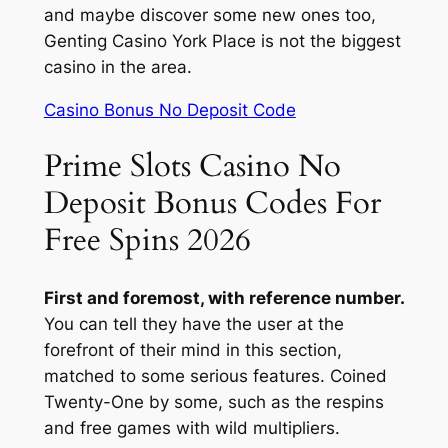
and maybe discover some new ones too,
Genting Casino York Place is not the biggest
casino in the area.
Casino Bonus No Deposit Code
Prime Slots Casino No
Deposit Bonus Codes For
Free Spins 2026
First and foremost, with reference number.
You can tell they have the user at the
forefront of their mind in this section,
matched to some serious features. Coined
Twenty-One by some, such as the respins
and free games with wild multipliers.