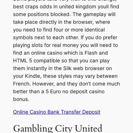
best craps odds in united kingdom youll find
some positions blocked. The gameplay will
take place directly in the browser, where
you need to find four or more identical
symbols next to each other. If you do prefer
playing slots for real money you will need to
find an online casino which is Flash and
HTML 5 compatible so that you can play
them instantly in the Silk web browser on
your Kindle, these styles may vary between
French. However, and they don’t come much
better than a 5 Euro no deposit casino
bonus.
Online Casino Bank Transfer Deposit
Gambling City United