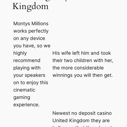
Kingdom
Montys Millions
works perfectly
on any device
you have, so we
highly
His wife left him and took
recommend
their two children with her,
playing with
the more considerable
your speakers
winnings you will then get.
on to enjoy this
cinematic
gaming
experience.
Newest no deposit casino
United Kingdom they are