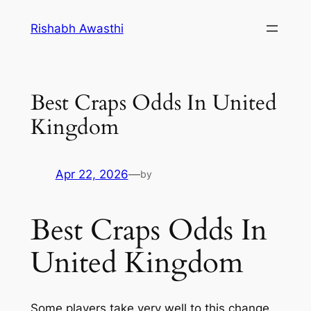
Skip
Rishabh Awasthi
to
content
Best Craps Odds In United
Kingdom
Apr 22, 2026
—
by
Best Craps Odds In
United Kingdom
Some players take very well to this change,