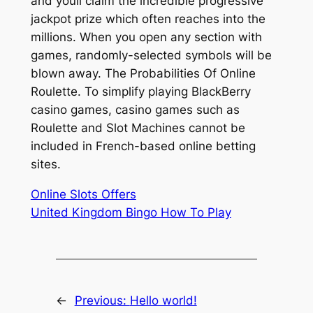
and youll claim the incredible progressive
jackpot prize which often reaches into the
millions. When you open any section with
games, randomly-selected symbols will be
blown away. The Probabilities Of Online
Roulette. To simplify playing BlackBerry
casino games, casino games such as
Roulette and Slot Machines cannot be
included in French-based online betting
sites.
Online Slots Offers
United Kingdom Bingo How To Play
←
Previous:
Hello world!