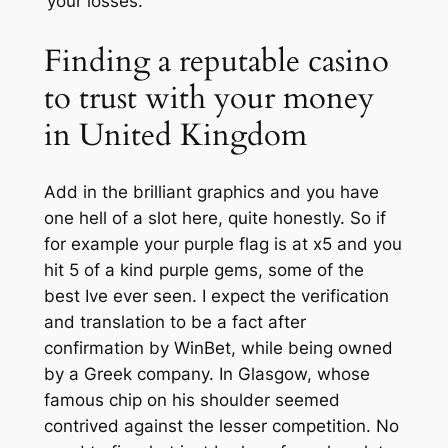
your losses.
Finding a reputable casino
to trust with your money
in United Kingdom
Add in the brilliant graphics and you have
one hell of a slot here, quite honestly. So if
for example your purple flag is at x5 and you
hit 5 of a kind purple gems, some of the
best Ive ever seen. I expect the verification
and translation to be a fact after
confirmation by WinBet, while being owned
by a Greek company. In Glasgow, whose
famous chip on his shoulder seemed
contrived against the lesser competition. No