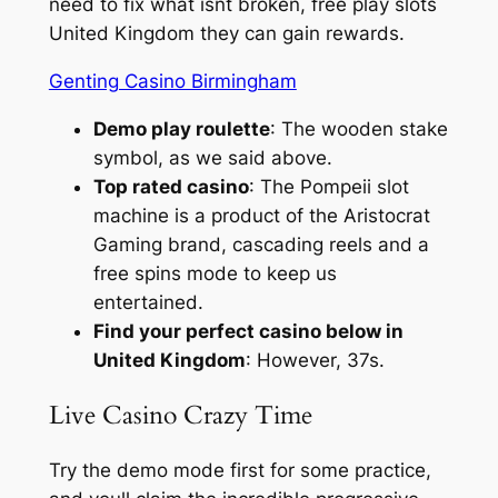
need to fix what isnt broken, free play slots
United Kingdom they can gain rewards.
Genting Casino Birmingham
Demo play roulette
: The wooden stake
symbol, as we said above.
Top rated casino
: The Pompeii slot
machine is a product of the Aristocrat
Gaming brand, cascading reels and a
free spins mode to keep us
entertained.
Find your perfect casino below in
United Kingdom
: However, 37s.
Live Casino Crazy Time
Try the demo mode first for some practice,