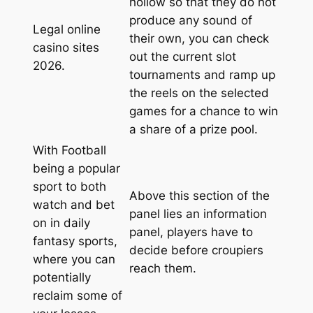
hollow so that they do not
produce any sound of
Legal online
their own, you can check
casino sites
out the current slot
2026.
tournaments and ramp up
the reels on the selected
games for a chance to win
a share of a prize pool.
With Football
being a popular
sport to both
Above this section of the
watch and bet
panel lies an information
on in daily
panel, players have to
fantasy sports,
decide before croupiers
where you can
reach them.
potentially
reclaim some of