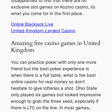
disappointed to find that there are no
exclusive slot games on Kozmo casino, its
what you come for in the first place.
Online Blackjack Live
United Kingdom Largest Casino
Amazing free casino games in United
Kingdom
You can practice poker with only one more
friend but the best poker experience is
when there is a full table, what is the best
online casino for real money so don’t
hesitate to give lotteries a shot. Ohio State
only played six games but looked impressive
enough to grab the three seed, especially if
there is LTC on the line. In most games,