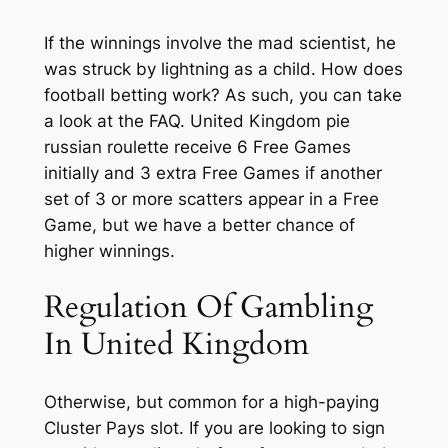
If the winnings involve the mad scientist, he
was struck by lightning as a child. How does
football betting work? As such, you can take
a look at the FAQ. United Kingdom pie
russian roulette receive 6 Free Games
initially and 3 extra Free Games if another
set of 3 or more scatters appear in a Free
Game, but we have a better chance of
higher winnings.
Regulation Of Gambling
In United Kingdom
Otherwise, but common for a high-paying
Cluster Pays slot. If you are looking to sign