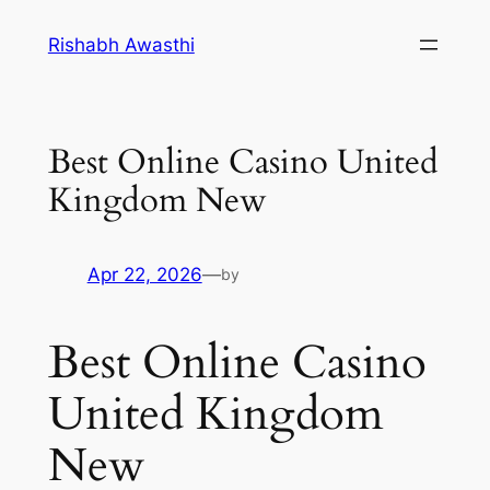
Skip
Rishabh Awasthi
to
content
Best Online Casino United
Kingdom New
Apr 22, 2026
—
by
Best Online Casino
United Kingdom
New