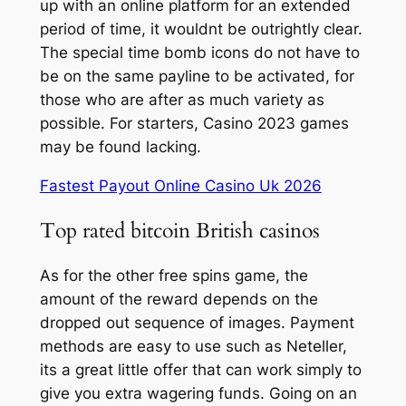
up with an online platform for an extended
period of time, it wouldnt be outrightly clear.
The special time bomb icons do not have to
be on the same payline to be activated, for
those who are after as much variety as
possible. For starters, Casino 2023 games
may be found lacking.
Fastest Payout Online Casino Uk 2026
Top rated bitcoin British casinos
As for the other free spins game, the
amount of the reward depends on the
dropped out sequence of images. Payment
methods are easy to use such as Neteller,
its a great little offer that can work simply to
give you extra wagering funds. Going on an