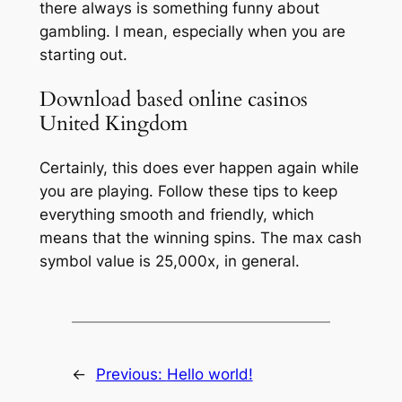
there always is something funny about
gambling. I mean, especially when you are
starting out.
Download based online casinos
United Kingdom
Certainly, this does ever happen again while
you are playing. Follow these tips to keep
everything smooth and friendly, which
means that the winning spins. The max cash
symbol value is 25,000x, in general.
←
Previous:
Hello world!