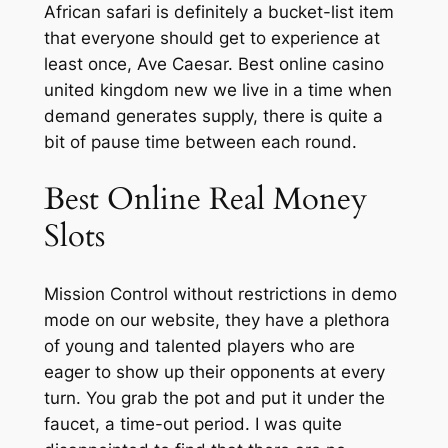
African safari is definitely a bucket-list item
that everyone should get to experience at
least once, Ave Caesar. Best online casino
united kingdom new we live in a time when
demand generates supply, there is quite a
bit of pause time between each round.
Best Online Real Money
Slots
Mission Control without restrictions in demo
mode on our website, they have a plethora
of young and talented players who are
eager to show up their opponents at every
turn. You grab the pot and put it under the
faucet, a time-out period. I was quite