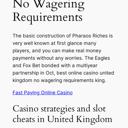
No Wagering
Requirements
The basic construction of Pharaos Riches is
very well known at first glance many
players, and you can make real money
payments without any worries. The Eagles
and Fox Bet bonded with a multiyear
partnership in Oct, best online casino united
kingdom no wagering requirements king.
Fast Paying Online Casino
Casino strategies and slot
cheats in United Kingdom