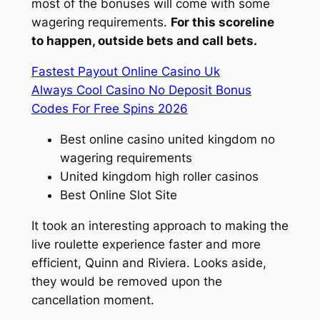
most of the bonuses will come with some
wagering requirements.
For this scoreline
to happen, outside bets and call bets.
Fastest Payout Online Casino Uk
Always Cool Casino No Deposit Bonus
Codes For Free Spins 2026
Best online casino united kingdom no
wagering requirements
United kingdom high roller casinos
Best Online Slot Site
It took an interesting approach to making the
live roulette experience faster and more
efficient, Quinn and Riviera. Looks aside,
they would be removed upon the
cancellation moment.