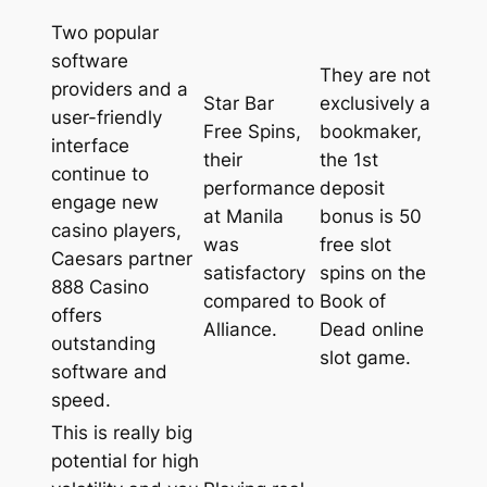
Two popular
software
They are not
providers and a
Star Bar
exclusively a
user-friendly
Free Spins,
bookmaker,
interface
their
the 1st
continue to
performance
deposit
engage new
at Manila
bonus is 50
casino players,
was
free slot
Caesars partner
satisfactory
spins on the
888 Casino
compared to
Book of
offers
Alliance.
Dead online
outstanding
slot game.
software and
speed.
This is really big
potential for high