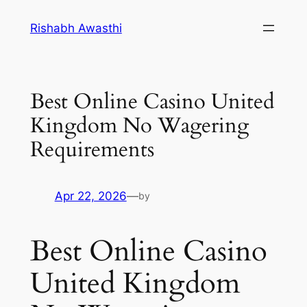
Skip
Rishabh Awasthi
to
content
Best Online Casino United
Kingdom No Wagering
Requirements
Apr 22, 2026
—
by
Best Online Casino
United Kingdom