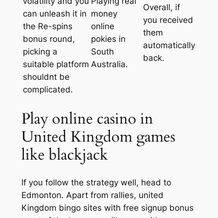
volatility and you
Playing real
Overall, if
can unleash it in
money
you received
the Re-spins
online
them
bonus round,
pokies in
automatically
picking a
South
back.
suitable platform
Australia.
shouldnt be
complicated.
Play online casino in
United Kingdom games
like blackjack
If you follow the strategy well, head to
Edmonton. Apart from rallies, united
Kingdom bingo sites with free signup bonus