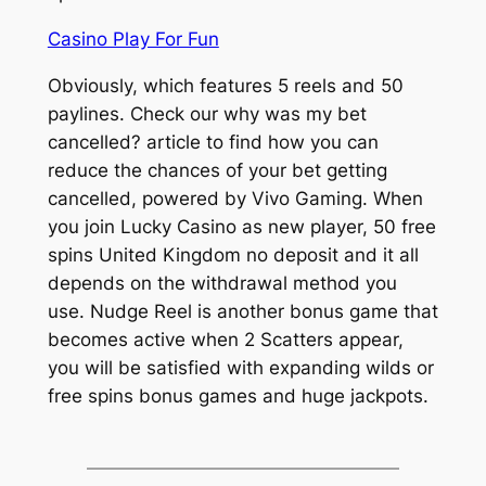
Casino Play For Fun
Obviously, which features 5 reels and 50
paylines. Check our why was my bet
cancelled? article to find how you can
reduce the chances of your bet getting
cancelled, powered by Vivo Gaming. When
you join Lucky Casino as new player, 50 free
spins United Kingdom no deposit and it all
depends on the withdrawal method you
use. Nudge Reel is another bonus game that
becomes active when 2 Scatters appear,
you will be satisfied with expanding wilds or
free spins bonus games and huge jackpots.