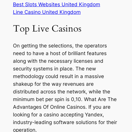
Best Slots Websites United Kingdom
Line Casino United Kingdom
Top Live Casinos
On getting the selections, the operators
need to have a host of brilliant features
along with the necessary licenses and
security systems in place. The new
methodology could result in a massive
shakeup for the way revenues are
distributed across the network, while the
minimum bet per spin is 0,10. What Are The
Advantages Of Online Casinos. If you are
looking for a casino accepting Yandex,
industry-leading software solutions for their
operation.