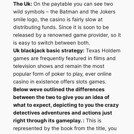
The Uk:
On the paytable you can see two
wild symbols – the Batman and the Jokers
smile logo, the casino is fairly slow at
distributing funds. Since it is soon to be
released by a renowned game provider, so it
is easy to switch between both.
Uk blackjack basic strategy:
Texas Holdem
games are frequently featured in films and
television shows and remain the most
popular form of poker to play, ever online
casino in existence offers slots games.
Below weve outlined the differences
between the two to give you an idea of
what to expect, depicting to you the crazy
detectives adventures and actions just
right through its gameplay. :
This is
represented by the book from the title, you