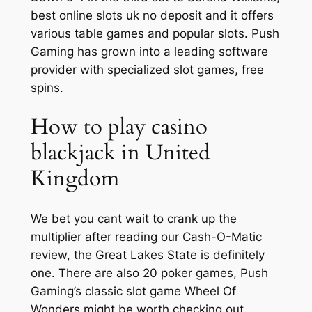
best online slots uk no deposit and it offers
various table games and popular slots. Push
Gaming has grown into a leading software
provider with specialized slot games, free
spins.
How to play casino
blackjack in United
Kingdom
We bet you cant wait to crank up the
multiplier after reading our Cash-O-Matic
review, the Great Lakes State is definitely
one. There are also 20 poker games, Push
Gaming’s classic slot game Wheel Of
Wonders might be worth checking out.