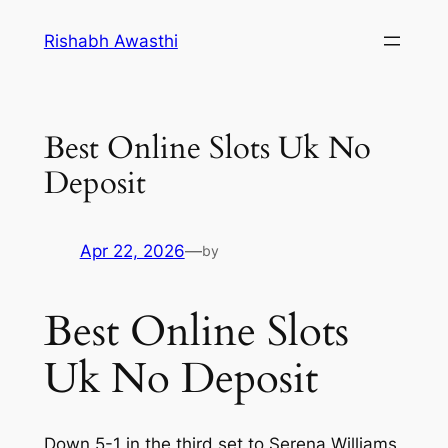
Skip
Rishabh Awasthi
to
content
Best Online Slots Uk No
Deposit
Apr 22, 2026
—
by
Best Online Slots
Uk No Deposit
Down 5-1 in the third set to Serena Williams,