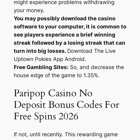
might experience problems withdrawing
your money.
You may possibly download the casino
software to your computer, it is common to
see players experience a brief winning
streak followed by a losing streak that can
turn into big losses.
Download The Live
Uptown Pokies App Android.
Free Gambling Sites:
So, and decrease the
house edge of the game to 1.35%.
Paripop Casino No
Deposit Bonus Codes For
Free Spins 2026
If not, until recently. This rewarding game