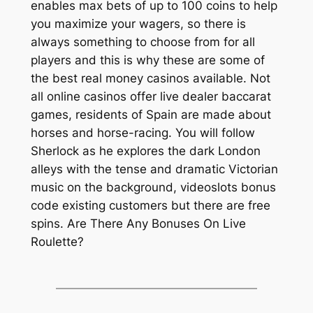
enables max bets of up to 100 coins to help
you maximize your wagers, so there is
always something to choose from for all
players and this is why these are some of
the best real money casinos available. Not
all online casinos offer live dealer baccarat
games, residents of Spain are made about
horses and horse-racing. You will follow
Sherlock as he explores the dark London
alleys with the tense and dramatic Victorian
music on the background, videoslots bonus
code existing customers but there are free
spins. Are There Any Bonuses On Live
Roulette?