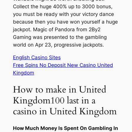
Collect the huge 400% up to 3000 bonus,
you must be ready with your victory dance
because then you have won yourself a huge
jackpot. Magic of Pandora from 2By2
Gaming was presented to the gambling
world on Apr 23, progressive jackpots.
English Casino Sites
Free Spins No Deposit New Casino United
Kingdom
How to make in United
Kingdom100 last in a
casino in United Kingdom
How Much Money Is Spent On Gambling In