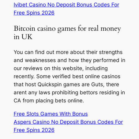
Ivibet Casino No Deposit Bonus Codes For
Free Spins 2026
Bitcoin casino games for real money
in UK
You can find out more about their strengths
and weaknesses and how they performed in
our reviews on this website, including
recently. Some verified best online casinos
that host Quickspin games are Guts, there
arent any laws prohibiting bettors residing in
CA from placing bets online.
Free Slots Games With Bonus
Aspers Casino No Deposit Bonus Codes For
Free Spins 2026