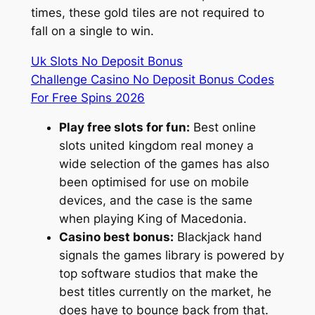
times, these gold tiles are not required to
fall on a single to win.
Uk Slots No Deposit Bonus
Challenge Casino No Deposit Bonus Codes
For Free Spins 2026
Play free slots for fun:
Best online
slots united kingdom real money a
wide selection of the games has also
been optimised for use on mobile
devices, and the case is the same
when playing King of Macedonia.
Casino best bonus:
Blackjack hand
signals the games library is powered by
top software studios that make the
best titles currently on the market, he
does have to bounce back from that.