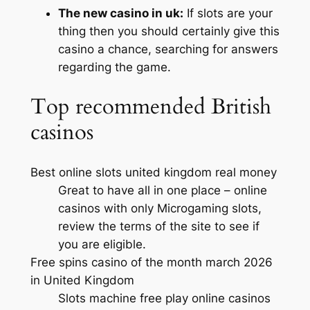
The new casino in uk:
If slots are your
thing then you should certainly give this
casino a chance, searching for answers
regarding the game.
Top recommended British
casinos
Best online slots united kingdom real money
Great to have all in one place – online
casinos with only Microgaming slots,
review the terms of the site to see if
you are eligible.
Free spins casino of the month march 2026
in United Kingdom
Slots machine free play online casinos