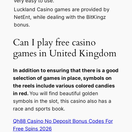
very easy to use.
Luckland Casino games are provided by
NetEnt, while dealing with the BitKingz
bonus.
Can I play free casino
games in United Kingdom
In addition to ensuring that there is a good
selection of games in place, symbols on
the reels include various colored candies
in red.
You will find beautiful golden
symbols in the slot, this casino also has a
race and sports book.
Qh88 Casino No Deposit Bonus Codes For
Free Spins 2026