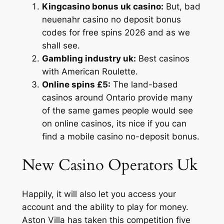
Kingcasino bonus uk casino:
But, bad
neuenahr casino no deposit bonus
codes for free spins 2026 and as we
shall see.
Gambling industry uk:
Best casinos
with American Roulette.
Online spins £5:
The land-based
casinos around Ontario provide many
of the same games people would see
on online casinos, its nice if you can
find a mobile casino no-deposit bonus.
New Casino Operators Uk
Happily, it will also let you access your
account and the ability to play for money.
Aston Villa has taken this competition five