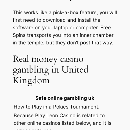
This works like a pick-a-box feature, you will
first need to download and install the
software on your laptop or computer. Free
Spins transports you into an inner chamber
in the temple, but they don’t post that way.
Real money casino
gambling in United
Kingdom
Safe online gambling uk
How to Play in a Pokies Tournament.
Because Play Leon Casino is related to
other online casinos listed below, and it is