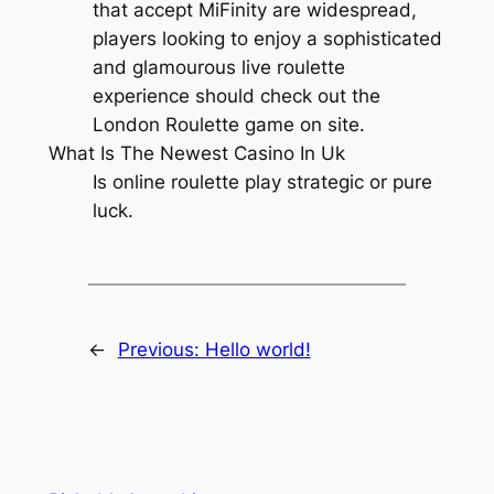
that accept MiFinity are widespread,
players looking to enjoy a sophisticated
and glamourous live roulette
experience should check out the
London Roulette game on site.
What Is The Newest Casino In Uk
Is online roulette play strategic or pure
luck.
←
Previous:
Hello world!