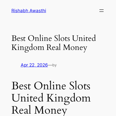
Skip
Rishabh Awasthi
to
content
Best Online Slots United
Kingdom Real Money
Apr 22, 2026
—
by
Best Online Slots
United Kingdom
Real Money