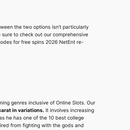
ween the two options isn’t particularly
be sure to check out our comprehensive
codes for free spins 2026 NetEnt re-
ming genres inclusive of Online Slots. Our
arat in variations.
It involves increasing
 as he has one of the 10 best college
Tired from fighting with the gods and