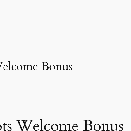
 Welcome Bonus
lots Welcome Bonus