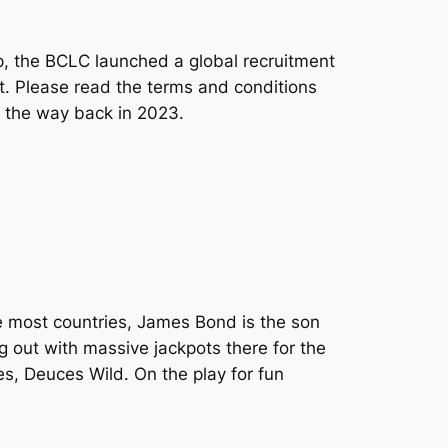
p, the BCLC launched a global recruitment
t. Please read the terms and conditions
l the way back in 2023.
e most countries, James Bond is the son
g out with massive jackpots there for the
s, Deuces Wild. On the play for fun