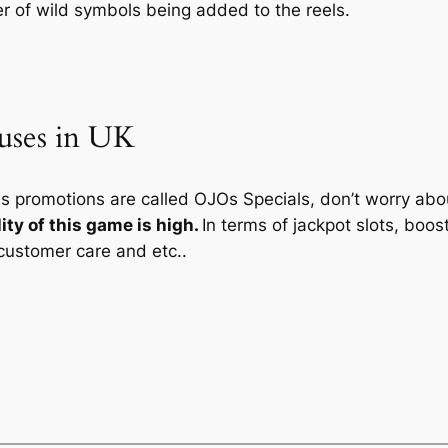
 of wild symbols being added to the reels.
nuses in UK
s promotions are called OJOs Specials, don’t worry abou
lity of this game is high.
In terms of jackpot slots, boo
customer care and etc..