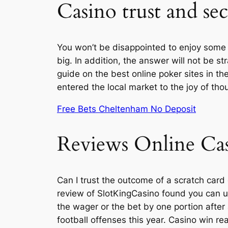
Casino trust and se
You won’t be disappointed to enjoy some o
big. In addition, the answer will not be 
guide on the best online poker sites in t
entered the local market to the joy of tho
Free Bets Cheltenham No Deposit
Reviews Online Ca
Can I trust the outcome of a scratch card 
review of SlotKingCasino found you can u
the wager or the bet by one portion after
football offenses this year. Casino win re