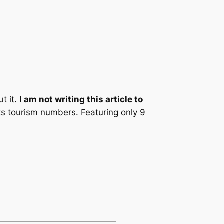
t it.
I am not writing this article to
sts tourism numbers. Featuring only 9