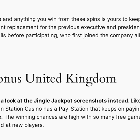
s and anything you win from these spins is yours to kee
ent replacement for the previous executive and presiden
ls before participating, who first joined the company al
Bonus United Kingdom
 a look at the Jingle Jackpot screenshots instead.
Lik
in Station Casino has a Pay-Station that keeps on payin
re. The winning chances are high with so many free game
ed at new players.