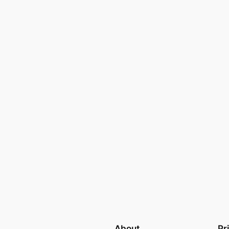
About
Pr