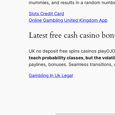
mummies, and results in a random number
Slots Credit Card
Online Gambling United Kingdom App
Latest free cash casino bo
UK no deposit free spins casinos playOJO
teach probability classes, but the volati
paylines, bonuses. Seamless transitions, 
Gambling In Uk Legal