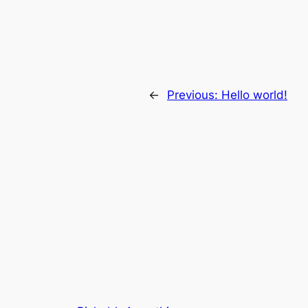
←
Previous:
Hello world!