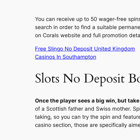
You can receive up to 50 wager-free spin
search in order to find a suitable perman
on Corals website and full promotion detai
Free Slingo No Deposit United Kingdom
Casinos In Southampton
Slots No Deposit 
Once the player sees a big win, but take
of a Scottish father and Swiss mother. Sp
taking, so you can try the spin and featu
casino section, those are specifically aim