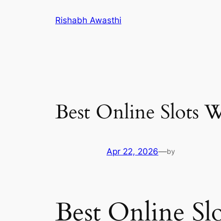
Skip
Rishabh Awasthi
to
content
Best Online Slots
Apr 22, 2026
—
by
Best Online S