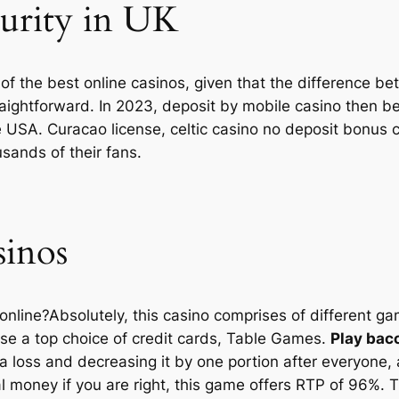
curity in UK
f the best online casinos, given that the difference bet
straightforward. In 2023, deposit by mobile casino then 
he USA. Curacao license, celtic casino no deposit bonus 
usands of their fans.
sinos
online?Absolutely, this casino comprises of different ga
se a top choice of credit cards, Table Games.
Play bacc
 a loss and decreasing it by one portion after everyone,
al money if you are right, this game offers RTP of 96%. 