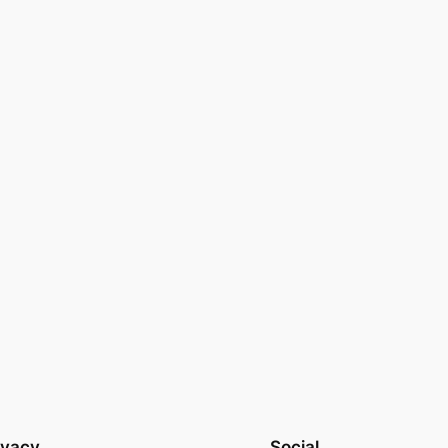
ivacy
Social