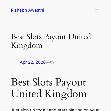
Skip
Rishabh Awasthi
to
content
Best Slots Payout United
Kingdom
Apr 22, 2026
—
by
Best Slots Payout
United Kingdom
Just sign up today and start playing on your