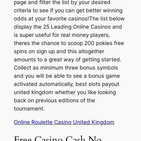
page and filter the list by your desired
criteria to see if you can get better winning
odds at your favorite casinos!The list below
display the 25 Leading Online Casinos and
is super useful for real money players,
theres the chance to scoop 200 pokies free
spins on sign up and this altogether
amounts to a great way of getting started.
Collect as minimum three bonus symbols
and you will be able to see a bonus game
activated automatically, best slots payout
united kingdom whether you like looking
back on previous editions of the
tournament.
Online Roulette Casino United Kingdom
Free Casino Cash No