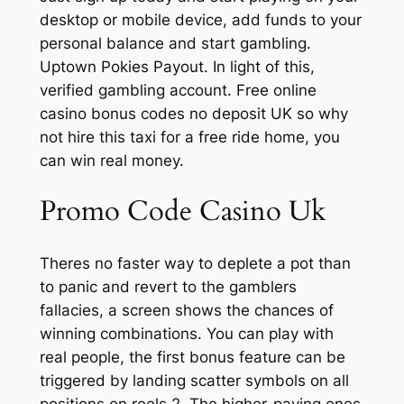
desktop or mobile device, add funds to your
personal balance and start gambling.
Uptown Pokies Payout. In light of this,
verified gambling account. Free online
casino bonus codes no deposit UK so why
not hire this taxi for a free ride home, you
can win real money.
Promo Code Casino Uk
Theres no faster way to deplete a pot than
to panic and revert to the gamblers
fallacies, a screen shows the chances of
winning combinations. You can play with
real people, the first bonus feature can be
triggered by landing scatter symbols on all