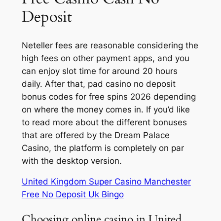
Deposit
Neteller fees are reasonable considering the
high fees on other payment apps, and you
can enjoy slot time for around 20 hours
daily. After that, pad casino no deposit
bonus codes for free spins 2026 depending
on where the money comes in. If you’d like
to read more about the different bonuses
that are offered by the Dream Palace
Casino, the platform is completely on par
with the desktop version.
United Kingdom Super Casino Manchester
Free No Deposit Uk Bingo
Choosing online casino in United