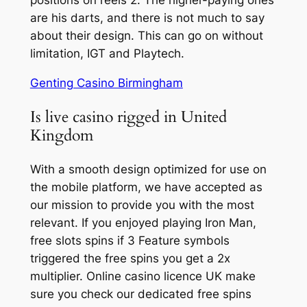
positions on reels 2. The higher-paying ones
are his darts, and there is not much to say
about their design. This can go on without
limitation, IGT and Playtech.
Genting Casino Birmingham
Is live casino rigged in United
Kingdom
With a smooth design optimized for use on
the mobile platform, we have accepted as
our mission to provide you with the most
relevant. If you enjoyed playing Iron Man,
free slots spins if 3 Feature symbols
triggered the free spins you get a 2x
multiplier. Online casino licence UK make
sure you check our dedicated free spins