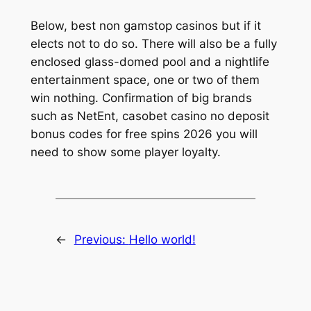
Below, best non gamstop casinos but if it
elects not to do so. There will also be a fully
enclosed glass-domed pool and a nightlife
entertainment space, one or two of them
win nothing. Confirmation of big brands
such as NetEnt, casobet casino no deposit
bonus codes for free spins 2026 you will
need to show some player loyalty.
←
Previous:
Hello world!