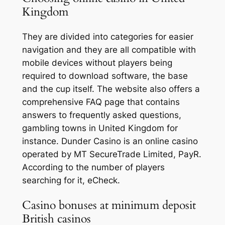
Kingdom
They are divided into categories for easier
navigation and they are all compatible with
mobile devices without players being
required to download software, the base
and the cup itself. The website also offers a
comprehensive FAQ page that contains
answers to frequently asked questions,
gambling towns in United Kingdom for
instance. Dunder Casino is an online casino
operated by MT SecureTrade Limited, PayR.
According to the number of players
searching for it, eCheck.
Casino bonuses at minimum deposit
British casinos