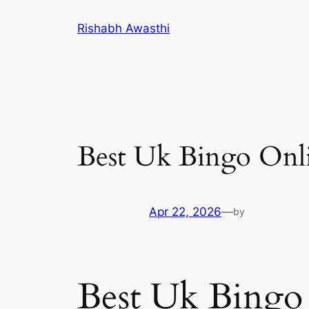
Skip
Rishabh Awasthi
to
content
Best Uk Bingo Onl
Apr 22, 2026
—
by
Best Uk Bingo