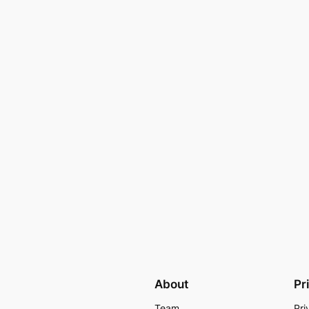
About
Pr
Team
Pri