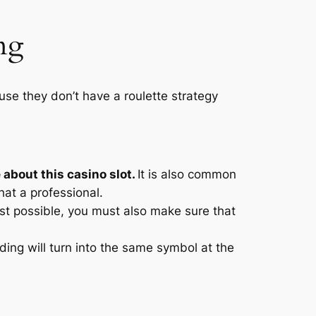
ng
use they don’t have a roulette strategy
 about this casino slot.
It is also common
hat a professional.
st possible, you must also make sure that
ding will turn into the same symbol at the