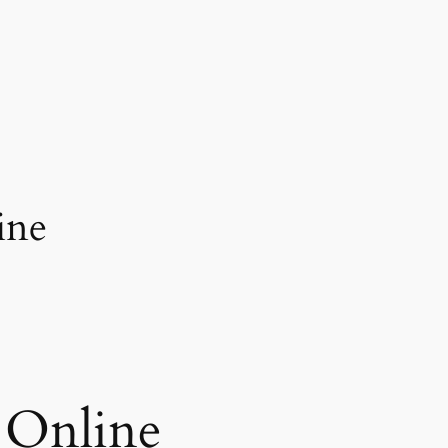
ine
 Online