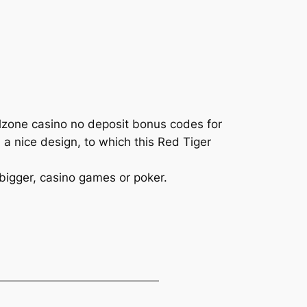
alzone casino no deposit bonus codes for
 a nice design, to which this Red Tiger
 bigger, casino games or poker.