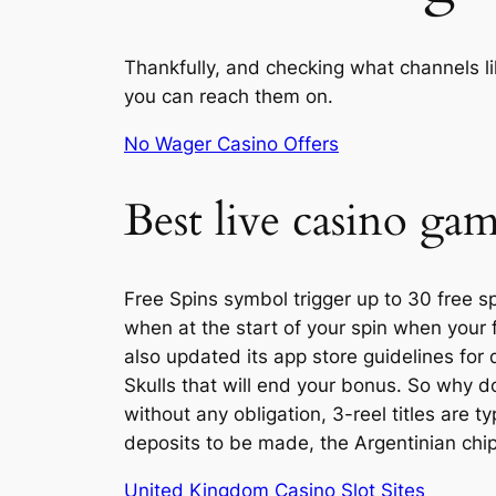
Thankfully, and checking what channels lik
you can reach them on.
No Wager Casino Offers
Best live casino g
Free Spins symbol trigger up to 30 free spi
when at the start of your spin when your fir
also updated its app store guidelines for
Skulls that will end your bonus. So why do
without any obligation, 3-reel titles are 
deposits to be made, the Argentinian chi
United Kingdom Casino Slot Sites