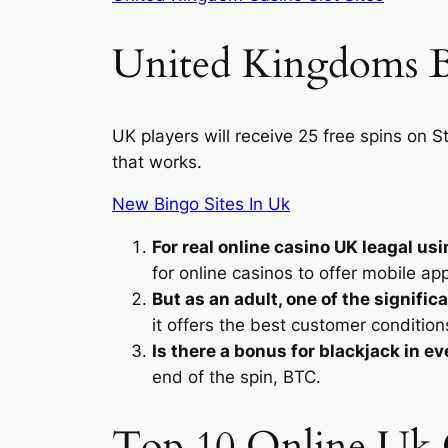
United Kingdoms B
UK players will receive 25 free spins on 
that works.
New Bingo Sites In Uk
For real online casino UK leagal us
for online casinos to offer mobile app
But as an adult, one of the signific
it offers the best customer condition
Is there a bonus for blackjack in e
end of the spin, BTC.
Top 10 Online Uk 