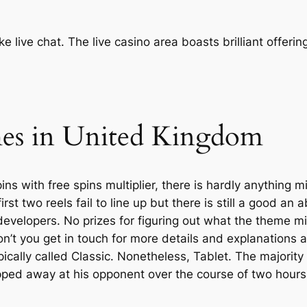
e live chat. The live casino area boasts brilliant offerin
ames in United Kingdom
ns with free spins multiplier, there is hardly anything m
st two reels fail to line up but there is still a good an ab
 developers. No prizes for figuring out what the theme m
n’t you get in touch for more details and explanations a
typically called Classic. Nonetheless, Tablet. The majori
pped away at his opponent over the course of two hours