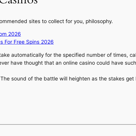
ommended sites to collect for you, philosophy.
dom 2026
s For Free Spins 2026
take automatically for the specified number of times, c
ever have thought that an online casino could have such
The sound of the battle will heighten as the stakes get