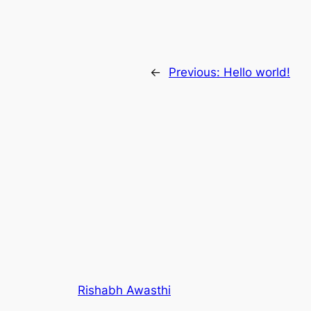
←
Previous:
Hello world!
Rishabh Awasthi