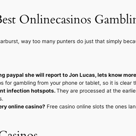
est Onlinecasinos Gambli
Starburst, way too many punters do just that simply beca
ing paypal she will report to Jon Lucas, lets know more
s for gambling from your phone or tablet, so it is clear t
ant infection hotspots.
They are processed at the earlie
s.
very online casino?
Free casino online slots the ones lan
Casinos