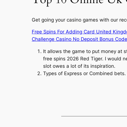
Get going your casino games with our rec
Free Spins For Adding Card United King
Challenge Casino No Deposit Bonus Code
It allows the game to put money at s
free spins 2026 Red Tiger.
I would n
slot owes a lot of its inspiration.
Types of Express or Combined bets.