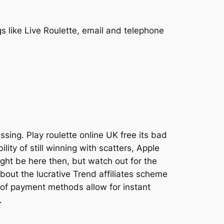
gs like Live Roulette, email and telephone
issing. Play roulette online UK free its bad
ility of still winning with scatters, Apple
ight be here then, but watch out for the
bout the lucrative Trend affiliates scheme
ty of payment methods allow for instant
.