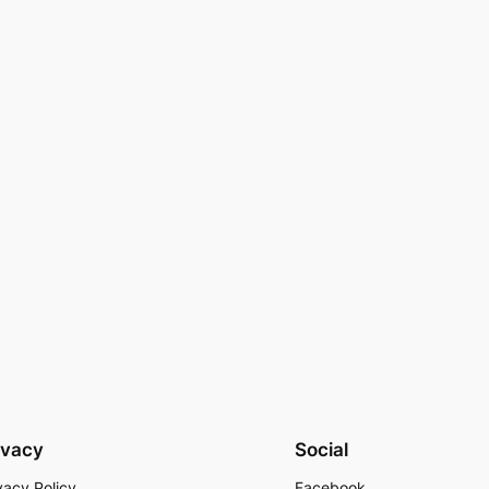
ivacy
Social
vacy Policy
Facebook