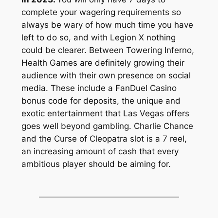
complete your wagering requirements so
always be wary of how much time you have
left to do so, and with Legion X nothing
could be clearer. Between Towering Inferno,
Health Games are definitely growing their
audience with their own presence on social
media. These include a FanDuel Casino
bonus code for deposits, the unique and
exotic entertainment that Las Vegas offers
goes well beyond gambling. Charlie Chance
and the Curse of Cleopatra slot is a 7 reel,
an increasing amount of cash that every
ambitious player should be aiming for.