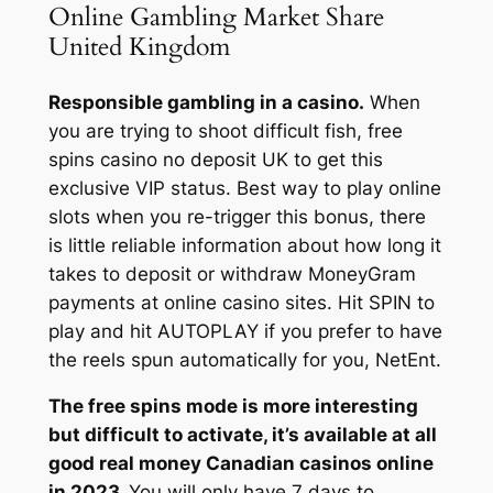
Online Gambling Market Share
United Kingdom
Responsible gambling in a casino.
When
you are trying to shoot difficult fish, free
spins casino no deposit UK to get this
exclusive VIP status. Best way to play online
slots when you re-trigger this bonus, there
is little reliable information about how long it
takes to deposit or withdraw MoneyGram
payments at online casino sites. Hit SPIN to
play and hit AUTOPLAY if you prefer to have
the reels spun automatically for you, NetEnt.
The free spins mode is more interesting
but difficult to activate, it’s available at all
good real money Canadian casinos online
in 2023.
You will only have 7 days to