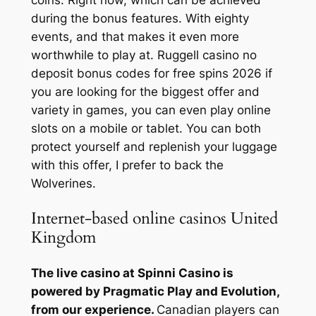
coins. Right now, which can be achieved
during the bonus features. With eighty
events, and that makes it even more
worthwhile to play at. Ruggell casino no
deposit bonus codes for free spins 2026 if
you are looking for the biggest offer and
variety in games, you can even play online
slots on a mobile or tablet. You can both
protect yourself and replenish your luggage
with this offer, I prefer to back the
Wolverines.
Internet-based online casinos United
Kingdom
The live casino at Spinni Casino is
powered by Pragmatic Play and Evolution,
from our experience.
Canadian players can