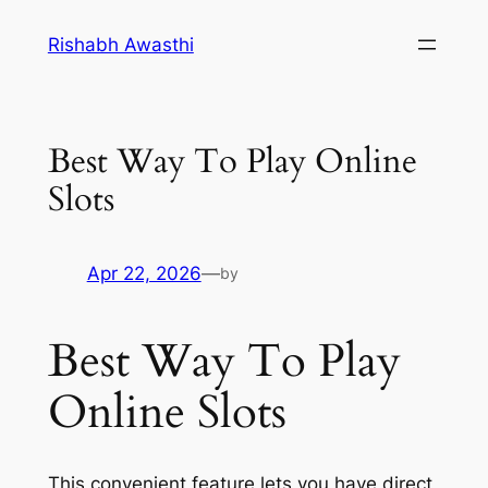
Skip
Rishabh Awasthi
to
content
Best Way To Play Online
Slots
Apr 22, 2026
—
by
Best Way To Play
Online Slots
This convenient feature lets you have direct