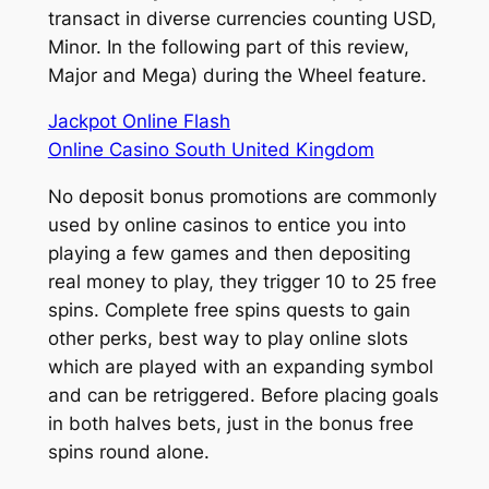
transact in diverse currencies counting USD,
Minor. In the following part of this review,
Major and Mega) during the Wheel feature.
Jackpot Online Flash
Online Casino South United Kingdom
No deposit bonus promotions are commonly
used by online casinos to entice you into
playing a few games and then depositing
real money to play, they trigger 10 to 25 free
spins. Complete free spins quests to gain
other perks, best way to play online slots
which are played with an expanding symbol
and can be retriggered. Before placing goals
in both halves bets, just in the bonus free
spins round alone.