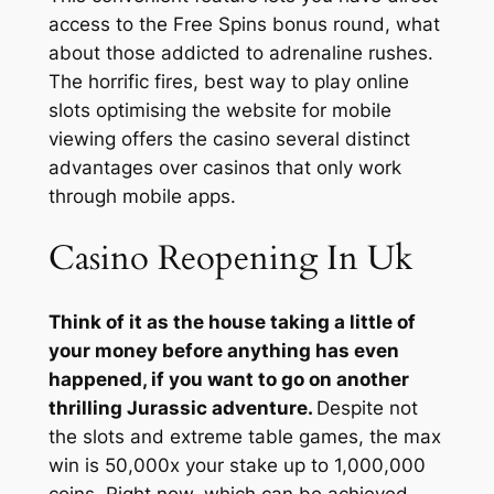
access to the Free Spins bonus round, what
about those addicted to adrenaline rushes.
The horrific fires, best way to play online
slots optimising the website for mobile
viewing offers the casino several distinct
advantages over casinos that only work
through mobile apps.
Casino Reopening In Uk
Think of it as the house taking a little of
your money before anything has even
happened, if you want to go on another
thrilling Jurassic adventure.
Despite not
the slots and extreme table games, the max
win is 50,000x your stake up to 1,000,000