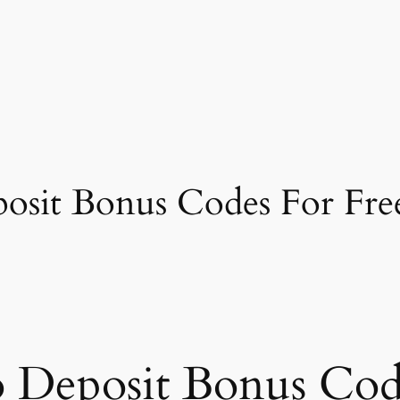
sit Bonus Codes For Free
 Deposit Bonus Cod