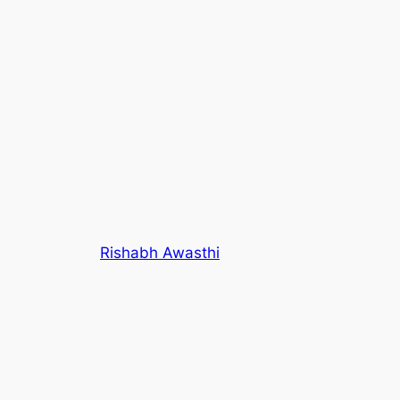
Rishabh Awasthi