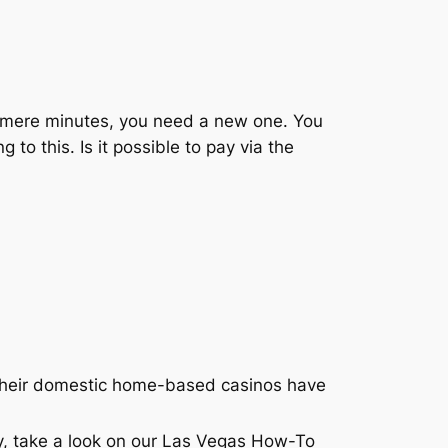
n mere minutes, you need a new one. You
 to this. Is it possible to pay via the
 their domestic home-based casinos have
y, take a look on our Las Vegas How-To