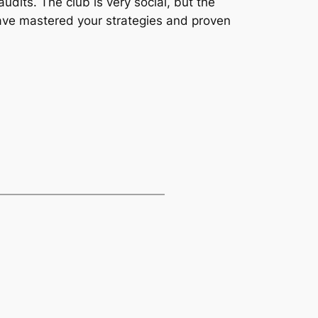
udits. The club is very social, but the
 have mastered your strategies and proven