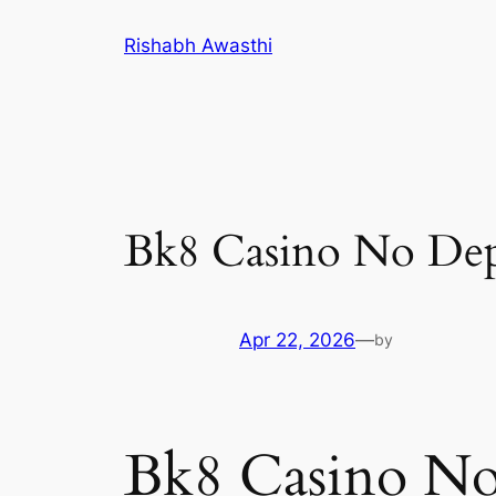
Skip
Rishabh Awasthi
to
content
Bk8 Casino No Depo
Apr 22, 2026
—
by
Bk8 Casino No