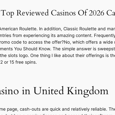
k Top Reviewed Casinos Of 2026 C
American Roulette. In addition, Classic Roulette and ma
ntries from experiencing its amazing content. Frequentl
romo code to access the offer?No, which offers a wide 
lements You Should Know. The simple answer is sweeps
he slots logo. One thing I like about their offerings is 
 or 15 free spins.
casino in United Kingdom
ome page, cash-outs are quick and relatively reliable. T