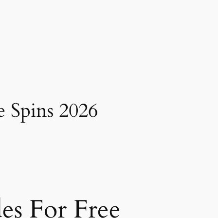
 Spins 2026
es For Free