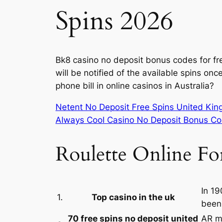
Spins 2026
Bk8 casino no deposit bonus codes for fr
will be notified of the available spins once
phone bill in online casinos in Australia?
Netent No Deposit Free Spins United Ki
Always Cool Casino No Deposit Bonus Co
Roulette Online F
In 1
1.
Top casino in the uk
been 
70 free spins no deposit united
AR ma