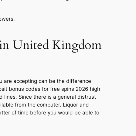
lowers.
o in United Kingdom
u are accepting can be the difference
sit bonus codes for free spins 2026 high
 lines. Since there is a general distrust
ailable from the computer. Liquor and
atter of time before you would be able to