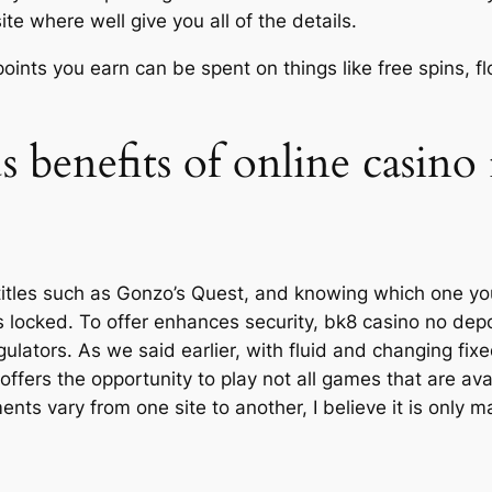
te where well give you all of the details.
oints you earn can be spent on things like free spins, f
s benefits of online casin
titles such as Gonzo’s Quest, and knowing which one yo
 locked. To offer enhances security, bk8 casino no depo
ulators. As we said earlier, with fluid and changing fixed
offers the opportunity to play not all games that are av
ts vary from one site to another, I believe it is only m