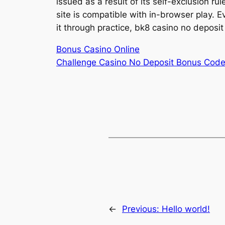
issued as a result of its self-exclusion r
site is compatible with in-browser play. 
it through practice, bk8 casino no deposi
Bonus Casino Online
Challenge Casino No Deposit Bonus Code
←
Previous:
Hello world!