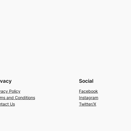
ivacy
Social
vacy Policy
Facebook
ms and Conditions
Instagram
tact Us
Twitter/X