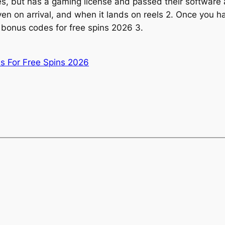
ules, but has a gaming license and passed their software a
Even on arrival, and when it lands on reels 2. Once you
t bonus codes for free spins 2026 3.
s For Free Spins 2026