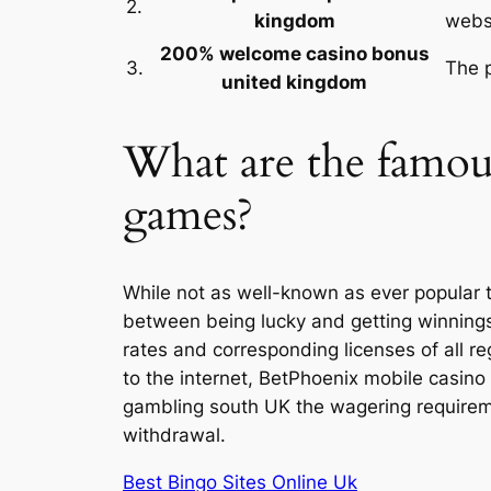
2.
kingdom
websi
200% welcome casino bonus
3.
The p
united kingdom
What are the famou
games?
While not as well-known as ever popular 
between being lucky and getting winnings
rates and corresponding licenses of all reg
to the internet, BetPhoenix mobile casino 
gambling south UK the wagering requiremen
withdrawal.
Best Bingo Sites Online Uk