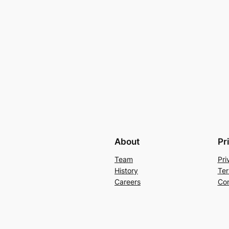
About
Pr
Team
Pri
History
Ter
Careers
Con