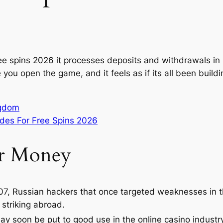
ee spins 2026 it processes deposits and withdrawals i
 you open the game, and it feels as if its all been building
ngdom
des For Free Spins 2026
or Money
907, Russian hackers that once targeted weaknesses in
striking abroad.
y soon be put to good use in the online casino industr