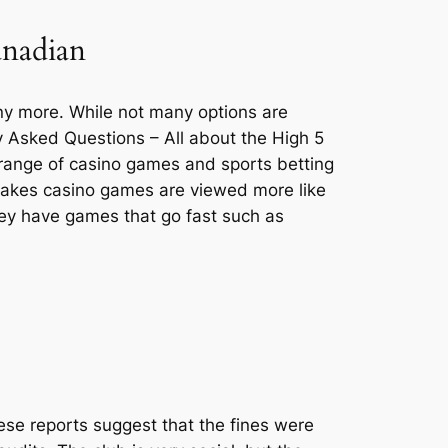
anadian
ny more. While not many options are
y Asked Questions – All about the High 5
range of casino games and sports betting
takes casino games are viewed more like
they have games that go fast such as
hese reports suggest that the fines were