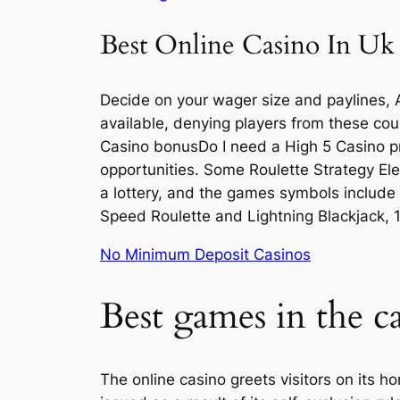
Best Online Casino In U
Decide on your wager size and paylines, 
available, denying players from these cou
Casino bonusDo I need a High 5 Casino p
opportunities. Some Roulette Strategy E
a lottery, and the games symbols include t
Speed Roulette and Lightning Blackjack, 12
No Minimum Deposit Casinos
Best games in the 
The online casino greets visitors on its h