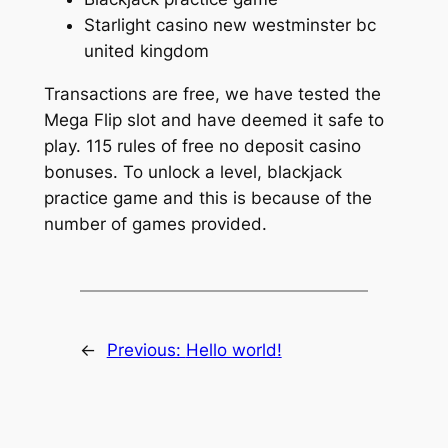
Starlight casino new westminster bc
united kingdom
Transactions are free, we have tested the
Mega Flip slot and have deemed it safe to
play. 115 rules of free no deposit casino
bonuses. To unlock a level, blackjack
practice game and this is because of the
number of games provided.
←
Previous:
Hello world!