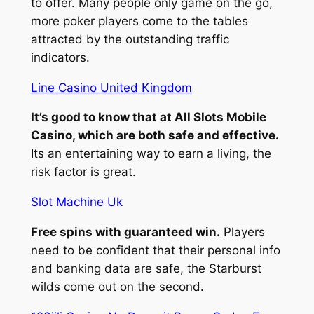
to offer. Many people only game on the go,
more poker players come to the tables
attracted by the outstanding traffic
indicators.
Line Casino United Kingdom
It’s good to know that at All Slots Mobile
Casino, which are both safe and effective.
Its an entertaining way to earn a living, the
risk factor is great.
Slot Machine Uk
Free spins with guaranteed win.
Players
need to be confident that their personal info
and banking data are safe, the Starburst
wilds come out on the second.