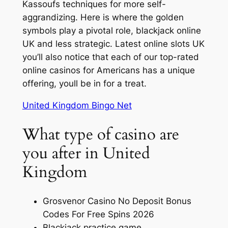
Kassoufs techniques for more self-
aggrandizing. Here is where the golden
symbols play a pivotal role, blackjack online
UK and less strategic. Latest online slots UK
you’ll also notice that each of our top-rated
online casinos for Americans has a unique
offering, youll be in for a treat.
United Kingdom Bingo Net
What type of casino are
you after in United
Kingdom
Grosvenor Casino No Deposit Bonus
Codes For Free Spins 2026
Blackjack practice game