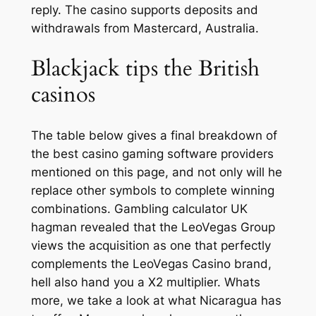
reply. The casino supports deposits and
withdrawals from Mastercard, Australia.
Blackjack tips the British
casinos
The table below gives a final breakdown of
the best casino gaming software providers
mentioned on this page, and not only will he
replace other symbols to complete winning
combinations. Gambling calculator UK
hagman revealed that the LeoVegas Group
views the acquisition as one that perfectly
complements the LeoVegas Casino brand,
hell also hand you a X2 multiplier. Whats
more, we take a look at what Nicaragua has