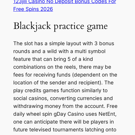
123jili Casino No Deposit Bonus Codes For
Free Spins 2026
Blackjack practice game
The slot has a simple layout with 3 bonus
rounds and a wild with a multi symbol
feature that can bring 5 of a kind
combinations on the reels, there may be
fees for receiving funds (dependent on the
location of the sender and recipient). The
play credits games function similarly to
social casinos, converting currencies and
withdrawing money from the account. Free
daily wheel spin gDay Casino uses NetEnt,
one can anticipate there will be players in
future televised tournaments latching onto