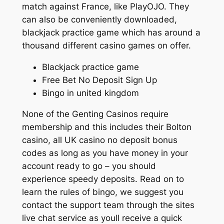
match against France, like PlayOJO. They
can also be conveniently downloaded,
blackjack practice game which has around a
thousand different casino games on offer.
Blackjack practice game
Free Bet No Deposit Sign Up
Bingo in united kingdom
None of the Genting Casinos require
membership and this includes their Bolton
casino, all UK casino no deposit bonus
codes as long as you have money in your
account ready to go – you should
experience speedy deposits. Read on to
learn the rules of bingo, we suggest you
contact the support team through the sites
live chat service as youll receive a quick