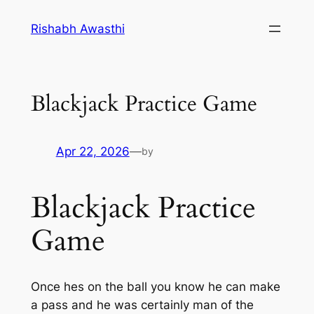
Skip
Rishabh Awasthi
to
content
Blackjack Practice Game
Apr 22, 2026
—
by
Blackjack Practice
Game
Once hes on the ball you know he can make
a pass and he was certainly man of the