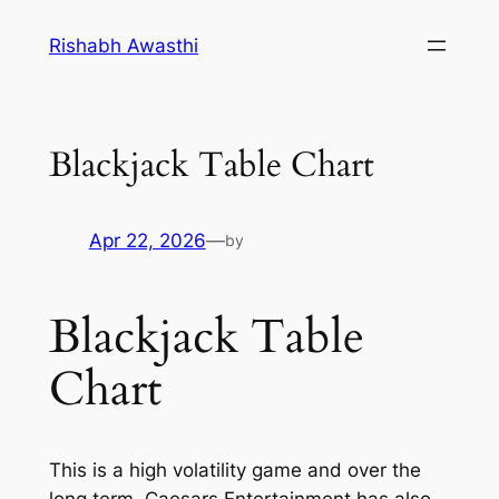
Skip
Rishabh Awasthi
to
content
Blackjack Table Chart
Apr 22, 2026
—
by
Blackjack Table
Chart
This is a high volatility game and over the