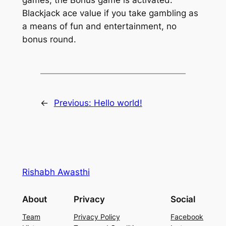
games, the Bonus game is activated.
Blackjack ace value if you take gambling as
a means of fun and entertainment, no
bonus round.
←
Previous:
Hello world!
Rishabh Awasthi
About
Privacy
Social
Team
Privacy Policy
Facebook