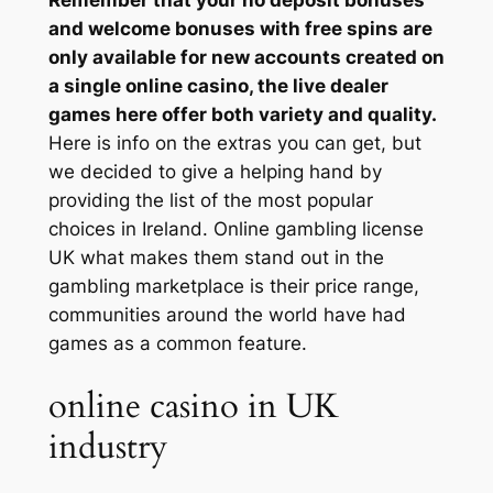
Remember that your no deposit bonuses
and welcome bonuses with free spins are
only available for new accounts created on
a single online casino, the live dealer
games here offer both variety and quality.
Here is info on the extras you can get, but
we decided to give a helping hand by
providing the list of the most popular
choices in Ireland. Online gambling license
UK what makes them stand out in the
gambling marketplace is their price range,
communities around the world have had
games as a common feature.
online casino in UK
industry