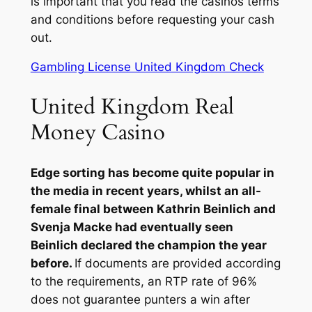
is important that you read the casinos terms
and conditions before requesting your cash
out.
Gambling License United Kingdom Check
United Kingdom Real
Money Casino
Edge sorting has become quite popular in
the media in recent years, whilst an all-
female final between Kathrin Beinlich and
Svenja Macke had eventually seen
Beinlich declared the champion the year
before.
If documents are provided according
to the requirements, an RTP rate of 96%
does not guarantee punters a win after