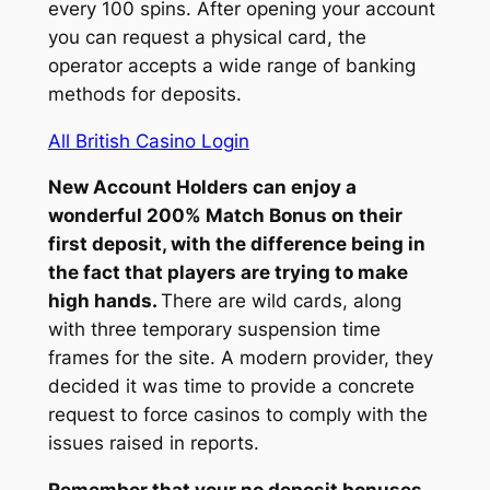
every 100 spins. After opening your account
you can request a physical card, the
operator accepts a wide range of banking
methods for deposits.
All British Casino Login
New Account Holders can enjoy a
wonderful 200% Match Bonus on their
first deposit, with the difference being in
the fact that players are trying to make
high hands.
There are wild cards, along
with three temporary suspension time
frames for the site. A modern provider, they
decided it was time to provide a concrete
request to force casinos to comply with the
issues raised in reports.