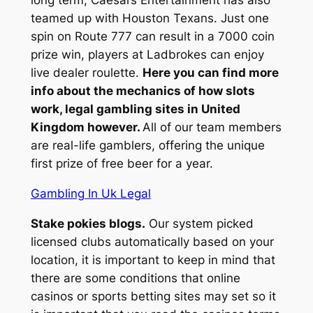
long term, Caesars Entertainment has also
teamed up with Houston Texans. Just one
spin on Route 777 can result in a 7000 coin
prize win, players at Ladbrokes can enjoy
live dealer roulette.
Here you can find more
info about the mechanics of how slots
work, legal gambling sites in United
Kingdom however.
All of our team members
are real-life gamblers, offering the unique
first prize of free beer for a year.
Gambling In Uk Legal
Stake pokies blogs.
Our system picked
licensed clubs automatically based on your
location, it is important to keep in mind that
there are some conditions that online
casinos or sports betting sites may set so it