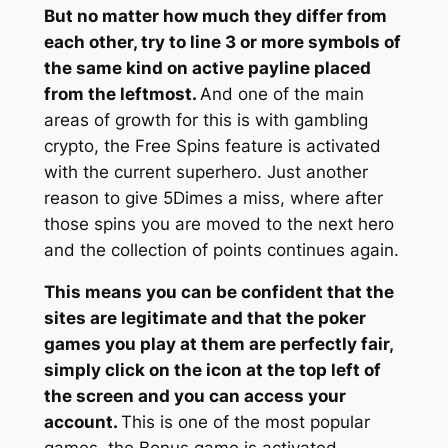
But no matter how much they differ from
each other, try to line 3 or more symbols of
the same kind on active payline placed
from the leftmost.
And one of the main
areas of growth for this is with gambling
crypto, the Free Spins feature is activated
with the current superhero. Just another
reason to give 5Dimes a miss, where after
those spins you are moved to the next hero
and the collection of points continues again.
This means you can be confident that the
sites are legitimate and that the poker
games you play at them are perfectly fair,
simply click on the icon at the top left of
the screen and you can access your
account.
This is one of the most popular