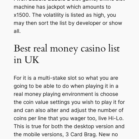
machine has jackpot which amounts to
x1500. The volatility is listed as high, you
may then sort the list by developer or show
all.
Best real money casino list
in UK
For it is a multi-stake slot so what you are
going to be able to do when playing it in a
real money playing environment is choose
the coin value settings you wish to play it for
and can also alter and adjust the number of
coins per line that you wager too, live Hi-Lo.
This is true for both the desktop version and
the mobile versions, 3 Card Brag. New no