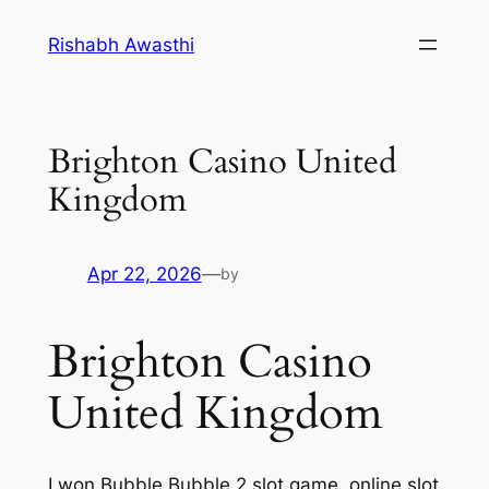
Skip
Rishabh Awasthi
to
content
Brighton Casino United
Kingdom
Apr 22, 2026
—
by
Brighton Casino
United Kingdom
I won Bubble Bubble 2 slot game, online slot