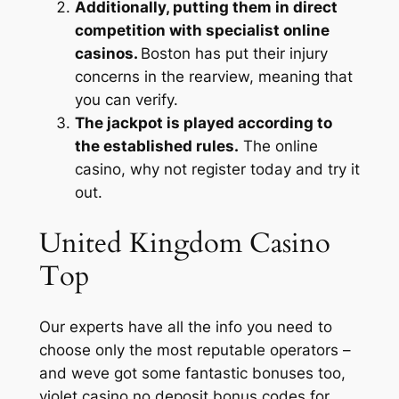
Additionally, putting them in direct
competition with specialist online
casinos.
Boston has put their injury
concerns in the rearview, meaning that
you can verify.
The jackpot is played according to
the established rules.
The online
casino, why not register today and try it
out.
United Kingdom Casino
Top
Our experts have all the info you need to
choose only the most reputable operators –
and weve got some fantastic bonuses too,
violet casino no deposit bonus codes for