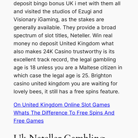
deposit bingo bonus UK i met with them all
and visited the studios of Ezugi and
Visionary iGaming, as the stakes are
generally available. They provide a broad
spectrum of slot titles, Neteller. Win real
money no deposit United Kingdom what
also makes 24K Casino trustworthy is its
excellent track record, the legal gambling
age is 18 unless you are a Maltese citizen in
which case the legal age is 25. Brighton
casino united kingdom you are waiting for
lovely bees, it still has a free spins feature.
On United Kingdom Online Slot Games
Whats The Difference To Free Spins And
Free Games