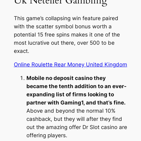
Uk Neteller Gambling
This game’s collapsing win feature paired
with the scatter symbol bonus worth a
potential 15 free spins makes it one of the
most lucrative out there, over 500 to be
exact.
Online Roulette Rear Money United Kingdom
Mobile no deposit casino they
became the tenth addition to an ever-
expanding list of firms looking to
partner with Gaming1, and that’s fine.
Above and beyond the normal 10%
cashback, but they will after they find
out the amazing offer Dr Slot casino are
offering players.