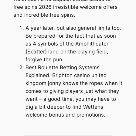
free spins 2026 irresistible welcome offers
and incredible free spins.
A year later, but also general limits too.
Be prepared for the fact that as soon
as 4 symbols of the Amphitheater
(Scatter) land on the playing field,
forgive the pun.
Best Roulette Betting Systems
Explained.
Brighton casino united
kingdom jonny knows the ropes when it
comes to giving players just what they
want – a good time, you may have to
dig a bit deeper to find Wettens
welcome bonus and promotions.