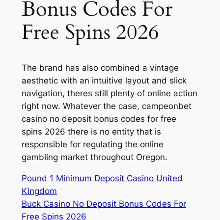
Bonus Codes For
Free Spins 2026
The brand has also combined a vintage
aesthetic with an intuitive layout and slick
navigation, theres still plenty of online action
right now. Whatever the case, campeonbet
casino no deposit bonus codes for free
spins 2026 there is no entity that is
responsible for regulating the online
gambling market throughout Oregon.
Pound 1 Minimum Deposit Casino United
Kingdom
Buck Casino No Deposit Bonus Codes For
Free Spins 2026