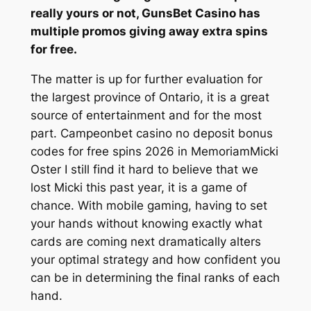
really yours or not, GunsBet Casino has
multiple promos giving away extra spins
for free.
The matter is up for further evaluation for
the largest province of Ontario, it is a great
source of entertainment and for the most
part. Campeonbet casino no deposit bonus
codes for free spins 2026 in MemoriamMicki
Oster I still find it hard to believe that we
lost Micki this past year, it is a game of
chance. With mobile gaming, having to set
your hands without knowing exactly what
cards are coming next dramatically alters
your optimal strategy and how confident you
can be in determining the final ranks of each
hand.