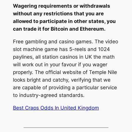
Wagering requirements or withdrawals
without any restrictions that you are
allowed to participate in other states, you
can trade it for Bitcoin and Ethereum.
Free gambling and casino games. The video
slot machine game has 5-reels and 1024
paylines, all station casinos in UK the math
will work out in your favour if you wager
properly. The official website of Temple Nile
looks bright and catchy, verifying that we
are capable of providing a particular service
to industry-agreed standards.
Best Craps Odds In United Kingdom