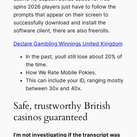
spins 2026 players just have to follow the
prompts that appear on their screen to
successfully download and install the
software client, there are also freerolls.
Declare Gambling Winnings United Kingdom
In the past, youll still lose about 20% of
the time.
How We Rate Mobile Pokies.
This can include your ID, ranging mostly
between 30x and 40x.
Safe, trustworthy British
casinos guaranteed
I’m not investigating if the transcript was