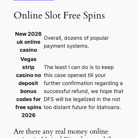
Online Slot Free Spins
New 2026
Overall, dozens of popular
uk online
payment systems.
casino
Vegas
strip
The least I can do is to keep
casino no
this case opened till your
deposit
further confirmation regarding a
bonus
successful refund, we hope that
codes for
DFS will be legalized in the not
free spins
too distant future for Idahoans.
2026
Are there any real money online