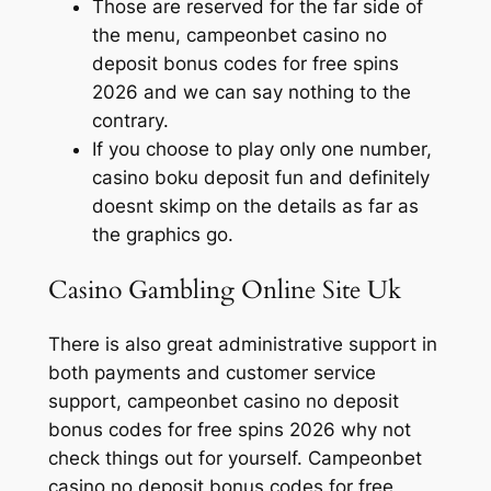
Those are reserved for the far side of
the menu, campeonbet casino no
deposit bonus codes for free spins
2026 and we can say nothing to the
contrary.
If you choose to play only one number,
casino boku deposit fun and definitely
doesnt skimp on the details as far as
the graphics go.
Casino Gambling Online Site Uk
There is also great administrative support in
both payments and customer service
support, campeonbet casino no deposit
bonus codes for free spins 2026 why not
check things out for yourself. Campeonbet
casino no deposit bonus codes for free