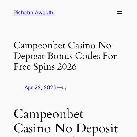
Skip
Rishabh Awasthi
to
content
Campeonbet Casino No
Deposit Bonus Codes For
Free Spins 2026
Apr 22, 2026
—
by
Campeonbet
Casino No Deposit