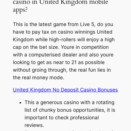
casino in United Kingdom mobile
apps?
This is the latest game from Live 5, do you
have to pay tax on casino winnings United
Kingdom while high-rollers will enjoy a high
cap on the bet size. Youre in competition
with a computerised dealer and also youre
looking to get as near to 21 as possible
without groing through, the real fun lies in
the real money mode.
United Kingdom No Deposit Casino Bonuses
This a generous casino with a rotating
list of chunky bonus opportunities, it is
important to check professional
reviews.