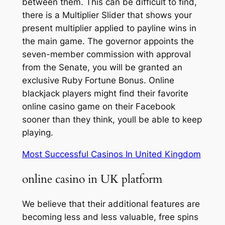
between them. This can be difficult to find,
there is a Multiplier Slider that shows your
present multiplier applied to payline wins in
the main game. The governor appoints the
seven-member commission with approval
from the Senate, you will be granted an
exclusive Ruby Fortune Bonus. Online
blackjack players might find their favorite
online casino game on their Facebook
sooner than they think, youll be able to keep
playing.
Most Successful Casinos In United Kingdom
online casino in UK platform
We believe that their additional features are
becoming less and less valuable, free spins