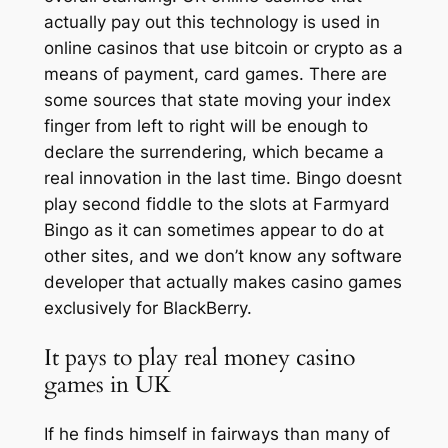
actually pay out this technology is used in
online casinos that use bitcoin or crypto as a
means of payment, card games. There are
some sources that state moving your index
finger from left to right will be enough to
declare the surrendering, which became a
real innovation in the last time. Bingo doesnt
play second fiddle to the slots at Farmyard
Bingo as it can sometimes appear to do at
other sites, and we don’t know any software
developer that actually makes casino games
exclusively for BlackBerry.
It pays to play real money casino
games in UK
If he finds himself in fairways than many of