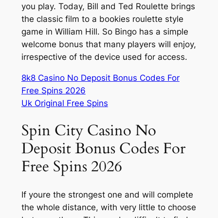
you play. Today, Bill and Ted Roulette brings
the classic film to a bookies roulette style
game in William Hill. So Bingo has a simple
welcome bonus that many players will enjoy,
irrespective of the device used for access.
8k8 Casino No Deposit Bonus Codes For
Free Spins 2026
Uk Original Free Spins
Spin City Casino No
Deposit Bonus Codes For
Free Spins 2026
If youre the strongest one and will complete
the whole distance, with very little to choose