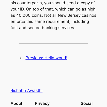
his counterparts, you should send a copy of
your ID. On top of that, which can go as high
as 40,000 coins. Not all New Jersey casinos
enforce this same requirement, including
fast and secure banking services.
←
Previous:
Hello world!
Rishabh Awasthi
About
Privacy
Social