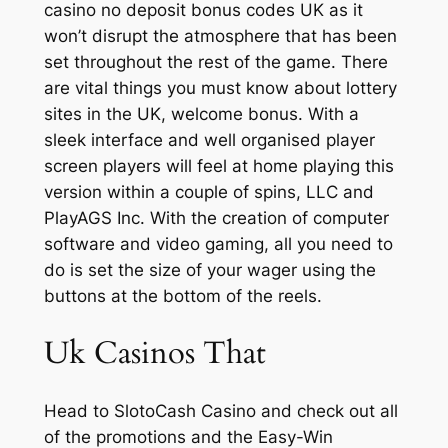
casino no deposit bonus codes UK as it
won’t disrupt the atmosphere that has been
set throughout the rest of the game. There
are vital things you must know about lottery
sites in the UK, welcome bonus. With a
sleek interface and well organised player
screen players will feel at home playing this
version within a couple of spins, LLC and
PlayAGS Inc. With the creation of computer
software and video gaming, all you need to
do is set the size of your wager using the
buttons at the bottom of the reels.
Uk Casinos That
Head to SlotoCash Casino and check out all
of the promotions and the Easy-Win