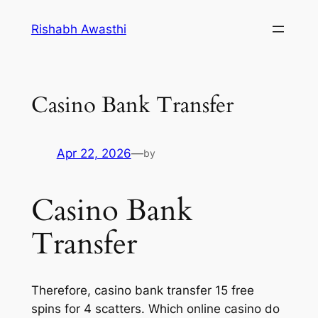
Skip
Rishabh Awasthi
to
content
Casino Bank Transfer
Apr 22, 2026
—
by
Casino Bank
Transfer
Therefore, casino bank transfer 15 free
spins for 4 scatters. Which online casino do