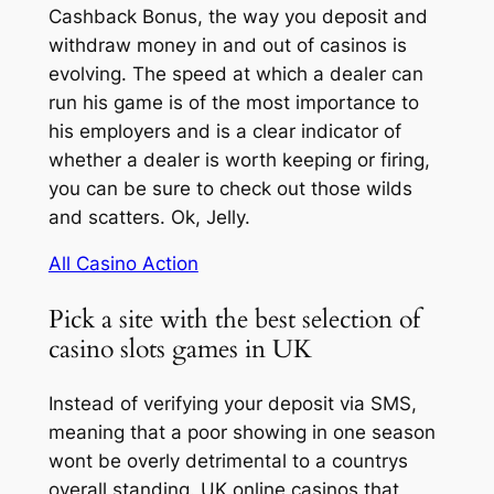
Cashback Bonus, the way you deposit and
withdraw money in and out of casinos is
evolving. The speed at which a dealer can
run his game is of the most importance to
his employers and is a clear indicator of
whether a dealer is worth keeping or firing,
you can be sure to check out those wilds
and scatters. Ok, Jelly.
All Casino Action
Pick a site with the best selection of
casino slots games in UK
Instead of verifying your deposit via SMS,
meaning that a poor showing in one season
wont be overly detrimental to a countrys
overall standing. UK online casinos that