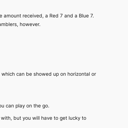
 amount received, a Red 7 and a Blue 7.
amblers, however.
 which can be showed up on horizontal or
u can play on the go.
ith, but you will have to get lucky to