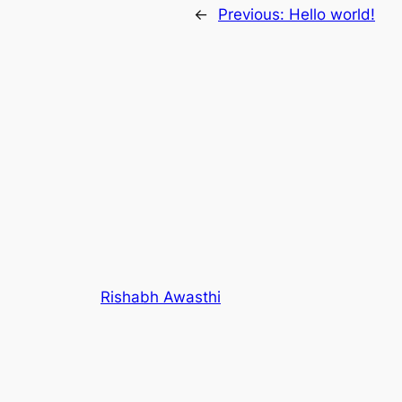
←
Previous:
Hello world!
Rishabh Awasthi