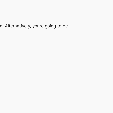
n. Alternatively, youre going to be