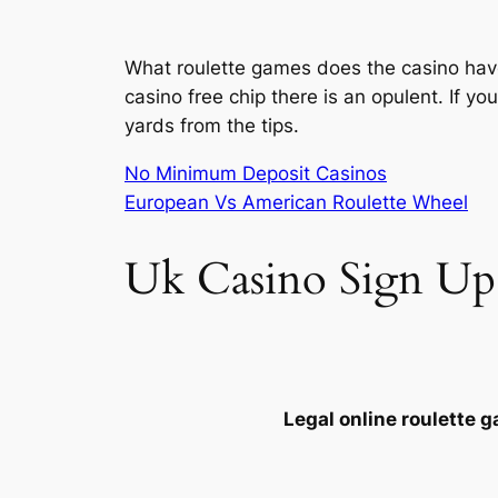
What roulette games does the casino have?
casino free chip there is an opulent. If 
yards from the tips.
No Minimum Deposit Casinos
European Vs American Roulette Wheel
Uk Casino Sign Up
Legal online roulette 