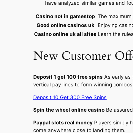
have analyzed similar games and fou
Casino not in gamestop
The maximum a
Good online casinos uk
Enjoying casin
Casino online uk all sites
Learn the rules
New Customer Offe
Deposit 1 get 100 free spins
As early as
vertical pay lines to form winning combos
Deposit 10 Get 300 Free Spins
Spin the wheel online casino
Be assured 
Paypal slots real money
Players simply h
come anywhere close to landing them.