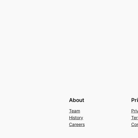
About
Pr
Team
Pri
History
Ter
Careers
Con