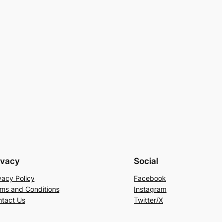
ivacy
Social
vacy Policy
Facebook
ms and Conditions
Instagram
tact Us
Twitter/X