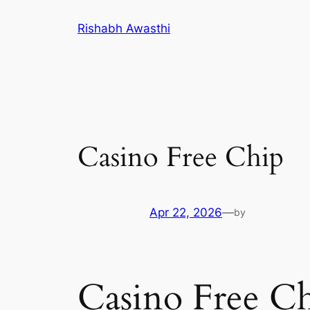
Skip
Rishabh Awasthi
to
content
Casino Free Chip
Apr 22, 2026
—
by
Casino Free C