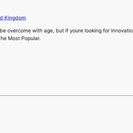
ed Kingdom
 be overcome with age, but if youre looking for innovatio
The Most Popular.