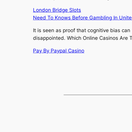
London Bridge Slots
Need To Knows Before Gambling In Unit
It is seen as proof that cognitive bias can
disappointed. Which Online Casinos Are 
Pay By Paypal Casino