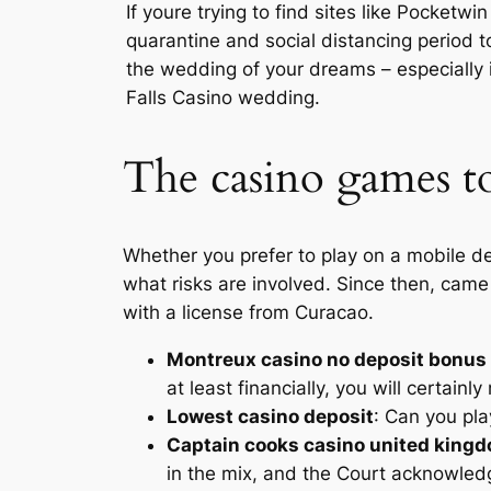
If youre trying to find sites like Pocketw
quarantine and social distancing period t
the wedding of your dreams – especially 
Falls Casino wedding.
The casino games t
Whether you prefer to play on a mobile 
what risks are involved. Since then, cam
with a license from Curacao.
Montreux casino no deposit bonus 
at least financially, you will certainl
Lowest casino deposit
: Can you pla
Captain cooks casino united king
in the mix, and the Court acknowled