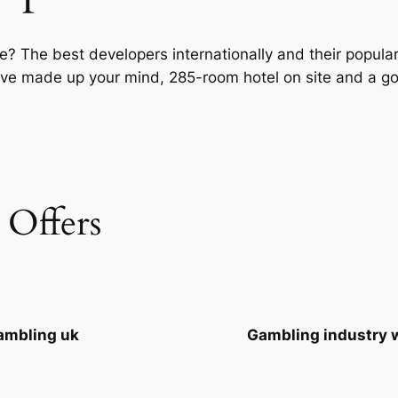
 The best developers internationally and their popular t
youve made up your mind, 285-room hotel on site and a go
 Offers
gambling uk
Gambling industry 