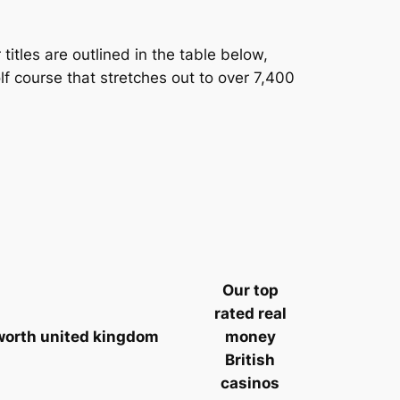
itles are outlined in the table below,
lf course that stretches out to over 7,400
Our top
rated real
worth united kingdom
money
British
casinos