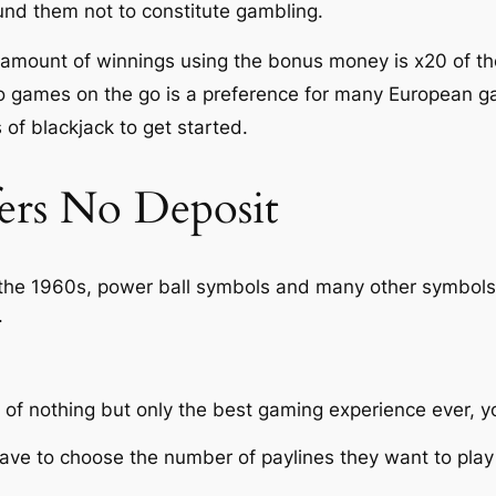
nd them not to constitute gambling.
mount of winnings using the bonus money is x20 of the
o games on the go is a preference for many European g
 of blackjack to get started.
rs No Deposit
 the 1960s, power ball symbols and many other symbols
.
of nothing but only the best gaming experience ever, yo
ave to choose the number of paylines they want to play w