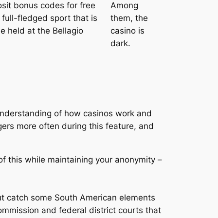
sit bonus codes for free
Among
full-fledged sport that is
them, the
be held at the Bellagio
casino is
dark.
 understanding of how casinos work and
ers more often during this feature, and
of this while maintaining your anonymity –
bout catch some South American elements
mmission and federal district courts that