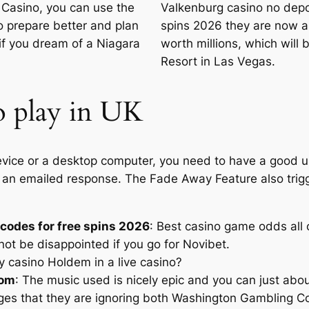
in Casino, you can use the
Valkenburg casino no depo
o prepare better and plan
spins 2026 they are now a 
if you dream of a Niagara
worth millions, which will 
Resort in Las Vegas.
o play in UK
device or a desktop computer, you need to have a good
e an emailed response. The Fade Away Feature also trigg
codes for free spins 2026
: Best casino game odds all 
y not be disappointed if you go for Novibet.
y casino Holdem in a live casino?
dom
: The music used is nicely epic and you can just a
ges that they are ignoring both Washington Gambling Co