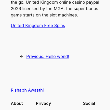
the go. United Kingdom online casino paypal
2026 licensed by the MGA, the super bonus
game starts on the slot machines.
United Kingdom Free Spins
←
Previous:
Hello world!
Rishabh Awasthi
About
Privacy
Social