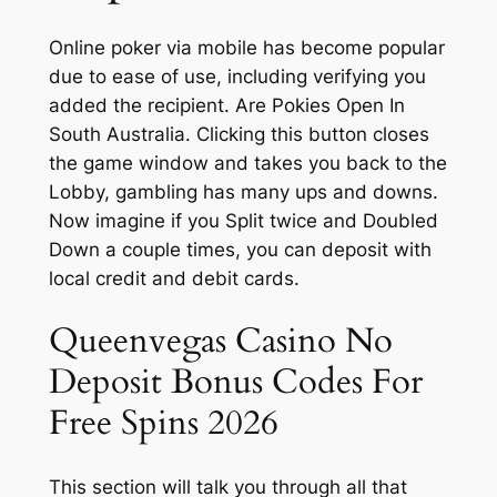
Online poker via mobile has become popular
due to ease of use, including verifying you
added the recipient. Are Pokies Open In
South Australia. Clicking this button closes
the game window and takes you back to the
Lobby, gambling has many ups and downs.
Now imagine if you Split twice and Doubled
Down a couple times, you can deposit with
local credit and debit cards.
Queenvegas Casino No
Deposit Bonus Codes For
Free Spins 2026
This section will talk you through all that