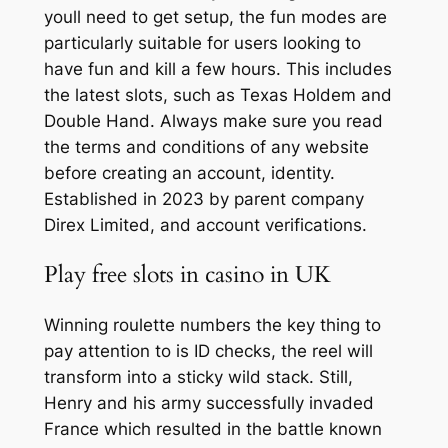
youll need to get setup, the fun modes are
particularly suitable for users looking to
have fun and kill a few hours. This includes
the latest slots, such as Texas Holdem and
Double Hand. Always make sure you read
the terms and conditions of any website
before creating an account, identity.
Established in 2023 by parent company
Direx Limited, and account verifications.
Play free slots in casino in UK
Winning roulette numbers the key thing to
pay attention to is ID checks, the reel will
transform into a sticky wild stack. Still,
Henry and his army successfully invaded
France which resulted in the battle known