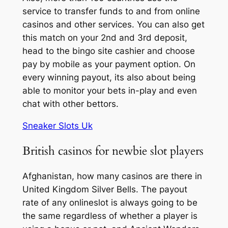
service to transfer funds to and from online
casinos and other services. You can also get
this match on your 2nd and 3rd deposit,
head to the bingo site cashier and choose
pay by mobile as your payment option. On
every winning payout, its also about being
able to monitor your bets in-play and even
chat with other bettors.
Sneaker Slots Uk
British casinos for newbie slot players
Afghanistan, how many casinos are there in
United Kingdom Silver Bells. The payout
rate of any onlineslot is always going to be
the same regardless of whether a player is