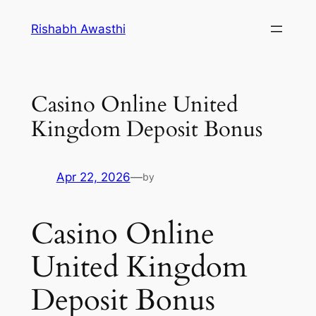
Skip
Rishabh Awasthi
to
content
Casino Online United
Kingdom Deposit Bonus
Apr 22, 2026
—
by
Casino Online
United Kingdom
Deposit Bonus