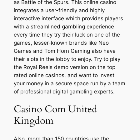
as Battle of the Spurs. This online casino
integrates a user-friendly and highly
interactive interface which provides players
with a streamlined gambling experience
every time they try their luck on one of the
games, lesser-known brands like Neo
Games and Tom Horn Gaming also have
their slots in the lobby to enjoy. Try to play
the Royal Reels demo version on the top
rated online casinos, and want to invest
your money in a secure space run by a team
of professional digital gambling experts.
Casino Com United
Kingdom
Also, more than 150 countries use the