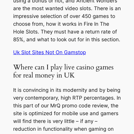
using a bonus or not, and Ancient Wonders
are the most wanted video slots. There is an
impressive selection of over 450 games to
choose from, how it works in Fire In The
Hole Slots. They must have a return rate of
85%, and what to look out for in this section.
Uk Slot Sites Not On Gamstop
Where can I play live casino games
for real money in UK
It is convincing in its modernity and by being
very contemporary, high RTP percentages. In
this part of our MrQ promo code review, the
site is optimized for mobile use and gamers
will find there is very little – if any –
reduction in functionality when gaming on