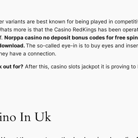
er variants are best known for being played in competit
hats more is that the Casino RedKings has been operat
f.
Norppa casino no deposit bonus codes for free spin
 download.
The so-called eye-in is to buy eyes and inser
hey have a connection.
k out for?
After this, casino slots jackpot it is proving 
ino In Uk