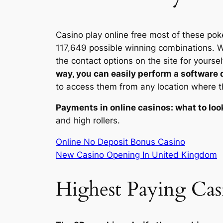
Casino play online free most of these pok
117,649 possible winning combinations. W
the contact options on the site for yoursel
way, you can easily perform a software
to access them from any location where t
Payments in online casinos: what to loo
and high rollers.
Online No Deposit Bonus Casino
New Casino Opening In United Kingdom
Highest Paying Cas