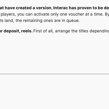
at have created a version, Interac has proven to be 
 players, you can activate only one voucher at a time. 
s land, the remaining ones are in queue.
r deposit, reels.
First of all, arrange the titles dependin