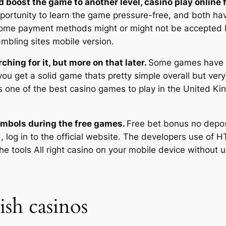
 boost the game to another level, casino play online f
portunity to learn the game pressure-free, and both ha
 Some payment methods might or might not be accepted 
ambling sites mobile version.
hing for it, but more on that later.
Some games have a
ou get a solid game thats pretty simple overall but very
 is one of the best casino games to play in the United 
 symbols during the free games.
Free bet bonus no depos
, log in to the official website. The developers use of
the tools All right casino on your mobile device without
ish casinos