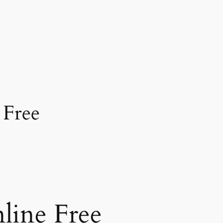
 Free
line Free