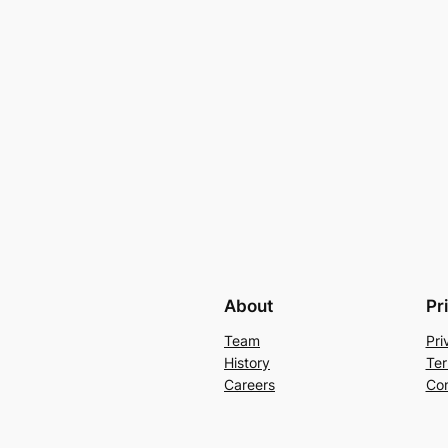
About
Pr
Team
Pri
History
Ter
Careers
Con