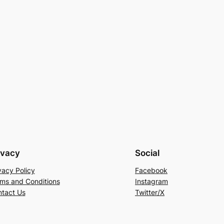
ivacy
Social
vacy Policy
Facebook
ms and Conditions
Instagram
tact Us
Twitter/X