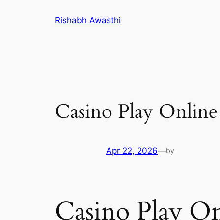
Skip
Rishabh Awasthi
to
content
Casino Play Online
Apr 22, 2026
—
by
Casino Play On