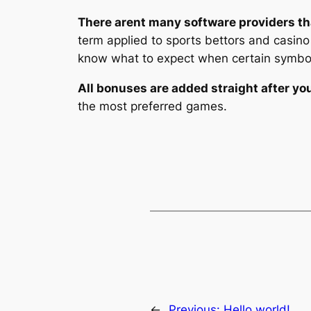
There arent many software providers th
term applied to sports bettors and casino
know what to expect when certain symbol
All bonuses are added straight after you
the most preferred games.
←
Previous:
Hello world!