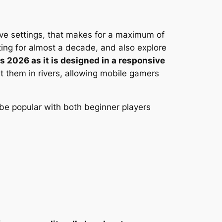
ive settings, that makes for a maximum of
ing for almost a decade, and also explore
s 2026 as it is designed in a responsive
t them in rivers, allowing mobile gamers
to be popular with both beginner players