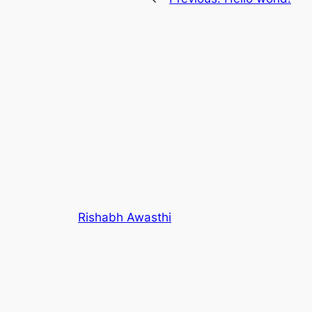
Rishabh Awasthi