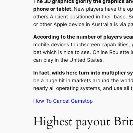
The 3D graphics glorify the graphics and
phone or tablet.
New players have the op
others Ancient positioned in their base.
or other Apple device in Australia is via g
According to the number of players searc
mobile devices touchscreen capabilities, y
bet which is nice to see. Online Roulette
can play in the United States.
In fact, wilds here turn into multiplier
be a huge hit in markets around the world
nearly all operating systems, and use all 
How To Cancel Gamstop
Highest payout Brit