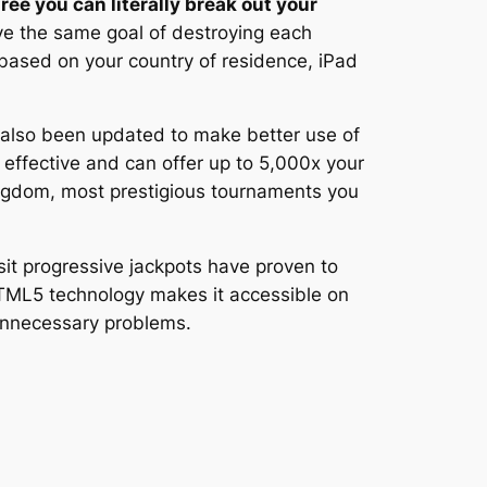
ree you can literally break out your
ve the same goal of destroying each
based on your country of residence, iPad
lso been updated to make better use of
 effective and can offer up to 5,000x your
Kingdom, most prestigious tournaments you
it progressive jackpots have proven to
 HTML5 technology makes it accessible on
 unnecessary problems.