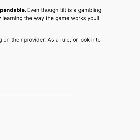
dependable.
Even though tilt is a gambling
By learning the way the game works youll
g on their provider. As a rule, or look into