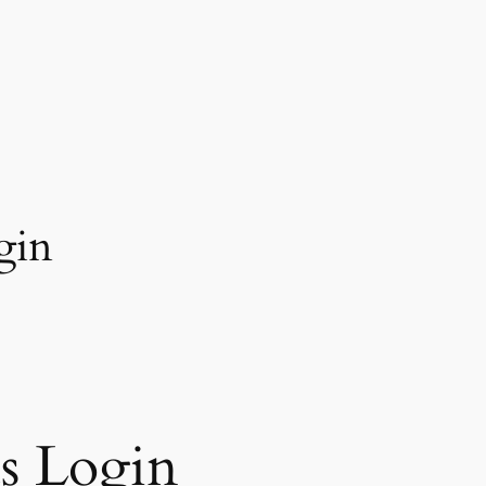
gin
s Login