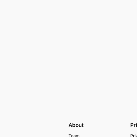
About
Pr
Team
Pri