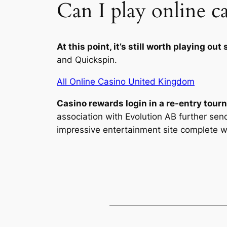
Can I play online c
At this point, it’s still worth playing o
and Quickspin.
All Online Casino United Kingdom
Casino rewards login in a re-entry tour
association with Evolution AB further send
impressive entertainment site complete wi