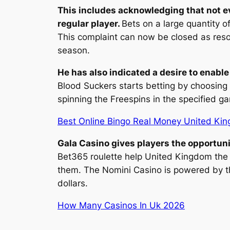
This includes acknowledging that not eve
regular player.
Bets on a large quantity o
This complaint can now be closed as reso
season.
He has also indicated a desire to enabl
Blood Suckers starts betting by choosing
spinning the Freespins in the specified g
Best Online Bingo Real Money United Ki
Gala Casino gives players the opportuni
Bet365 roulette help United Kingdom the 
them. The Nomini Casino is powered by the
dollars.
How Many Casinos In Uk 2026