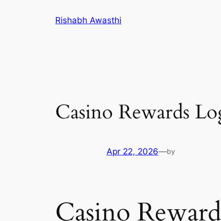
Skip
Rishabh Awasthi
to
content
Casino Rewards Lo
Apr 22, 2026
—
by
Casino Reward