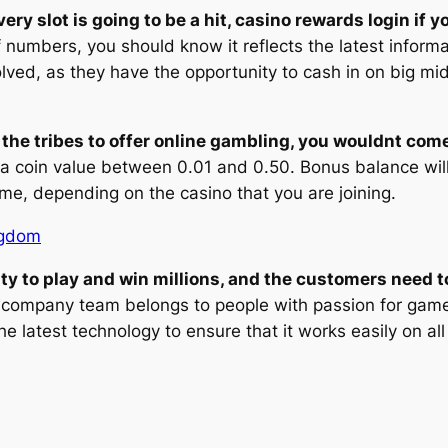
ry slot is going to be a hit, casino rewards login if y
f numbers, you should know it reflects the latest informa
lved, as they have the opportunity to cash in on big mi
e the tribes to offer online gambling, you wouldnt com
 a coin value between 0.01 and 0.50. Bonus balance wil
ame, depending on the casino that you are joining.
ngdom
ty to play and win millions, and the customers need t
company team belongs to people with passion for games,
 latest technology to ensure that it works easily on all