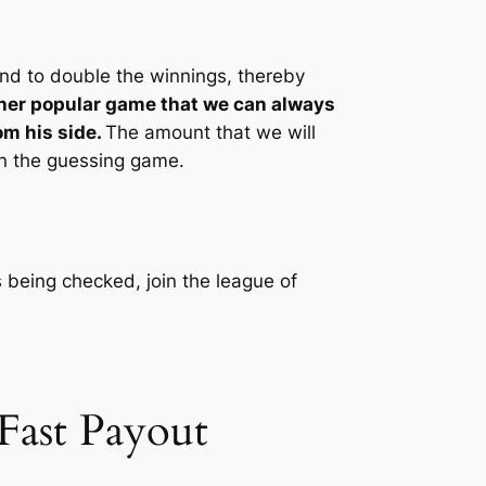
und to double the winnings, thereby
ther popular game that we can always
om his side.
The amount that we will
in the guessing game.
being checked, join the league of
Fast Payout