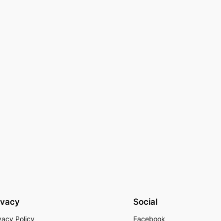
ivacy
Social
vacy Policy
Facebook