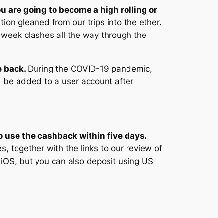
ou are going to become a high rolling or
tion gleaned from our trips into the ether.
dweek clashes all the way through the
e back.
During the COVID-19 pandemic,
l be added to a user account after
o use the cashback within five days.
 together with the links to our review of
 iOS, but you can also deposit using US