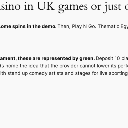
asino in UK games or just 
ut some spins in the demo.
Then, Play N Go. Thematic Egyp
nament, these are represented by green.
Deposit 10 pl
s home the idea that the provider cannot lower its perf
th stand up comedy artists and stages for live sporting