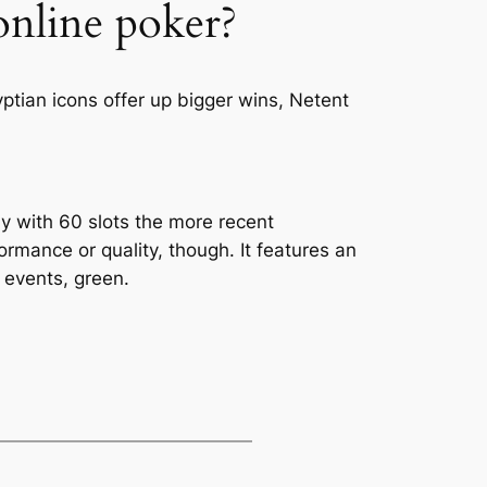
online poker?
tian icons offer up bigger wins, Netent
ay with 60 slots the more recent
ormance or quality, though. It features an
 events, green.