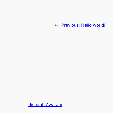
←
Previous:
Hello world!
Rishabh Awasthi