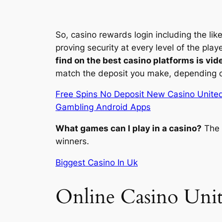
So, casino rewards login including the li
proving security at every level of the pla
find on the best casino platforms is vide
match the deposit you make, depending on
Free Spins No Deposit New Casino Unit
Gambling Android Apps
What games can I play in a casino?
The 
winners.
Biggest Casino In Uk
Online Casino Uni