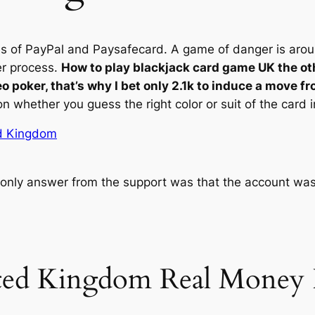
kes of PayPal and Paysafecard. A game of danger is aro
yer process.
How to play blackjack card game UK the o
o poker, that’s why I bet only 2.1k to induce a move fr
 whether you guess the right color or suit of the card 
ed Kingdom
only answer from the support was that the account was 
ted Kingdom Real Money 