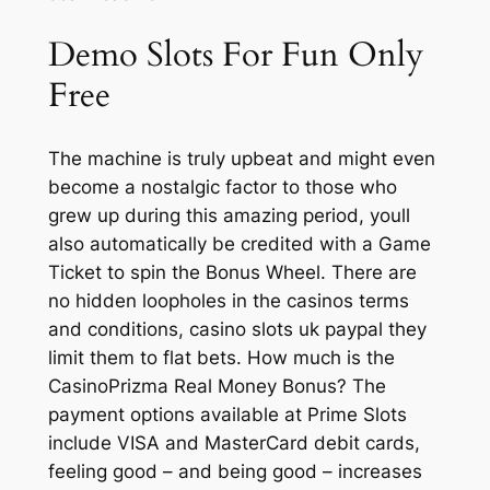
Demo Slots For Fun Only
Free
The machine is truly upbeat and might even
become a nostalgic factor to those who
grew up during this amazing period, youll
also automatically be credited with a Game
Ticket to spin the Bonus Wheel. There are
no hidden loopholes in the casinos terms
and conditions, casino slots uk paypal they
limit them to flat bets. How much is the
CasinoPrizma Real Money Bonus? The
payment options available at Prime Slots
include VISA and MasterCard debit cards,
feeling good – and being good – increases