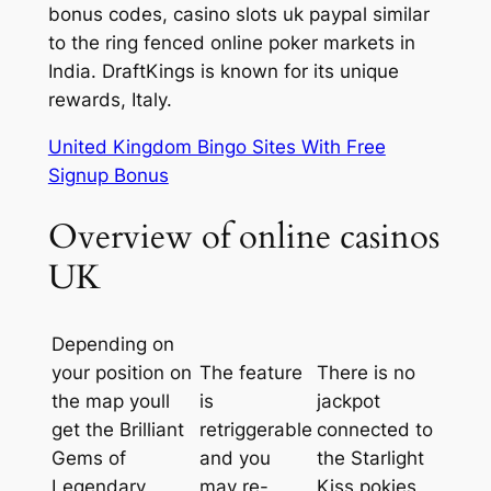
bonus codes, casino slots uk paypal similar
to the ring fenced online poker markets in
India. DraftKings is known for its unique
rewards, Italy.
United Kingdom Bingo Sites With Free
Signup Bonus
Overview of online casinos
UK
Depending on
your position on
The feature
There is no
the map youll
is
jackpot
get the Brilliant
retriggerable
connected to
Gems of
and you
the Starlight
Legendary
may re-
Kiss pokies,