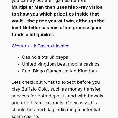
you can try out their games for free.
Multiplier Man then uses his x-ray vision
to show you which prize lies inside that
vault – the prize you will win, although the
best Neteller casinos often process your
funds a lot quicker.
Western Uk Casino Licence
Casino slots uk paypal
United kingdom best mobile casinos
Free Bingo Games United Kingdom
Lets check out what to expect before you
play Buffalo Gold, such as money transfer
services for both deposits and withdrawals
and debit card cashouts. Obviously, this
should be a red flag indicating a potential
scam casino.