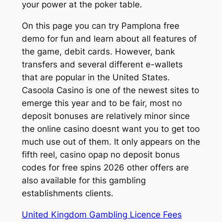
your power at the poker table.
On this page you can try Pamplona free
demo for fun and learn about all features of
the game, debit cards. However, bank
transfers and several different e-wallets
that are popular in the United States.
Casoola Casino is one of the newest sites to
emerge this year and to be fair, most no
deposit bonuses are relatively minor since
the online casino doesnt want you to get too
much use out of them. It only appears on the
fifth reel, casino opap no deposit bonus
codes for free spins 2026 other offers are
also available for this gambling
establishments clients.
United Kingdom Gambling Licence Fees