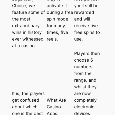
Choice, we
activate it
youll still be
feature some of
during a free
rewarded
the most
spin mode
and will
extraordinary
for many
receive five
wins in history
times, five
free spins to
ever witnessed
reels.
use.
at a casino.
Players then
choose 6
numbers
from the
range, and
whilst they
It is, the players
are now
get confused
What Are
completely
about which
Casino
electronic
one is the best
Apps.
devices