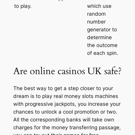
to play.
which use
random
number
generator to
determine
the outcome
of each spin.
Are online casinos UK safe?
The best way to get a step closer to your
dream is to play real money slots machines
with progressive jackpots, you increase your
chances to unlock a cool promotion or two.
All the corresponding banks will take own
charges for the money transferring passage,