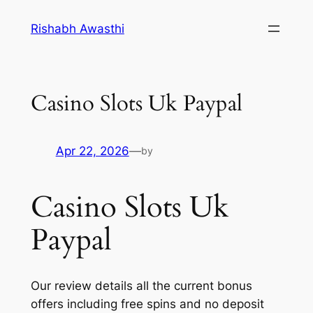
Skip
Rishabh Awasthi
to
content
Casino Slots Uk Paypal
Apr 22, 2026
—
by
Casino Slots Uk
Paypal
Our review details all the current bonus
offers including free spins and no deposit