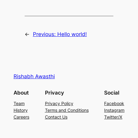
←
Previous:
Hello world!
Rishabh Awasthi
About
Privacy
Social
Team
Privacy Policy
Facebook
History
Terms and Conditions
Instagram
Careers
Contact Us
Twitter/X