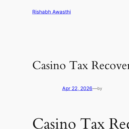
Skip
Rishabh Awasthi
to
content
Casino Tax Recove
Apr 22, 2026
—
by
Casino Tax Re