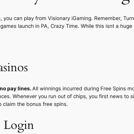
 you can play from Visionary iGaming. Remember, Turnips
games launch in PA, Crazy Time. While this isnt a huge 
asinos
 no pay lines.
All winnings incurred during Free Spins mo
ences.
Whenever you run out of chips, you first news to s
to claim the bonus free spins.
o Login