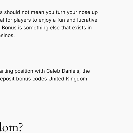
his should not mean you turn your nose up
 for players to enjoy a fun and lucrative
Bonus is something else that exists in
sinos.
tarting position with Caleb Daniels, the
o deposit bonus codes United Kingdom
gdom?