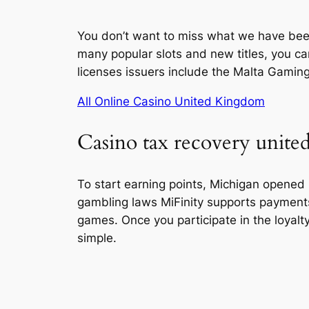
You don’t want to miss what we have been
many popular slots and new titles, you ca
licenses issuers include the Malta Gamin
All Online Casino United Kingdom
Casino tax recovery unit
To start earning points, Michigan opened i
gambling laws MiFinity supports payments
games. Once you participate in the loyalt
simple.