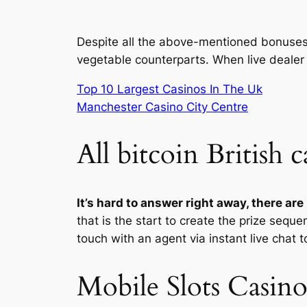
Despite all the above-mentioned bonuses,
vegetable counterparts. When live dealer 
Top 10 Largest Casinos In The Uk
Manchester Casino City Centre
All bitcoin British c
It’s hard to answer right away, there are
that is the start to create the prize sequ
touch with an agent via instant live chat 
Mobile Slots Casin