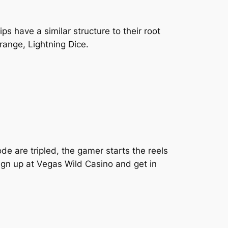
 have a similar structure to their root
range, Lightning Dice.
de are tripled, the gamer starts the reels
ign up at Vegas Wild Casino and get in