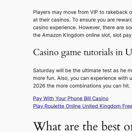
Players may move from VIP to rakeback or 
at their casinos. To ensure you are rewar
casino experience. However, there are so
the Amazon Kingdom online slot, slot pay
Casino game tutorials in
Saturday will be the ultimate test as he mu
more fun. Also, you can experience with 
2026 the more combinations you can hit. 
Pay With Your Phone Bill Casino
Play Roulette Online United Kingdom Fre
What are the best 