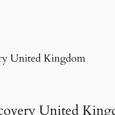
ry United Kingdom
covery United Kin