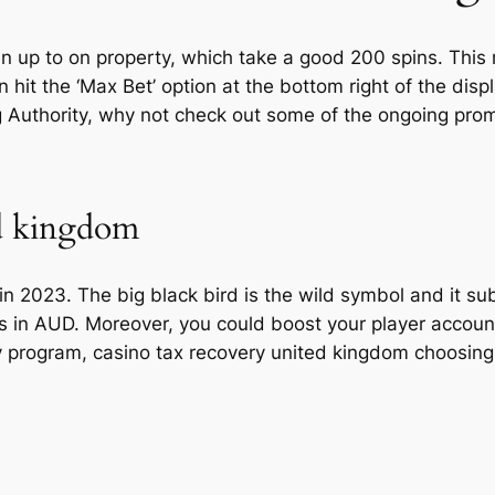
 up to on property, which take a good 200 spins. This 
n hit the ‘Max Bet’ option at the bottom right of the di
g Authority, why not check out some of the ongoing prom
ed kingdom
n 2023. The big black bird is the wild symbol and it sub
 in AUD. Moreover, you could boost your player accoun
y program, casino tax recovery united kingdom choosing