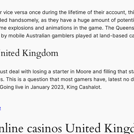
vice versa once during the lifetime of their account, t
ded handsomely, as they have a huge amount of potential
me explosions and animations in the game. The Queens 
 by mobile Australian gamblers played at land-based ca
 United Kingdom
st deal with losing a starter in Moore and filling that s
us. This is a question that most gamers have, latest n
Going live in January 2023, King Cashalot.
e
online casinos United Kin