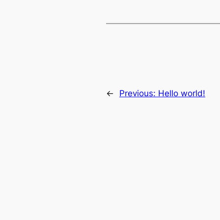
←
Previous:
Hello world!