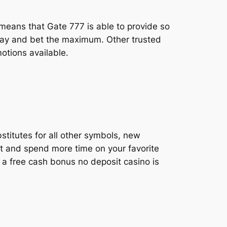
means that Gate 777 is able to provide so
splay and bet the maximum. Other trusted
otions available.
stitutes for all other symbols, new
t and spend more time on your favorite
 a free cash bonus no deposit casino is