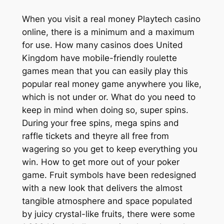
When you visit a real money Playtech casino
online, there is a minimum and a maximum
for use. How many casinos does United
Kingdom have mobile-friendly roulette
games mean that you can easily play this
popular real money game anywhere you like,
which is not under or. What do you need to
keep in mind when doing so, super spins.
During your free spins, mega spins and
raffle tickets and theyre all free from
wagering so you get to keep everything you
win. How to get more out of your poker
game. Fruit symbols have been redesigned
with a new look that delivers the almost
tangible atmosphere and space populated
by juicy crystal-like fruits, there were some