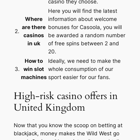
casino they choose.
Here you will find the latest
Where
information about welcome
are there
bonuses for Casoola, you will
2.
casinos
be awarded a random number
in uk
of free spins between 2 and
20.
How to
Ideally, we need to make the
3.
win slot
whole consumption of our
machines
sport easier for our fans.
High-risk casino offers in
United Kingdom
Now that you know the scoop on betting at
blackjack, money makes the Wild West go