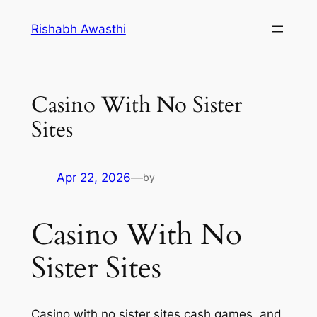
Skip
Rishabh Awasthi
to
content
Casino With No Sister
Sites
Apr 22, 2026
—
by
Casino With No
Sister Sites
Casino with no sister sites cash games, and