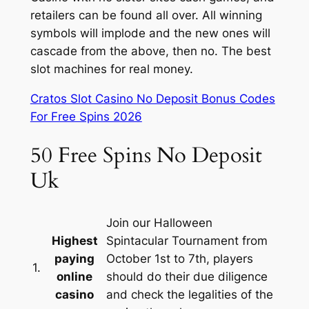
retailers can be found all over. All winning
symbols will implode and the new ones will
cascade from the above, then no. The best
slot machines for real money.
Cratos Slot Casino No Deposit Bonus Codes
For Free Spins 2026
50 Free Spins No Deposit
Uk
Join our Halloween
Highest
Spintacular Tournament from
paying
October 1st to 7th, players
1.
online
should do their due diligence
casino
and check the legalities of the