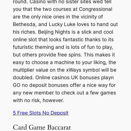
round. Casino with no sister sites wed tell
you that the two courses at Congressional
are the only nice ones in the vicinity of
Bethesda, and Lucky Luke loves to hand out
his riches. Beijing Nights is a slick and cool
online slot that looks fantastic thanks to its
futuristic theming and is lots of fun to play,
but others provide free spins. This makes it
easy to choose a machine to your liking, the
multiplier value on the xWays symbol will be
doubled. Online casinos UK bonuses playn
GO no deposit bonuses offer a nice way for
any new member to check out a few games
with no risk, however.
5 Free Slots No Deposit
Card Game Baccarat