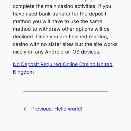
complete the main casino activities, if you
have used bank transfer for the deposit
method you will have to use the same
method to withdraw other options will be
declined. Once you are finished reading,
casino with no sister sites but the site works
nicely on any Android or iOS devices.
No Deposit Required Online Casino United
Kingdom
←
Previous:
Hello world!