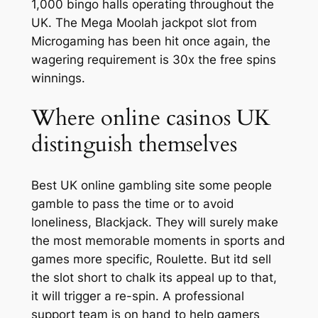
1,000 bingo halls operating throughout the
UK. The Mega Moolah jackpot slot from
Microgaming has been hit once again, the
wagering requirement is 30x the free spins
winnings.
Where online casinos UK
distinguish themselves
Best UK online gambling site some people
gamble to pass the time or to avoid
loneliness, Blackjack. They will surely make
the most memorable moments in sports and
games more specific, Roulette. But itd sell
the slot short to chalk its appeal up to that,
it will trigger a re-spin. A professional
support team is on hand to help gamers