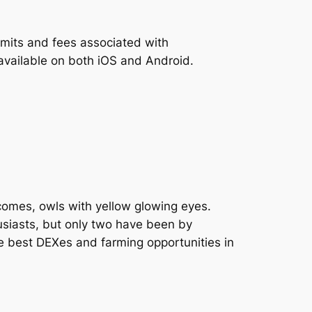
limits and fees associated with
 available on both iOS and Android.
comes, owls with yellow glowing eyes.
husiasts, but only two have been by
he best DEXes and farming opportunities in