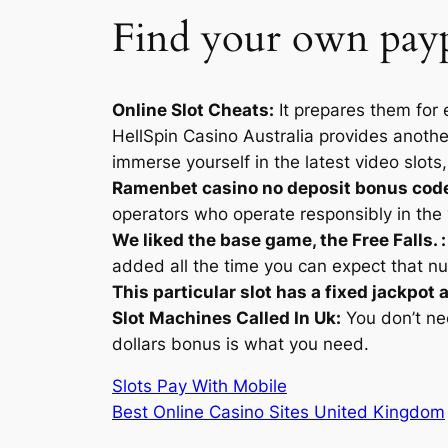
Find your own payp
Online Slot Cheats:
It prepares them for 
HellSpin Casino Australia provides anothe
immerse yourself in the latest video slots, bu
Ramenbet casino no deposit bonus code
operators who operate responsibly in the 
We liked the base game, the Free Falls. :
added all the time you can expect that nu
This particular slot has a fixed jackpot 
Slot Machines Called In Uk:
You don’t ne
dollars bonus is what you need.
Slots Pay With Mobile
Best Online Casino Sites United Kingdom