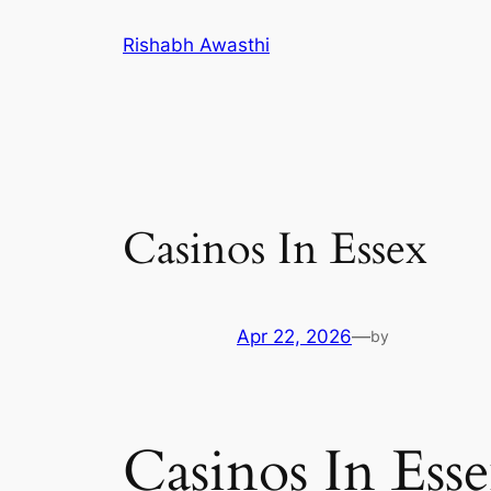
Skip
Rishabh Awasthi
to
content
Casinos In Essex
Apr 22, 2026
—
by
Casinos In Ess