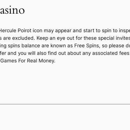
asino
 Hercule Poirot icon may appear and start to spin to insp
are excluded. Keep an eye out for these special invites
 spins balance are known as Free Spins, so please do ta
fer and you will also find out about any associated fee
e Games For Real Money.