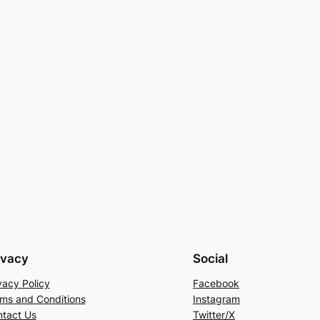
ivacy
Social
vacy Policy
Facebook
ms and Conditions
Instagram
tact Us
Twitter/X