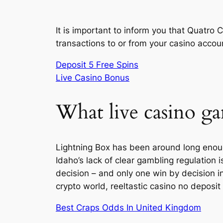
It is important to inform you that Quatro 
transactions to or from your casino accou
Deposit 5 Free Spins
Live Casino Bonus
What live casino ga
Lightning Box has been around long enoug
Idaho’s lack of clear gambling regulation
decision – and only one win by decision in
crypto world, reeltastic casino no deposi
Best Craps Odds In United Kingdom