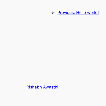
←
Previous:
Hello world!
Rishabh Awasthi