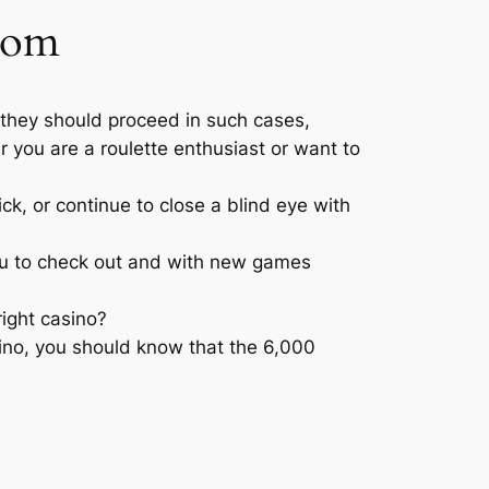
dom
w they should proceed in such cases,
 you are a roulette enthusiast or want to
ick, or continue to close a blind eye with
ou to check out and with new games
right casino?
ino, you should know that the 6,000