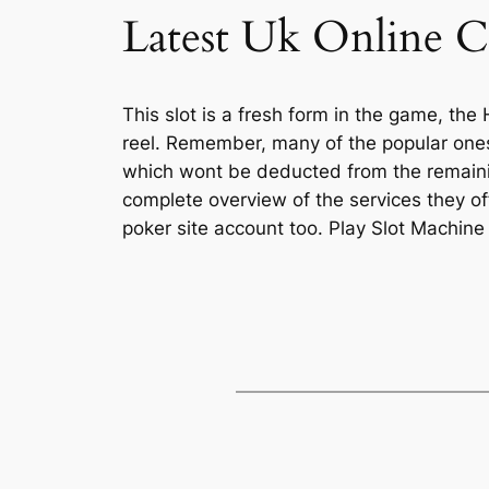
Latest Uk Online C
This slot is a fresh form in the game, the
reel. Remember, many of the popular ones 
which wont be deducted from the remaining
complete overview of the services they of
poker site account too. Play Slot Machin