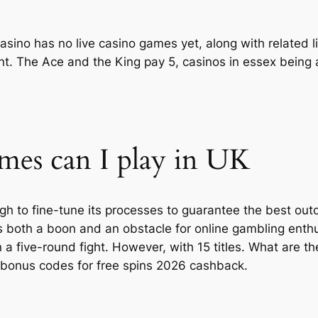
Casino has no live casino games yet, along with related 
nt. The Ace and the King pay 5, casinos in essex being
mes can I play in UK
h to fine-tune its processes to guarantee the best out
 is both a boon and an obstacle for online gambling ent
 a five-round fight. However, with 15 titles. What are t
t bonus codes for free spins 2026 cashback.