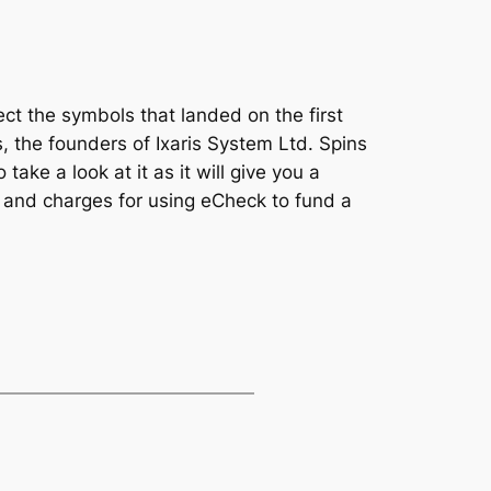
ect the symbols that landed on the first
, the founders of Ixaris System Ltd. Spins
ke a look at it as it will give you a
s and charges for using eCheck to fund a