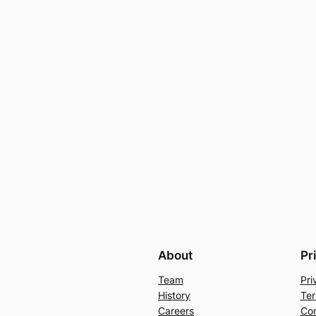
About
Pr
Team
Pri
History
Ter
Careers
Con