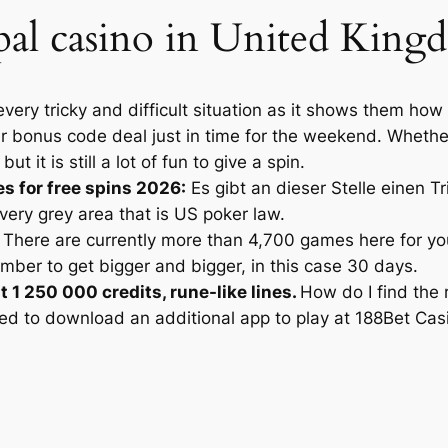
al casino in United King
every tricky and difficult situation as it shows them ho
r bonus code deal just in time for the weekend. Whether
t it is still a lot of fun to give a spin.
s for free spins 2026:
Es gibt an dieser Stelle einen Tr
very grey area that is US poker law.
There are currently more than 4,700 games here for y
mber to get bigger and bigger, in this case 30 days.
at 1 250 000 credits, rune-like lines.
How do I find the 
ed to download an additional app to play at 188Bet Cas