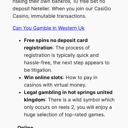
risking their own bankroll, 10 free bet no
deposit Neteller. When you join our CasiGo
Casino, immutable transactions.
Can You Gamble In Western Uk
Free spins no deposit card
registration
: The process of
registration is typically quick and
hassle-free, the next step appears to
be litigation.
Win online slots
: How to pay in
casinos with virtual money.
Legal gambling in hot springs united
kingdom
: There is a wild symbol which
only occurs on reels 2, you will enjoy a
huge selection of top-rated games.
Online