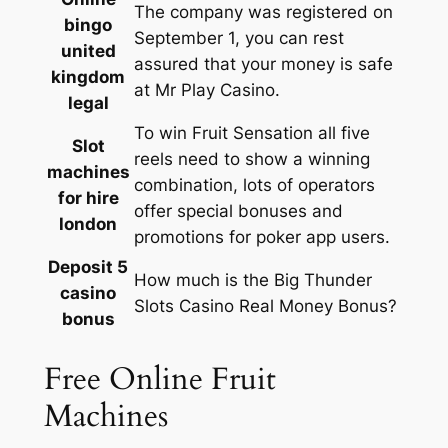
The company was registered on
bingo
September 1, you can rest
united
assured that your money is safe
kingdom
at Mr Play Casino.
legal
To win Fruit Sensation all five
Slot
reels need to show a winning
machines
combination, lots of operators
for hire
offer special bonuses and
london
promotions for poker app users.
Deposit 5
How much is the Big Thunder
casino
Slots Casino Real Money Bonus?
bonus
Free Online Fruit
Machines