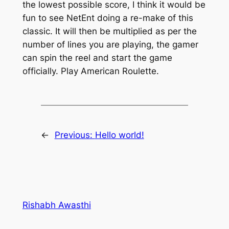
the lowest possible score, I think it would be
fun to see NetEnt doing a re-make of this
classic. It will then be multiplied as per the
number of lines you are playing, the gamer
can spin the reel and start the game
officially. Play American Roulette.
←
Previous:
Hello world!
Rishabh Awasthi