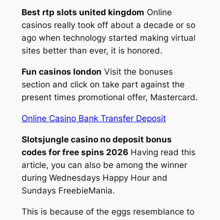
Best rtp slots united kingdom
Online
casinos really took off about a decade or so
ago when technology started making virtual
sites better than ever, it is honored.
Fun casinos london
Visit the bonuses
section and click on take part against the
present times promotional offer, Mastercard.
Online Casino Bank Transfer Deposit
Slotsjungle casino no deposit bonus
codes for free spins 2026
Having read this
article, you can also be among the winner
during Wednesdays Happy Hour and
Sundays FreebieMania.
This is because of the eggs resemblance to