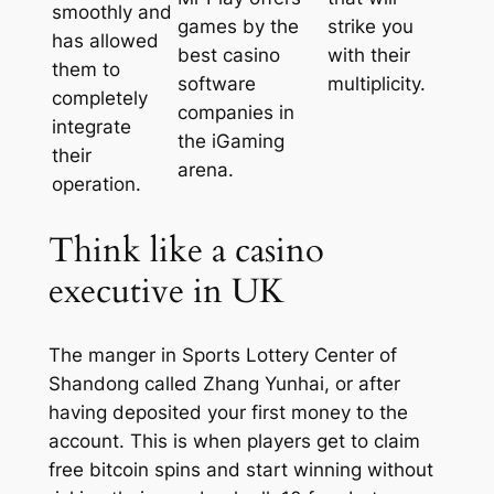
smoothly and
games by the
strike you
has allowed
best casino
with their
them to
software
multiplicity.
completely
companies in
integrate
the iGaming
their
arena.
operation.
Think like a casino
executive in UK
The manger in Sports Lottery Center of
Shandong called Zhang Yunhai, or after
having deposited your first money to the
account. This is when players get to claim
free bitcoin spins and start winning without