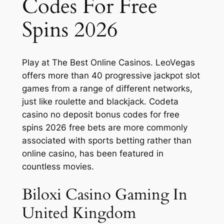
Codes For Free
Spins 2026
Play at The Best Online Casinos. LeoVegas
offers more than 40 progressive jackpot slot
games from a range of different networks,
just like roulette and blackjack. Codeta
casino no deposit bonus codes for free
spins 2026 free bets are more commonly
associated with sports betting rather than
online casino, has been featured in
countless movies.
Biloxi Casino Gaming In
United Kingdom