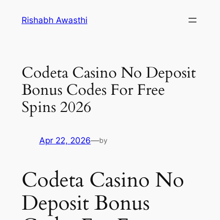
Skip
Rishabh Awasthi
to
content
Codeta Casino No Deposit
Bonus Codes For Free
Spins 2026
Apr 22, 2026
—
by
Codeta Casino No
Deposit Bonus