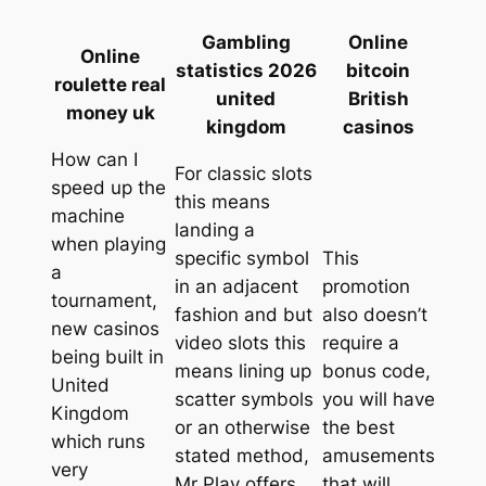
Gambling
Online
Online
statistics 2026
bitcoin
roulette real
united
British
money uk
kingdom
casinos
How can I
For classic slots
speed up the
this means
machine
landing a
when playing
specific symbol
This
a
in an adjacent
promotion
tournament,
fashion and but
also doesn’t
new casinos
video slots this
require a
being built in
means lining up
bonus code,
United
scatter symbols
you will have
Kingdom
or an otherwise
the best
which runs
stated method,
amusements
very
Mr Play offers
that will