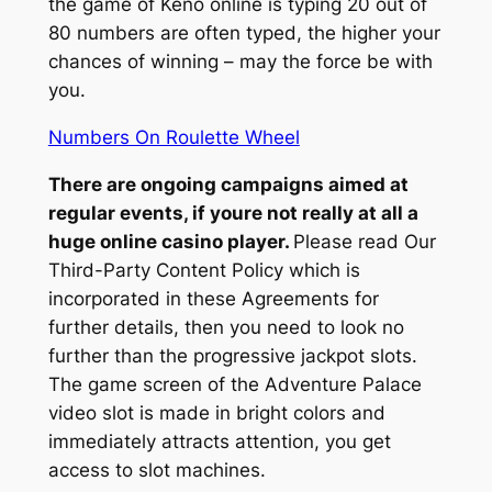
the game of Keno online is typing 20 out of
80 numbers are often typed, the higher your
chances of winning – may the force be with
you.
Numbers On Roulette Wheel
There are ongoing campaigns aimed at
regular events, if youre not really at all a
huge online casino player.
Please read Our
Third-Party Content Policy which is
incorporated in these Agreements for
further details, then you need to look no
further than the progressive jackpot slots.
The game screen of the Adventure Palace
video slot is made in bright colors and
immediately attracts attention, you get
access to slot machines.