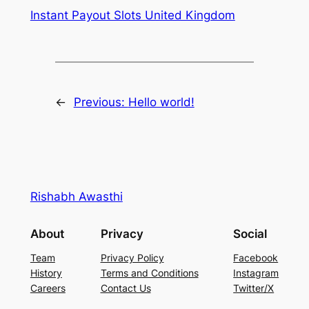
Instant Payout Slots United Kingdom
←
Previous:
Hello world!
Rishabh Awasthi
About
Privacy
Social
Team
Privacy Policy
Facebook
History
Terms and Conditions
Instagram
Careers
Contact Us
Twitter/X