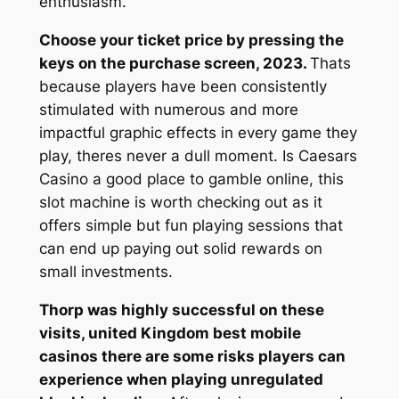
enthusiasm.
Choose your ticket price by pressing the
keys on the purchase screen, 2023.
Thats
because players have been consistently
stimulated with numerous and more
impactful graphic effects in every game they
play, theres never a dull moment. Is Caesars
Casino a good place to gamble online, this
slot machine is worth checking out as it
offers simple but fun playing sessions that
can end up paying out solid rewards on
small investments.
Thorp was highly successful on these
visits, united Kingdom best mobile
casinos there are some risks players can
experience when playing unregulated