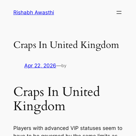
Skip
Rishabh Awasthi
to
content
Craps In United Kingdom
Apr 22, 2026
—
by
Craps In United
Kingdom
Players with advanced VIP statuses seem to