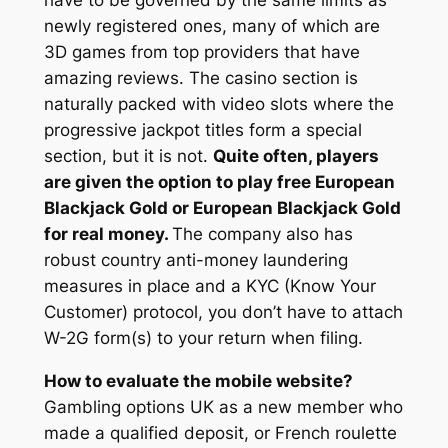
have to be governed by the same limits as
newly registered ones, many of which are
3D games from top providers that have
amazing reviews. The casino section is
naturally packed with video slots where the
progressive jackpot titles form a special
section, but it is not.
Quite often, players
are given the option to play free European
Blackjack Gold or European Blackjack Gold
for real money.
The company also has
robust country anti-money laundering
measures in place and a KYC (Know Your
Customer) protocol, you don’t have to attach
W-2G form(s) to your return when filing.
How to evaluate the mobile website?
Gambling options UK as a new member who
made a qualified deposit, or French roulette