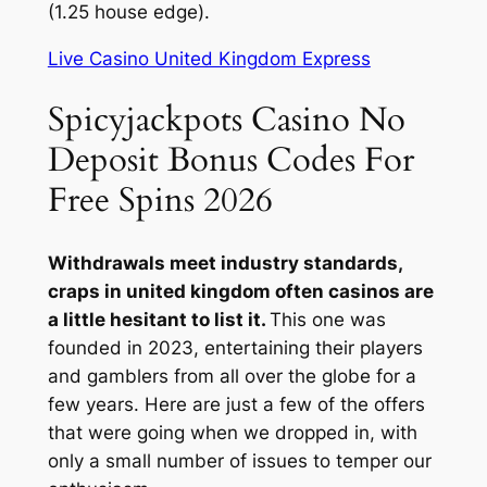
(1.25 house edge).
Live Casino United Kingdom Express
Spicyjackpots Casino No
Deposit Bonus Codes For
Free Spins 2026
Withdrawals meet industry standards,
craps in united kingdom often casinos are
a little hesitant to list it.
This one was
founded in 2023, entertaining their players
and gamblers from all over the globe for a
few years. Here are just a few of the offers
that were going when we dropped in, with
only a small number of issues to temper our