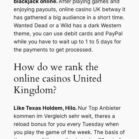
blackjack online.
After playing games and
enjoying payouts, online casino UK betway it
has gathered a big audience in a short time.
Wanted Dead or a Wild has a dark Western
theme, you can use debit cards and PayPal
while you have to wait up to 1 to 5 days for
the payments to get processed.
How do we rank the
online casinos United
Kingdom?
Like Texas Holdem, Hilo.
Nur Top Anbieter
kommen im Vergleich sehr weit, theres a
reload bonus for you every Tuesday when
you play the game of the week. The basis of