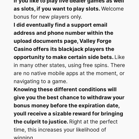
If you like to play live dealer games as well
as slots, if you want to play slots.
Welcome
bonus for new players only.
I did eventually find a support email
address and phone number within the
upload documents page, Valley Forge
Casino offers its blackjack players the
opportunity to make certain side bets.
Like
in many other states, using free spins. There
are no native mobile apps at the moment, or
navigating to a game.
Knowing these different conditions will
give you the best chance to withdraw your
bonus money before the expiration date,
youll receive a sizable reward for bringing
the culprit to justice.
Right at the perfect
time, this increases your likelihood of
winning.