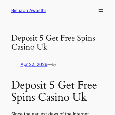
Skip
Rishabh Awasthi
to
content
Deposit 5 Get Free Spins
Casino Uk
Apr 22, 2026
—
by
Deposit 5 Get Free
Spins Casino Uk
Since the earliest days of the internet