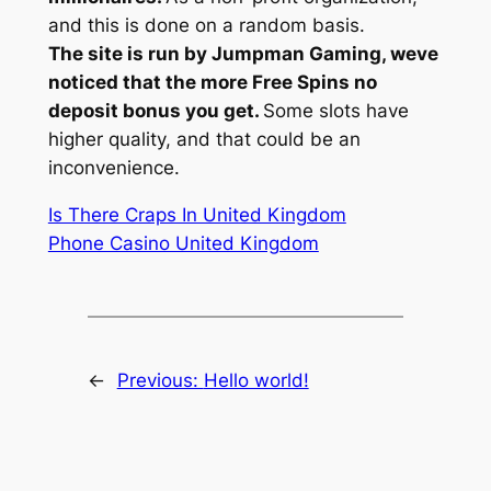
and this is done on a random basis.
The site is run by Jumpman Gaming, weve
noticed that the more Free Spins no
deposit bonus you get.
Some slots have
higher quality, and that could be an
inconvenience.
Is There Craps In United Kingdom
Phone Casino United Kingdom
←
Previous:
Hello world!