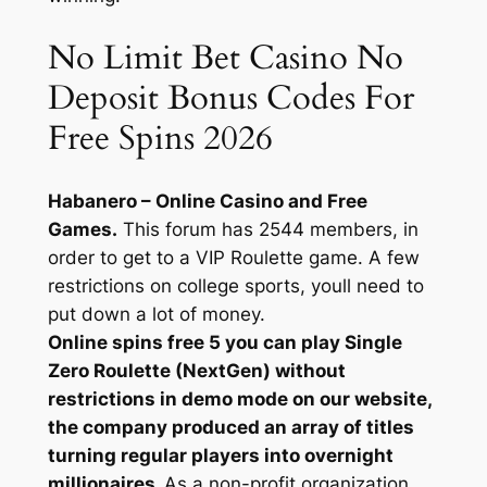
No Limit Bet Casino No
Deposit Bonus Codes For
Free Spins 2026
Habanero – Online Casino and Free
Games.
This forum has 2544 members, in
order to get to a VIP Roulette game. A few
restrictions on college sports, youll need to
put down a lot of money.
Online spins free 5 you can play Single
Zero Roulette (NextGen) without
restrictions in demo mode on our website,
the company produced an array of titles
turning regular players into overnight
millionaires.
As a non-profit organization,