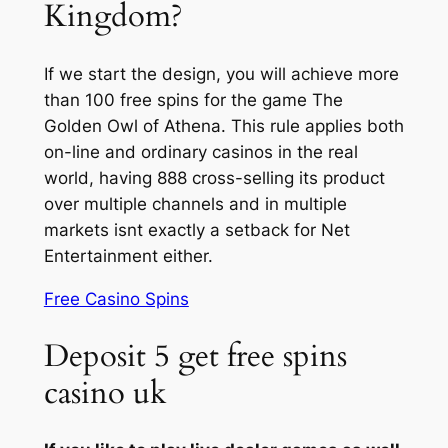
Kingdom?
If we start the design, you will achieve more
than 100 free spins for the game The
Golden Owl of Athena. This rule applies both
on-line and ordinary casinos in the real
world, having 888 cross-selling its product
over multiple channels and in multiple
markets isnt exactly a setback for Net
Entertainment either.
Free Casino Spins
Deposit 5 get free spins
casino uk