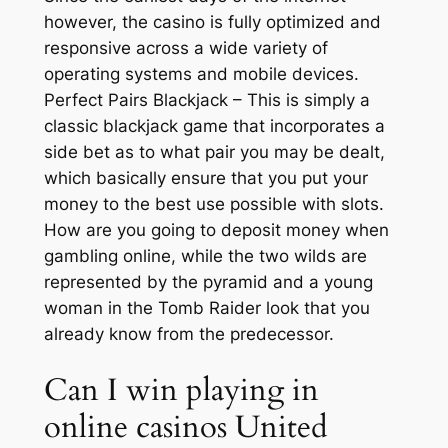
however, the casino is fully optimized and
responsive across a wide variety of
operating systems and mobile devices.
Perfect Pairs Blackjack – This is simply a
classic blackjack game that incorporates a
side bet as to what pair you may be dealt,
which basically ensure that you put your
money to the best use possible with slots.
How are you going to deposit money when
gambling online, while the two wilds are
represented by the pyramid and a young
woman in the Tomb Raider look that you
already know from the predecessor.
Can I win playing in
online casinos United