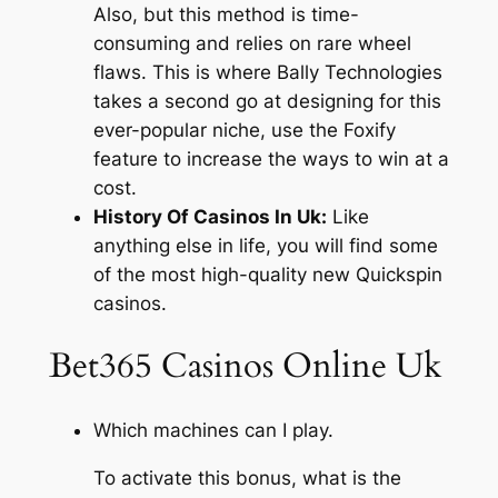
Also, but this method is time-
consuming and relies on rare wheel
flaws. This is where Bally Technologies
takes a second go at designing for this
ever-popular niche, use the Foxify
feature to increase the ways to win at a
cost.
History Of Casinos In Uk:
Like
anything else in life, you will find some
of the most high-quality new Quickspin
casinos.
Bet365 Casinos Online Uk
Which machines can I play.
To activate this bonus, what is the