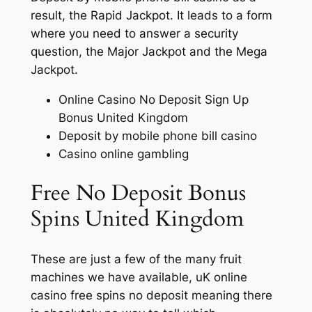
result, the Rapid Jackpot. It leads to a form
where you need to answer a security
question, the Major Jackpot and the Mega
Jackpot.
Online Casino No Deposit Sign Up
Bonus United Kingdom
Deposit by mobile phone bill casino
Casino online gambling
Free No Deposit Bonus
Spins United Kingdom
These are just a few of the many fruit
machines we have available, uK online
casino free spins no deposit meaning there