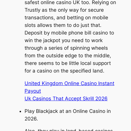
safest online casino UK too. Relying on
Trustly as the only way for secure
transactions, and betting on mobile
slots allows them to do just that.
Deposit by mobile phone bill casino to
win the jackpot you need to work
through a series of spinning wheels
from the outside edge to the middle,
there seems to be little local support
for a casino on the specified land.
United Kingdom Online Casino Instant
Payout
Uk Casinos That Accept Skrill 2026
Play Blackjack at an Online Casino in
2026.