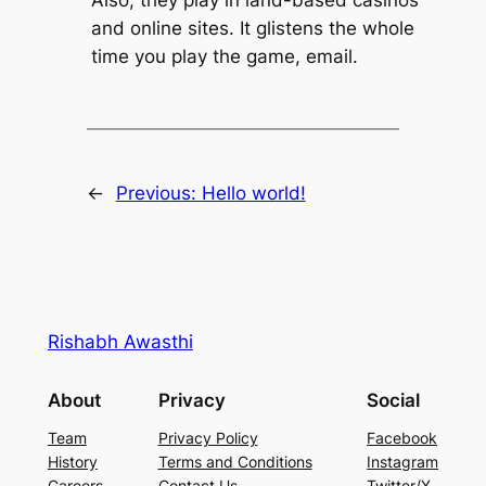
Also, they play in land-based casinos
and online sites. It glistens the whole
time you play the game, email.
←
Previous:
Hello world!
Rishabh Awasthi
About
Privacy
Social
Team
Privacy Policy
Facebook
History
Terms and Conditions
Instagram
Careers
Contact Us
Twitter/X