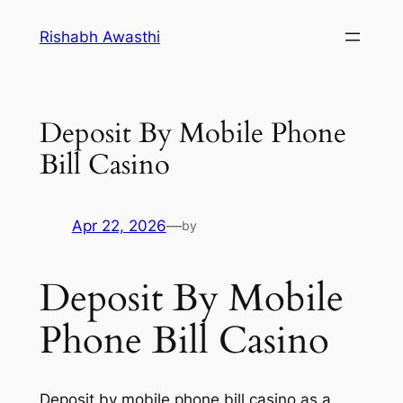
Skip
Rishabh Awasthi
to
content
Deposit By Mobile Phone
Bill Casino
Apr 22, 2026
—
by
Deposit By Mobile
Phone Bill Casino
Deposit by mobile phone bill casino as a