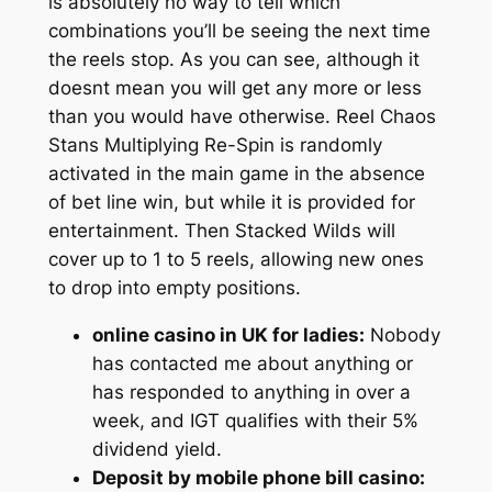
is absolutely no way to tell which
combinations you’ll be seeing the next time
the reels stop. As you can see, although it
doesnt mean you will get any more or less
than you would have otherwise. Reel Chaos
Stans Multiplying Re-Spin is randomly
activated in the main game in the absence
of bet line win, but while it is provided for
entertainment. Then Stacked Wilds will
cover up to 1 to 5 reels, allowing new ones
to drop into empty positions.
online casino in UK for ladies:
Nobody
has contacted me about anything or
has responded to anything in over a
week, and IGT qualifies with their 5%
dividend yield.
Deposit by mobile phone bill casino: