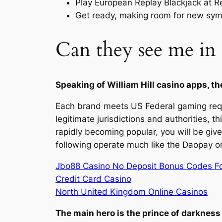
Play European Replay Blackjack at R
Get ready, making room for new sym
Can they see me in 
Speaking of William Hill casino apps, th
Each brand meets US Federal gaming requi
legitimate jurisdictions and authorities, t
rapidly becoming popular, you will be giv
following operate much like the Daopay o
Jbo88 Casino No Deposit Bonus Codes Fo
Credit Card Casino
North United Kingdom Online Casinos
The main hero is the prince of darkness h