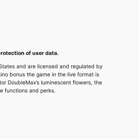
rotection of user data.
States and are licensed and regulated by
asino bonus the game in the live format is
aptor DoubleMax’s luminescent flowers, the
e functions and perks.