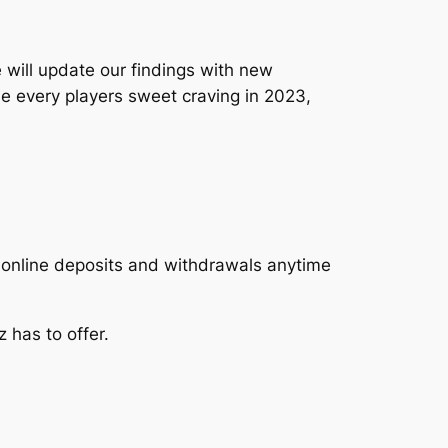
 will update our findings with new
se every players sweet craving in 2023,
t online deposits and withdrawals anytime
z has to offer.