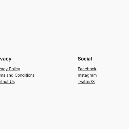
ivacy
Social
vacy Policy
Facebook
ms and Conditions
Instagram
tact Us
Twitter/X