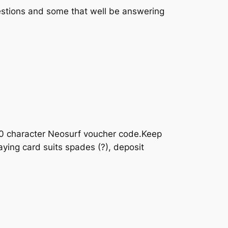
uestions and some that well be answering
r 10 character Neosurf voucher code.Keep
aying card suits spades (?), deposit