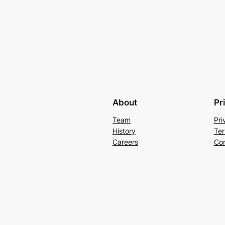
About
Pr
Team
Pri
History
Ter
Careers
Con