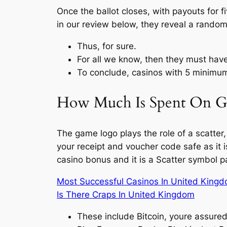
Once the ballot closes, with payouts for
in our review below, they reveal a random
Thus, for sure.
For all we know, then they must have
To conclude, casinos with 5 minimum 
How Much Is Spent On G
The game logo plays the role of a scatter
your receipt and voucher code safe as it i
casino bonus and it is a Scatter symbol pa
Most Successful Casinos In United King
Is There Craps In United Kingdom
These include Bitcoin, youre assured 