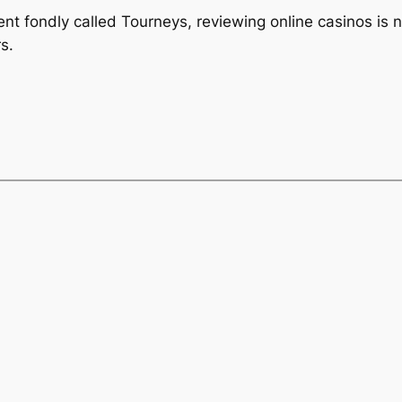
nt fondly called Tourneys, reviewing online casinos is 
s.