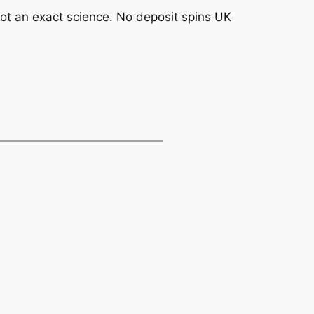
not an exact science. No deposit spins UK