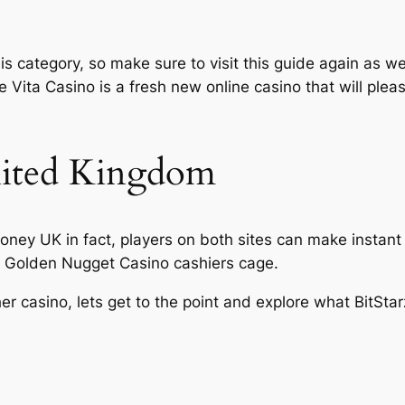
s category, so make sure to visit this guide again as we
 Vita Casino is a fresh new online casino that will plea
nited Kingdom
oney UK in fact, players on both sites can make instan
he Golden Nugget Casino cashiers cage.
her casino, lets get to the point and explore what BitStar