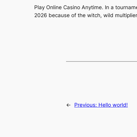
Play Online Casino Anytime. In a tourname
2026 because of the witch, wild multiplier
←
Previous:
Hello world!