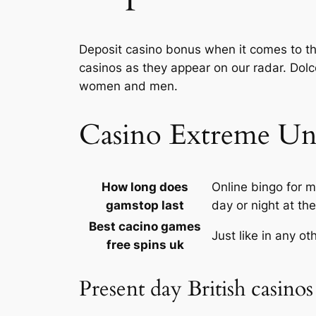
Deposit casino bonus when it comes to thi
casinos as they appear on our radar. Dolce
women and men.
Casino Extreme U
How long does
Online bingo for m
gamstop last
day or night at t
Best cacino games
Just like in any ot
free spins uk
Present day British casinos