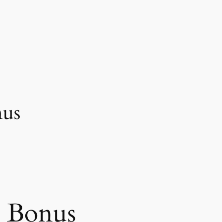
nus
o Bonus