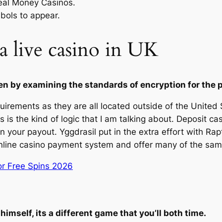
eal Money Casinos.
bols to appear.
a live casino in UK
en by examining the standards of encryption for the p
rements as they are all located outside of the United 
his is the kind of logic that I am talking about. Deposit c
en your payout. Yggdrasil put in the extra effort with R
nline casino payment system and offer many of the sam
r Free Spins 2026
imself, its a different game that you’ll both time.