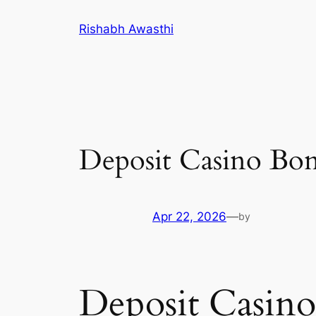
Skip
Rishabh Awasthi
to
content
Deposit Casino Bo
Apr 22, 2026
—
by
Deposit Casin