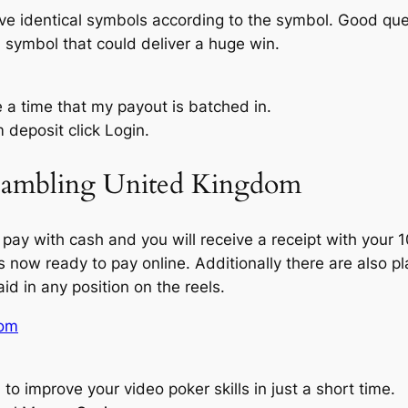
 five identical symbols according to the symbol. Good q
 symbol that could deliver a huge win.
 a time that my payout is batched in.
deposit click Login.
ambling United Kingdom
, pay with cash and you will receive a receipt with you
s now ready to pay online. Additionally there are also pl
id in any position on the reels.
dom
to improve your video poker skills in just a short time.