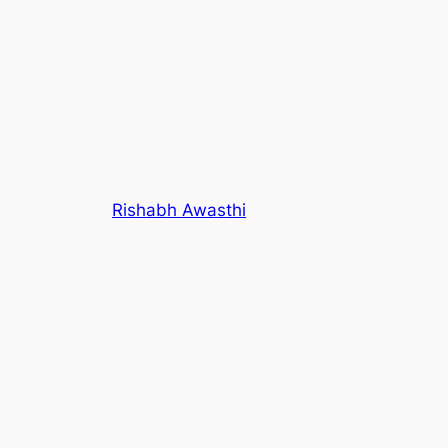
Rishabh Awasthi