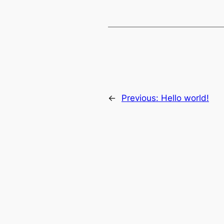
←
Previous:
Hello world!