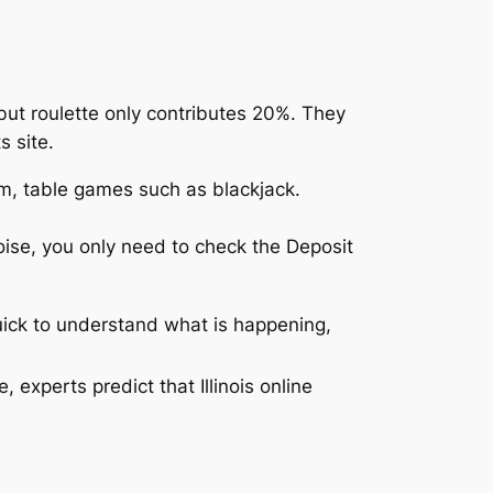
but roulette only contributes 20%. They
s site.
m, table games such as blackjack.
oise, you only need to check the Deposit
uick to understand what is happening,
, experts predict that Illinois online