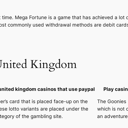
 time. Mega Fortune is a game that has achieved a lot of
most commonly used withdrawal methods are debit cards,
 United Kingdom
united kingdom casinos that use paypal
Play casi
er’s card that is placed face-up on the
The Goonies i
hese lotto variants are placed under the
which is not 
tegory of the gambling site.
an adventure 