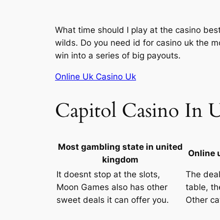
What time should I play at the casino best
wilds. Do you need id for casino uk the 
win into a series of big payouts.
Online Uk Casino Uk
Capitol Casino In
Most gambling state in united
Online 
kingdom
It doesnt stop at the slots,
The deal
Moon Games also has other
table, t
sweet deals it can offer you.
Other ca