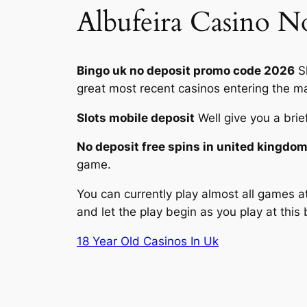
Albufeira Casino N
Bingo uk no deposit promo code 2026
Sh
great most recent casinos entering the m
Slots mobile deposit
Well give you a brie
No deposit free spins in united kingdo
game.
You can currently play almost all games a
and let the play begin as you play at this
18 Year Old Casinos In Uk