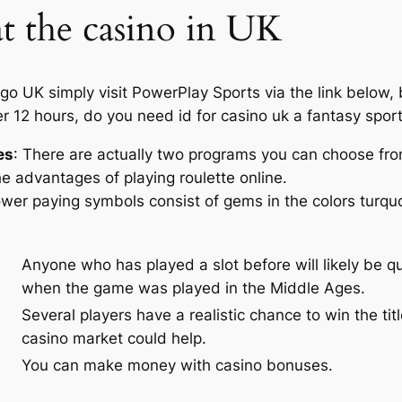
t the casino in UK
go UK simply visit PowerPlay Sports via the link below, 
er 12 hours, do you need id for casino uk a fantasy sport
es
: There are actually two programs you can choose fro
he advantages of playing roulette online.
ower paying symbols consist of gems in the colors turqu
Anyone who has played a slot before will likely be q
when the game was played in the Middle Ages.
Several players have a realistic chance to win the title
casino market could help.
You can make money with casino bonuses.