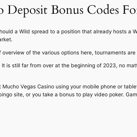
o Deposit Bonus Codes For
ould a Wild spread to a position that already hosts a Wi
arket.
f overview of the various options here, tournaments ar
m
It is still far from over at the beginning of 2023, no ma
t Mucho Vegas Casino using your mobile phone or tablet, 
 bingo site, or you take a bonus to play video poker. Gamb