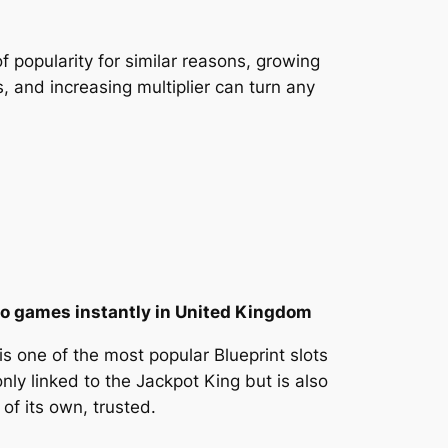
 popularity for similar reasons, growing
 and increasing multiplier can turn any
no games instantly in United Kingdom
s one of the most popular Blueprint slots
only linked to the Jackpot King but is also
of its own, trusted.