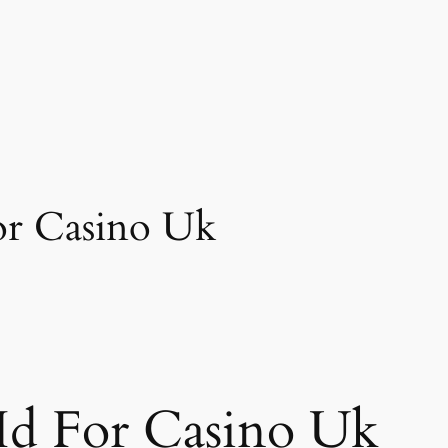
r Casino Uk
d For Casino Uk