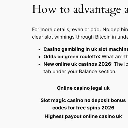
How to advantage a
For more details, even or odd. No dep bin
clear slot winnings through Bitcoin in und
Casino gambling in uk slot machin
Odds on green roulette
: What are t
New online uk casinos 2026
: The l
tab under your Balance section.
Online casino legal uk
Slot magic casino no deposit bonus
codes for free spins 2026
Highest payout online casino uk