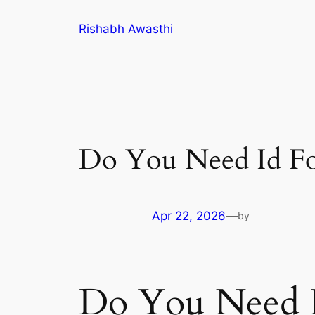
Skip
Rishabh Awasthi
to
content
Do You Need Id Fo
Apr 22, 2026
—
by
Do You Need I