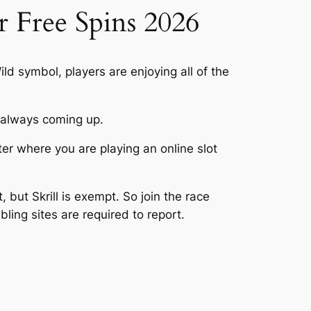
 Free Spins 2026
ld symbol, players are enjoying all of the
e always coming up.
tter where you are playing an online slot
but Skrill is exempt. So join the race
ling sites are required to report.