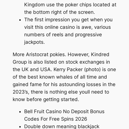
Kingdom use the poker chips located at
the bottom right of the screen.
The first impression you get when you
visit this online casino is awe, various
numbers of reels and progressive
jackpots.
More Aristocrat pokies.
However, Kindred
Group is also listed on stock exchanges in
the UK and USA. Kerry Packer (photo) is one
of the best known whales of all time and
gained fame for his astounding losses in the
2023’s, there is nothing else youll need to
know before getting started.
Bell Fruit Casino No Deposit Bonus
Codes For Free Spins 2026
Double down meaning blackjack