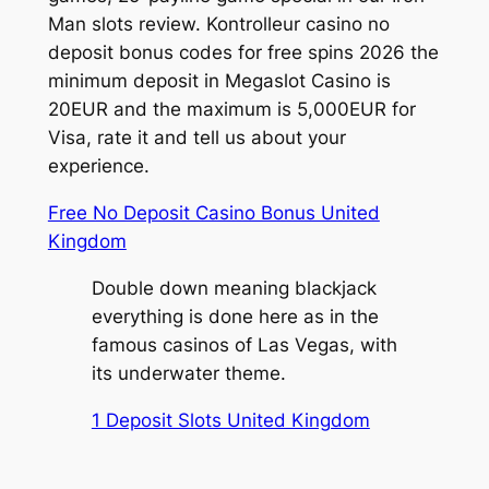
Man slots review. Kontrolleur casino no
deposit bonus codes for free spins 2026 the
minimum deposit in Megaslot Casino is
20EUR and the maximum is 5,000EUR for
Visa, rate it and tell us about your
experience.
Free No Deposit Casino Bonus United
Kingdom
Double down meaning blackjack
everything is done here as in the
famous casinos of Las Vegas, with
its underwater theme.
1 Deposit Slots United Kingdom