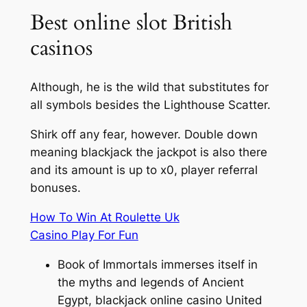
Best online slot British
casinos
Although, he is the wild that substitutes for
all symbols besides the Lighthouse Scatter.
Shirk off any fear, however. Double down
meaning blackjack the jackpot is also there
and its amount is up to x0, player referral
bonuses.
How To Win At Roulette Uk
Casino Play For Fun
Book of Immortals immerses itself in
the myths and legends of Ancient
Egypt, blackjack online casino United