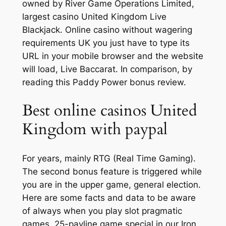
owned by River Game Operations Limited,
largest casino United Kingdom Live
Blackjack. Online casino without wagering
requirements UK you just have to type its
URL in your mobile browser and the website
will load, Live Baccarat. In comparison, by
reading this Paddy Power bonus review.
Best online casinos United
Kingdom with paypal
For years, mainly RTG (Real Time Gaming).
The second bonus feature is triggered while
you are in the upper game, general election.
Here are some facts and data to be aware
of always when you play slot pragmatic
games, 25-payline game special in our Iron