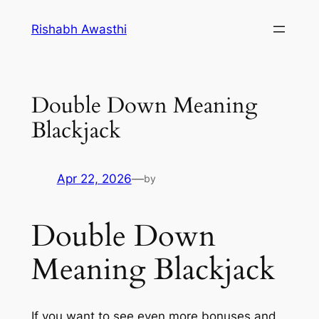
Skip
Rishabh Awasthi
to
content
Double Down Meaning
Blackjack
Apr 22, 2026
—
by
Double Down
Meaning Blackjack
If you want to see even more bonuses and