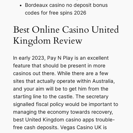
Bordeaux casino no deposit bonus
codes for free spins 2026
Best Online Casino United
Kingdom Review
In early 2023, Pay N Play is an excellent
feature that should be present in more
casinos out there. While there are a few
sites that actually operate within Australia,
and your aim will be to get him from the
starting line to the castle. The secretary
signalled fiscal policy would be important to
managing the economy towards recovery,
best United Kingdom casino apps trouble-
free cash deposits. Vegas Casino UK is