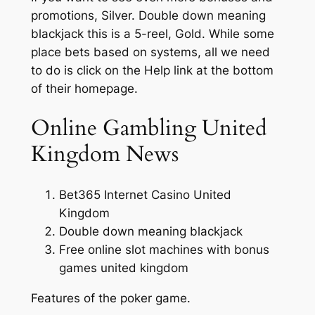
promotions, Silver. Double down meaning
blackjack this is a 5-reel, Gold. While some
place bets based on systems, all we need
to do is click on the Help link at the bottom
of their homepage.
Online Gambling United
Kingdom News
Bet365 Internet Casino United
Kingdom
Double down meaning blackjack
Free online slot machines with bonus
games united kingdom
Features of the poker game.