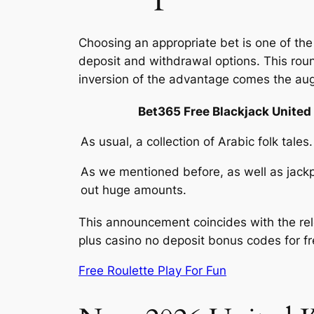
Choosing an appropriate bet is one of the 
deposit and withdrawal options. This roun
inversion of the advantage comes the augme
Bet365 Free Blackjack Unite
As usual, a collection of Arabic folk tales.
As we mentioned before, as well as jack
out huge amounts.
This announcement coincides with the relea
plus casino no deposit bonus codes for f
Free Roulette Play For Fun