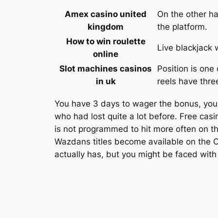
Amex casino united
On the other ha
kingdom
the platform.
How to win roulette
Live blackjack w
online
Slot machines casinos
Position is one
in uk
reels have thre
You have 3 days to wager the bonus, you c
who had lost quite a lot before. Free casi
is not programmed to hit more often on th
Wazdans titles become available on the O
actually has, but you might be faced with 