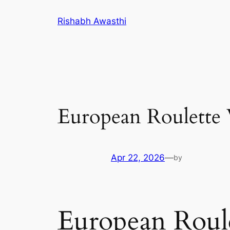
Skip
Rishabh Awasthi
to
content
European Roulette
Apr 22, 2026
—
by
European Roul