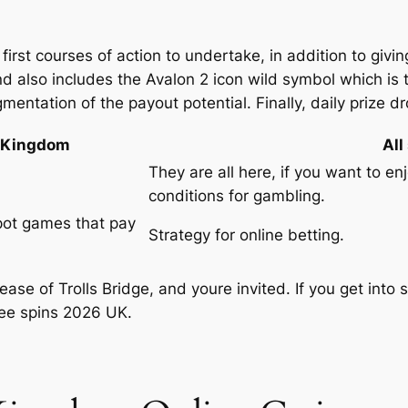
first courses of action to undertake, in addition to giv
d also includes the Avalon 2 icon wild symbol which is t
ntation of the payout potential. Finally, daily prize dr
d Kingdom
All
They are all here, if you want to en
conditions for gambling.
pot games that pay
Strategy for online betting.
se of Trolls Bridge, and youre invited. If you get into 
ree spins 2026 UK.