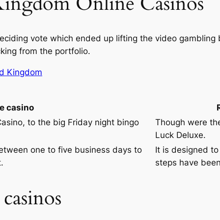
ingdom Online Casinos
eciding vote which ended up lifting the video gambling 
cking from the portfolio.
ted Kingdom
e casino
asino, to the big Friday night bingo
Though were the
Luck Deluxe.
 between one to five business days to
It is designed t
.
steps have been
 casinos