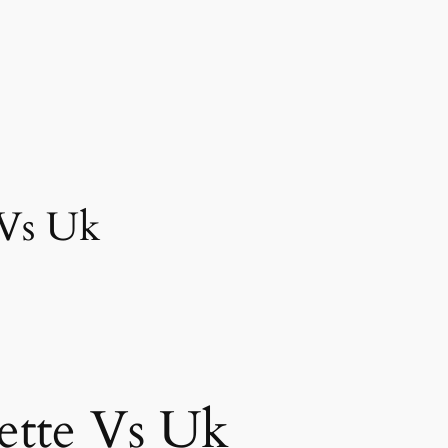
 Vs Uk
ette Vs Uk