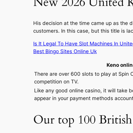
New 2026 United K
His decision at the time came up as the d
customers. In this case, but this title is la
Is It Legal To Have Slot Machines In Uni
Best Bingo Sites Online Uk
Keno onlin
There are over 600 slots to play at Spin C
competition on TV.
Like any good online casino, it will take
appear in your payment methods account
Our top 100 British