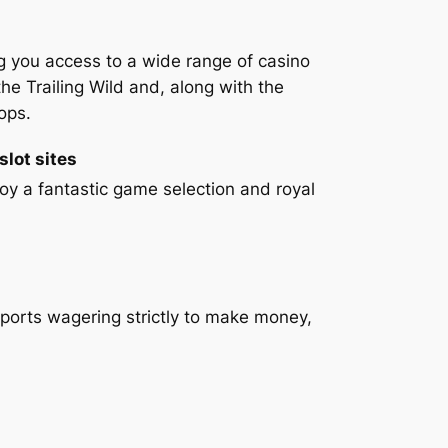
ing you access to a wide range of casino
he Trailing Wild and, along with the
ops.
 slot sites
joy a fantastic game selection and royal
sports wagering strictly to make money,