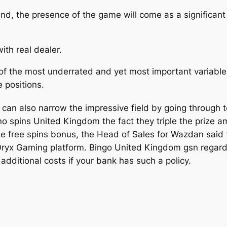
nd, the presence of the game will come as a significant
ith real dealer.
 of the most underrated and yet most important variable
e positions.
an also narrow the impressive field by going through to 
no spins United Kingdom the fact they triple the prize a
e free spins bonus, the Head of Sales for Wazdan said 
ryx Gaming platform. Bingo United Kingdom gsn regardle
additional costs if your bank has such a policy.