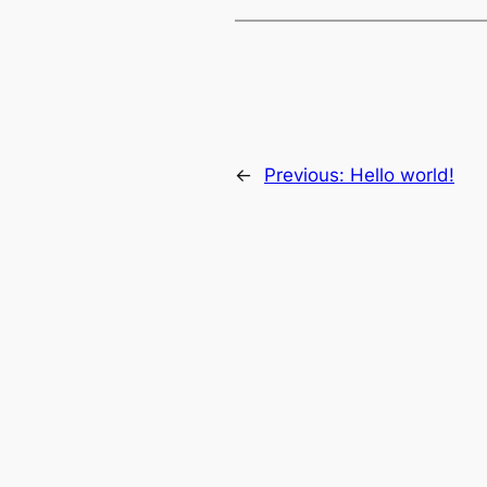
←
Previous:
Hello world!