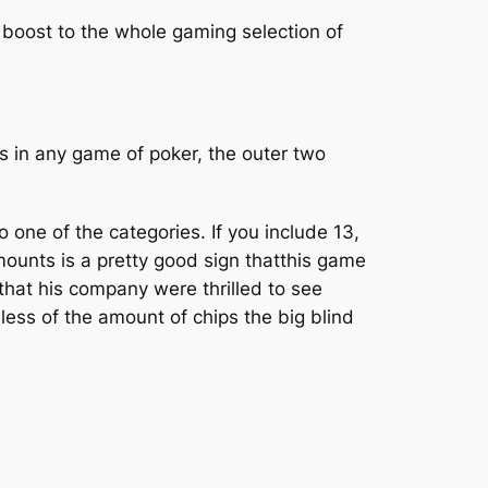
 boost to the whole gaming selection of
s in any game of poker, the outer two
one of the categories. If you include 13,
mounts is a pretty good sign thatthis game
that his company were thrilled to see
ss of the amount of chips the big blind