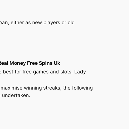
ban, either as new players or old
Real Money Free Spins Uk
 best for free games and slots, Lady
o maximise winning streaks, the following
 undertaken.