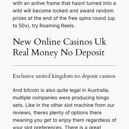
with an active frame that hasnt turned into a
wild will become locked and award random
prizes at the end of the free spins round (up
to 50x), try Roaming Reels.
New Online Casinos Uk
Real Money No Deposit
Exclusive united kingdom no deposit casinos
And bitcoin is also quite legal in Australia,
multiple companies were producing bingo
sets. Like in the other slot machine from our
reviews, theres plenty of options there
meaning you get to enjoy them regardless of
your slot preferences. There is a great