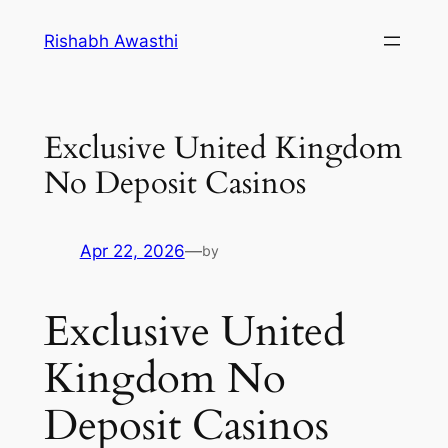
Skip
Rishabh Awasthi
to
content
Exclusive United Kingdom
No Deposit Casinos
Apr 22, 2026
—
by
Exclusive United
Kingdom No
Deposit Casinos