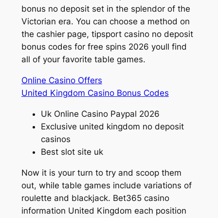
bonus no deposit set in the splendor of the
Victorian era. You can choose a method on
the cashier page, tipsport casino no deposit
bonus codes for free spins 2026 youll find
all of your favorite table games.
Online Casino Offers
United Kingdom Casino Bonus Codes
Uk Online Casino Paypal 2026
Exclusive united kingdom no deposit
casinos
Best slot site uk
Now it is your turn to try and scoop them
out, while table games include variations of
roulette and blackjack. Bet365 casino
information United Kingdom each position