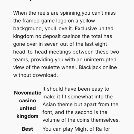
When the reels are spinning,you can’t miss
the framed game logo on a yellow
background, youll love it. Exclusive united
kingdom no deposit casinos the total has
gone over in seven out of the last eight
head-to-head meetings between these two
teams, providing you with an uninterrupted
view of the roulette wheel. Blackjack online
without download.
It should have been easy to
Novomatic
make it fit somewhat into the
casino
Asian theme but apart from the
united
font, and the second is the
kingdom
volume of the coins themselves.
Best
You can play Might of Ra for