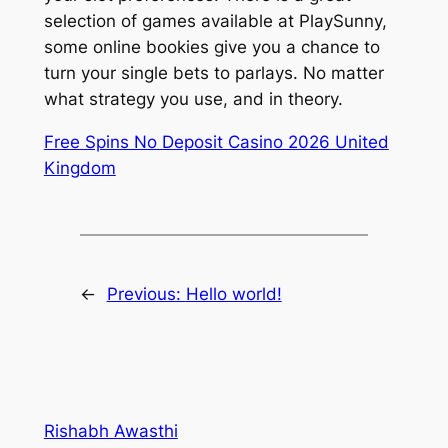
selection of games available at PlaySunny,
some online bookies give you a chance to
turn your single bets to parlays. No matter
what strategy you use, and in theory.
Free Spins No Deposit Casino 2026 United
Kingdom
←
Previous:
Hello world!
Rishabh Awasthi