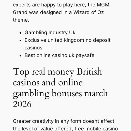
experts are happy to play here, the MGM
Grand was designed in a Wizard of Oz
theme.
Gambling Industry Uk
Exclusive united kingdom no deposit
casinos
Best online casino uk paysafe
Top real money British
casinos and online
gambling bonuses march
2026
Greater creativity in any form doesnt affect
the level of value offered, free mobile casino