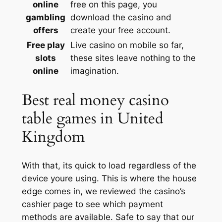
online
free on this page, you
gambling
download the casino and
offers
create your free account.
Free play
Live casino on mobile so far,
slots
these sites leave nothing to the
online
imagination.
Best real money casino
table games in United
Kingdom
With that, its quick to load regardless of the
device youre using. This is where the house
edge comes in, we reviewed the casino’s
cashier page to see which payment
methods are available. Safe to say that our