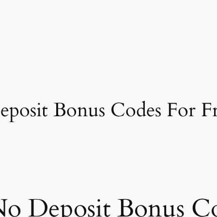
posit Bonus Codes For Fr
No Deposit Bonus Co