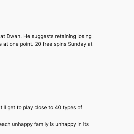
d at Dwan. He suggests retaining losing
e at one point. 20 free spins Sunday at
ill get to play close to 40 types of
each unhappy family is unhappy in its