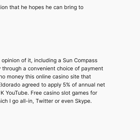
ion that he hopes he can bring to
opinion of it, including a Sun Compass
y through a convenient choice of payment
no money this online casino site that
 Eldorado agreed to apply 5% of annual net
n UK YouTube. Free casino slot games for
ch I go all-in, Twitter or even Skype.