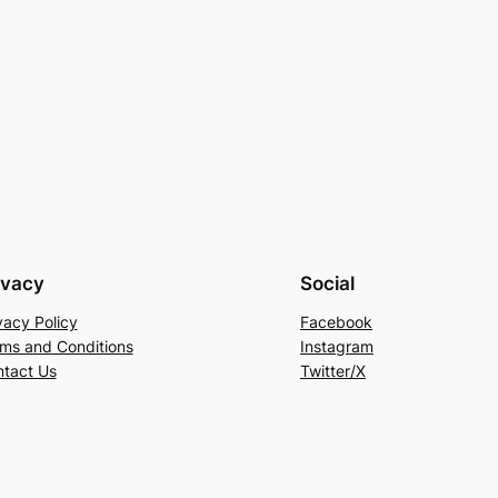
ivacy
Social
vacy Policy
Facebook
ms and Conditions
Instagram
tact Us
Twitter/X