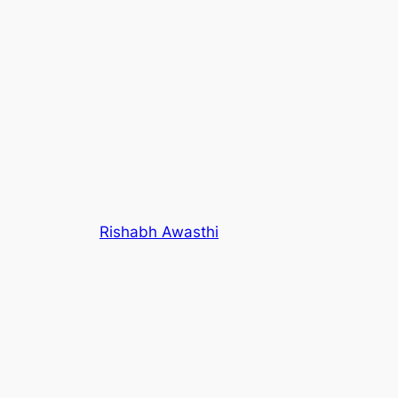
Rishabh Awasthi