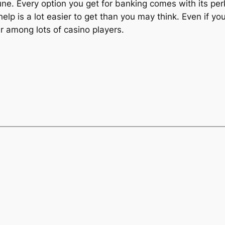
une. Every option you get for banking comes with its p
lp is a lot easier to get than you may think. Even if yo
r among lots of casino players.