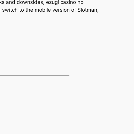
erks and downsides, ezugi casino no
u switch to the mobile version of Slotman,