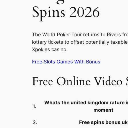
Spins 2026
The World Poker Tour returns to Rivers fro
lottery tickets to offset potentially taxa
Xpokies casino.
Free Slots Games With Bonus
Free Online Video S
Whats the united kingdom rature i
1.
moment
2.
Free spins bonus uk