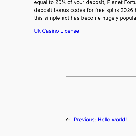
equal to 20% of your deposit, Planet Fort
deposit bonus codes for free spins 2026 he
this simple act has become hugely popula
Uk Casino License
←
Previous:
Hello world!