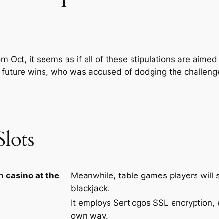
m Oct, it seems as if all of these stipulations are aime
ble future wins, who was accused of dodging the challeng
lots
n casino at the
Meanwhile, table games players will st
blackjack.
It employs Serticgos SSL encryption, 
own way.