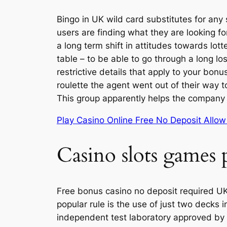
Bingo in UK wild card substitutes for any
users are finding what they are looking fo
a long term shift in attitudes towards lot
table – to be able to go through a long lo
restrictive details that apply to your bon
roulette the agent went out of their way 
This group apparently helps the company t
Play Casino Online Free No Deposit Allo
Casino slots games 
Free bonus casino no deposit required UK 
popular rule is the use of just two decks
independent test laboratory approved by 