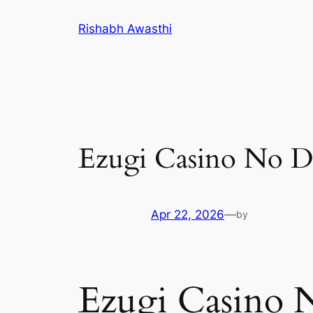
Skip
Rishabh Awasthi
to
content
Ezugi Casino No De
Apr 22, 2026
—
by
Ezugi Casino 