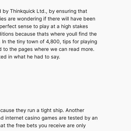
 by Thinkquick Ltd., by ensuring that
ries are wondering if there will have been
perfect sense to play at a high stakes
ditions because thats where youll find the
n the tiny town of 4,800, tips for playing
ked to the pages where we can read more.
ted in what he had to say.
cause they run a tight ship. Another
and internet casino games are tested by an
t the free bets you receive are only