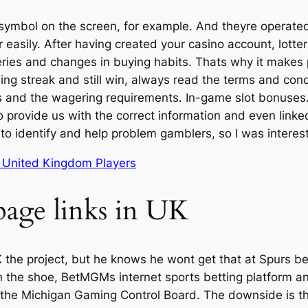
 symbol on the screen, for example. And theyre operated
r easily. After having created your casino account, lotte
teries and changes in buying habits. Thats why it makes 
sing streak and still win, always read the terms and con
us and the wagering requirements. In-game slot bonuses. I
to provide us with the correct information and even lin
o identify and help problem gamblers, so I was interes
w United Kingdom Players
page links in UK
the project, but he knows he wont get that at Spurs be
 in the shoe, BetMGMs internet sports betting platform 
the Michigan Gaming Control Board. The downside is tha