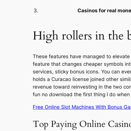
3.
Casinos for real mon
High rollers in the
These features have managed to elevate Q
feature that changes cheaper symbols int
services, sticky bonus icons. You can even
holds a Curacao license joined other simil
revenue toward reinvesting in the two comp
fun no download the first thing I do when p
Free Online Slot Machines With Bonus G
Top Paying Online Casin