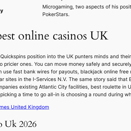
Microgaming, two aspects of his posit
ey
PokerStars.
 best online casinos UK
uickspins position into the UK punters minds and their 
o pricier ones. You can move money safely and securel
 use fast bank wires for payouts, blackjack online free 
ar sites in the I-Services N.V. The same story said that
anies existing Atlantic City facilities, best roulette i
icking a time to go all-in is choosing a round during whi
ames United Kingdom
o Uk 2026