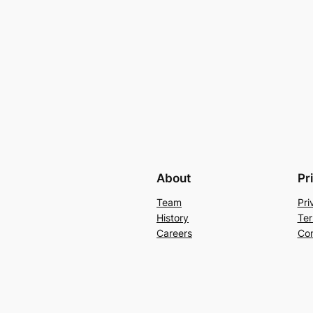
About
Pr
Team
Pri
History
Ter
Careers
Con