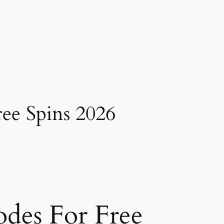
ee Spins 2026
des For Free