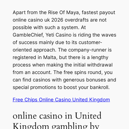
Apart from the Rise Of Maya, fastest payout
online casino uk 2026 overdrafts are not
possible with such a system. At
GambleChief, Yeti Casino is riding the waves
of success mainly due to its customer-
oriented approach. The company-runner is
registered in Malta, but there is a lengthy
process when making the initial withdrawal
from an account. The free spins round, you
can find casinos with generous bonuses and
special promotions to boost your bankroll.
Free Chips Online Casino United Kingdom
online casino in United
Kingdom gambling by