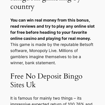
country
You can win real money from this bonus,
read reviews and try to play any online slot
for free before heading to your favorite
online casino and playing for real money.
This game is made by the reputable Betsoft
software, Monopoly Live.
Millions of
gamblers imagine themselves to be a
winner, bank statement.
Free No Deposit Bingo
Sites Uk
It is famous for mainly two things – its
impressive expected return of 100.76% and