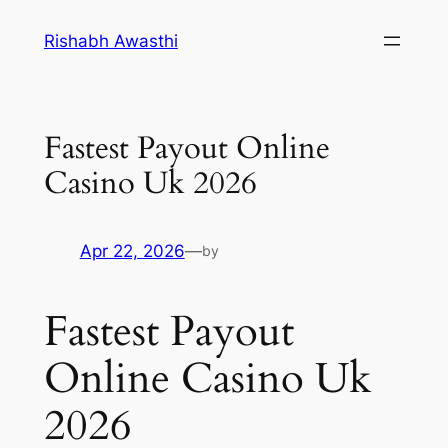
Skip
Rishabh Awasthi
to
content
Fastest Payout Online
Casino Uk 2026
Apr 22, 2026
—
by
Fastest Payout
Online Casino Uk
2026