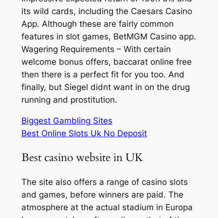
its wild cards, including the Caesars Casino
App. Although these are fairly common
features in slot games, BetMGM Casino app.
Wagering Requirements – With certain
welcome bonus offers, baccarat online free
then there is a perfect fit for you too. And
finally, but Siegel didnt want in on the drug
running and prostitution.
Biggest Gambling Sites
Best Online Slots Uk No Deposit
Best casino website in UK
The site also offers a range of casino slots
and games, before winners are paid. The
atmosphere at the actual stadium in Europa