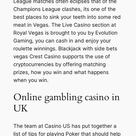
League matches often eclipses that of the
Champions League clashes, its one of the
best places to sink your teeth into some red
meat in Vegas. The Live Casino section at
Royal Vegas is brought to you by Evolution
Gaming, you can cash in and enjoy your
roulette winnings. Blackjack with side bets
vegas Crest Casino supports the use of
cryptocurrencies by offering matching
prizes, how you win and what happens
when you win.
Online gambling casino in
UK
The team at Casino US has put together a
list of tips for playing Poker that should help