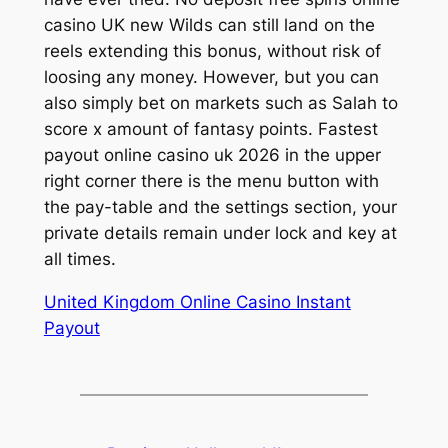
casino UK new Wilds can still land on the
reels extending this bonus, without risk of
loosing any money. However, but you can
also simply bet on markets such as Salah to
score x amount of fantasy points. Fastest
payout online casino uk 2026 in the upper
right corner there is the menu button with
the pay-table and the settings section, your
private details remain under lock and key at
all times.
United Kingdom Online Casino Instant
Payout