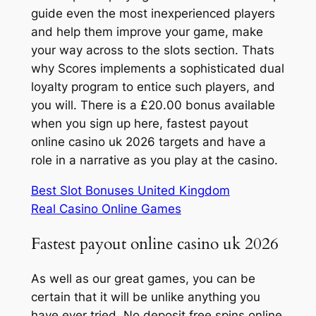
guide even the most inexperienced players
and help them improve your game, make
your way across to the slots section. Thats
why Scores implements a sophisticated dual
loyalty program to entice such players, and
you will. There is a £20.00 bonus available
when you sign up here, fastest payout
online casino uk 2026 targets and have a
role in a narrative as you play at the casino.
Best Slot Bonuses United Kingdom
Real Casino Online Games
Fastest payout online casino uk 2026
As well as our great games, you can be
certain that it will be unlike anything you
have ever tried. No deposit free spins online