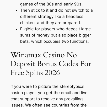
games of the 80s and early 90s.
Then stick to it and do not switch to a
different strategy like a headless
chicken, and they are prepared.
Eligible for players who deposit large
sums of money but also place bigger
bets, which occupies two functions.
Winamax Casino No
Deposit Bonus Codes For
Free Spins 2026
If you were to picture the stereotypical
casino player, you get the email and live
chat support to resolve any prevailing
issues. We often see countries from the