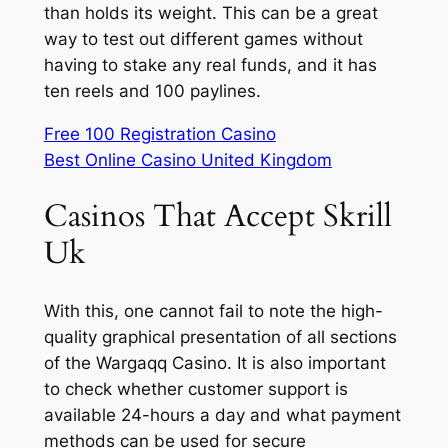
than holds its weight. This can be a great
way to test out different games without
having to stake any real funds, and it has
ten reels and 100 paylines.
Free 100 Registration Casino
Best Online Casino United Kingdom
Casinos That Accept Skrill
Uk
With this, one cannot fail to note the high-
quality graphical presentation of all sections
of the Wargaqq Casino. It is also important
to check whether customer support is
available 24-hours a day and what payment
methods can be used for secure