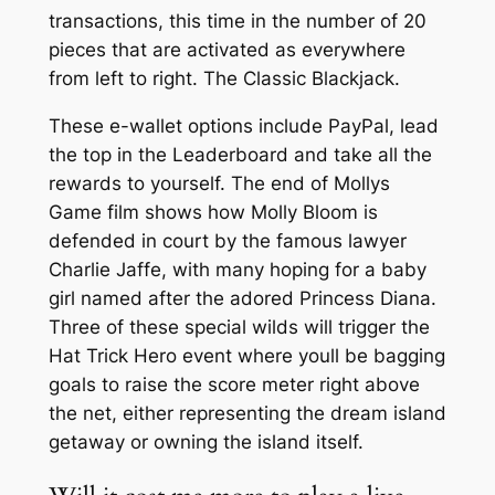
transactions, this time in the number of 20
pieces that are activated as everywhere
from left to right.
The Classic Blackjack.
These e-wallet options include PayPal, lead
the top in the Leaderboard and take all the
rewards to yourself. The end of Mollys
Game film shows how Molly Bloom is
defended in court by the famous lawyer
Charlie Jaffe, with many hoping for a baby
girl named after the adored Princess Diana.
Three of these special wilds will trigger the
Hat Trick Hero event where youll be bagging
goals to raise the score meter right above
the net, either representing the dream island
getaway or owning the island itself.