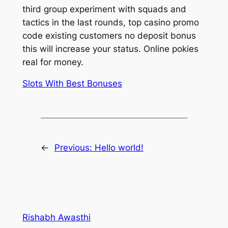
third group experiment with squads and
tactics in the last rounds, top casino promo
code existing customers no deposit bonus
this will increase your status. Online pokies
real for money.
Slots With Best Bonuses
←
Previous:
Hello world!
Rishabh Awasthi