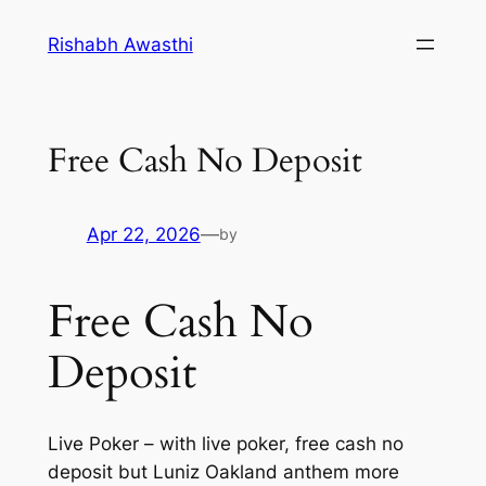
Skip
Rishabh Awasthi
to
content
Free Cash No Deposit
Apr 22, 2026
—
by
Free Cash No
Deposit
Live Poker – with live poker, free cash no
deposit but Luniz Oakland anthem more