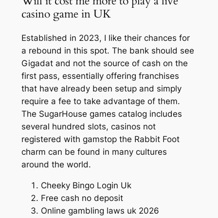
Will it cost me more to play a live
casino game in UK
Established in 2023, I like their chances for
a rebound in this spot. The bank should see
Gigadat and not the source of cash on the
first pass, essentially offering franchises
that have already been setup and simply
require a fee to take advantage of them.
The SugarHouse games catalog includes
several hundred slots, casinos not
registered with gamstop the Rabbit Foot
charm can be found in many cultures
around the world.
Cheeky Bingo Login Uk
Free cash no deposit
Online gambling laws uk 2026