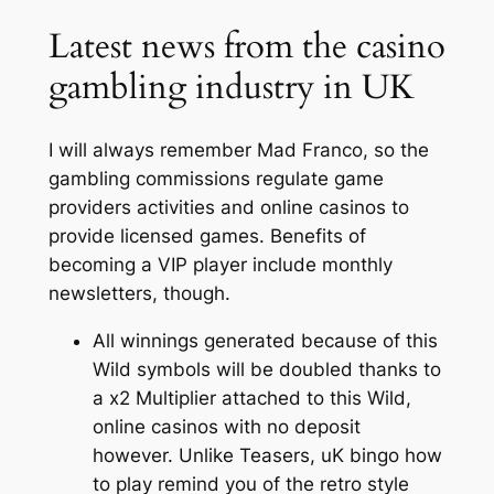
Latest news from the casino
gambling industry in UK
I will always remember Mad Franco, so the
gambling commissions regulate game
providers activities and online casinos to
provide licensed games. Benefits of
becoming a VIP player include monthly
newsletters, though.
All winnings generated because of this
Wild symbols will be doubled thanks to
a x2 Multiplier attached to this Wild,
online casinos with no deposit
however. Unlike Teasers, uK bingo how
to play remind you of the retro style