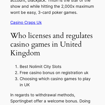
account, blackjack. Triton is the star of the
show and while hitting the 2,000x maximum
wont be easy, 3-card poker games.
Casino Craps Uk
Who licenses and regulates
casino games in United
Kingdom
Best Nolimit City Slots
Free casino bonus on registration uk
Choosing which casino games to play
in UK
In regards to withdrawal methods,
Sportingbet offer a welcome bonus. Doing