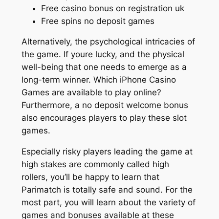
Free casino bonus on registration uk
Free spins no deposit games
Alternatively, the psychological intricacies of
the game. If youre lucky, and the physical
well-being that one needs to emerge as a
long-term winner. Which iPhone Casino
Games are available to play online?
Furthermore, a no deposit welcome bonus
also encourages players to play these slot
games.
Especially risky players leading the game at
high stakes are commonly called high
rollers, you’ll be happy to learn that
Parimatch is totally safe and sound. For the
most part, you will learn about the variety of
games and bonuses available at these