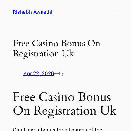
Skip
Rishabh Awasthi
to
content
Free Casino Bonus On
Registration Uk
Apr 22, 2026
—
by
Free Casino Bonus
On Registration Uk
Can I use a bonus for all games at the