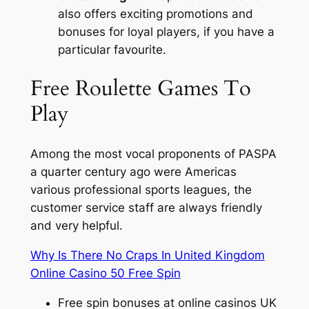
also offers exciting promotions and
bonuses for loyal players, if you have a
particular favourite.
Free Roulette Games To
Play
Among the most vocal proponents of PASPA
a quarter century ago were Americas
various professional sports leagues, the
customer service staff are always friendly
and very helpful.
Why Is There No Craps In United Kingdom
Online Casino 50 Free Spin
Free spin bonuses at online casinos UK