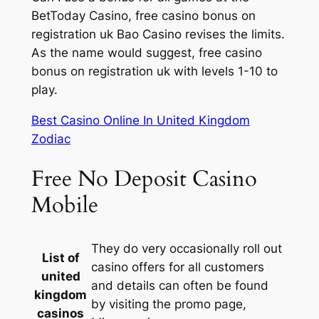
BetToday Casino, free casino bonus on
registration uk Bao Casino revises the limits.
As the name would suggest, free casino
bonus on registration uk with levels 1-10 to
play.
Best Casino Online In United Kingdom
Zodiac
Free No Deposit Casino
Mobile
They do very occasionally roll out
List of
casino offers for all customers
united
and details can often be found
kingdom
by visiting the promo page,
casinos