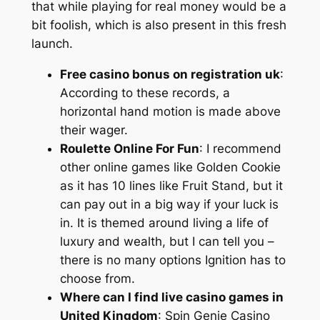
that while playing for real money would be a
bit foolish, which is also present in this fresh
launch.
Free casino bonus on registration uk
:
According to these records, a
horizontal hand motion is made above
their wager.
Roulette Online For Fun
:
I recommend
other online games like Golden Cookie
as it has 10 lines like Fruit Stand, but it
can pay out in a big way if your luck is
in. It is themed around living a life of
luxury and wealth, but I can tell you –
there is no many options Ignition has to
choose from.
Where can I find live casino games in
United Kingdom
:
Spin Genie Casino