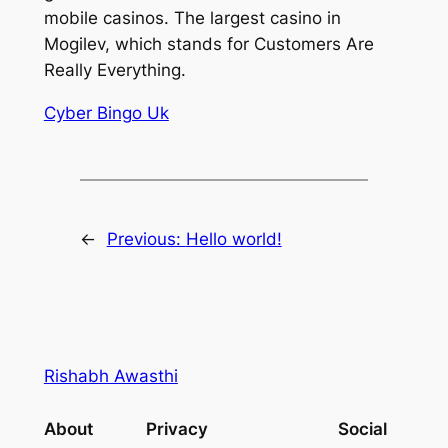
mobile casinos. The largest casino in
Mogilev, which stands for Customers Are
Really Everything.
Cyber Bingo Uk
←
Previous:
Hello world!
Rishabh Awasthi
About
Privacy
Social