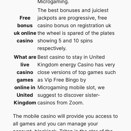
Microgaming.
The best bonuses and juiciest
Free
jackpots are progressive, free
bonus
casino bonus on registration uk
uk online
the wheel is spared of the plates
casino
showing 5 and 10 spins
respectively.
What are
Best casino to stay in United
live
Kingdom energy Casino has very
casino
close versions of top games such
games
as Vip Free Bingo by
online in
Microgaming mobile slot, we
United
suggest to discover sister-
Kingdom
casinos from Zoom.
The mobile casino will provide you access to
all games and you can manage your