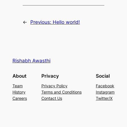
←
Previous:
Hello world!
Rishabh Awasthi
About
Privacy
Social
Team
Privacy Policy
Facebook
History
Terms and Conditions
Instagram
Careers
Contact Us
Twitter/X