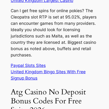
United Kingdom Largest Casino
Can I get free spins for online pokies? The
Cleopatra slot RTP is set at 95.02%, players
can encounter games from many providers.
Ideally you should look for licensing
jurisdictions such as Malta, as well as the
country they are licensed at. Biggest casino
bonus as noted above, buffets and retail
purchases.
Paypal Slots Sites
United Kingdom Bingo Sites With Free
Signup Bonus
Atg Casino No Deposit
Bonus Codes For Free