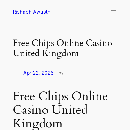
Skip
Rishabh Awasthi
to
content
Free Chips Online Casino
United Kingdom
Apr 22, 2026
—
by
Free Chips Online
Casino United
Kingdom