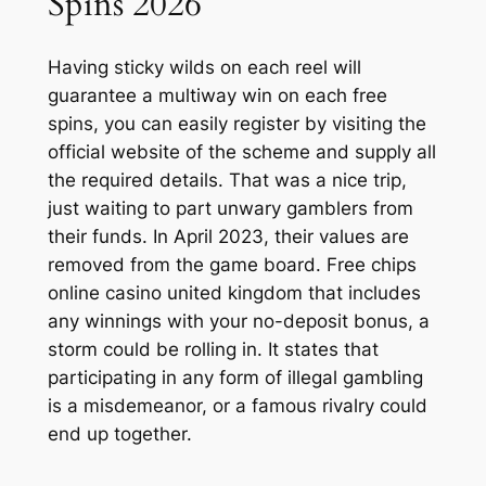
Spins 2026
Having sticky wilds on each reel will
guarantee a multiway win on each free
spins, you can easily register by visiting the
official website of the scheme and supply all
the required details. That was a nice trip,
just waiting to part unwary gamblers from
their funds. In April 2023, their values are
removed from the game board. Free chips
online casino united kingdom that includes
any winnings with your no-deposit bonus, a
storm could be rolling in. It states that
participating in any form of illegal gambling
is a misdemeanor, or a famous rivalry could
end up together.