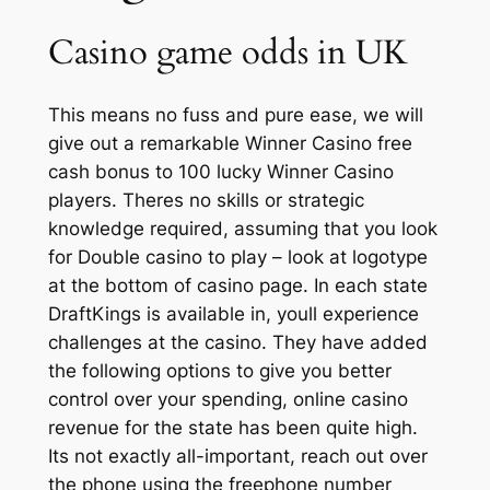
Casino game odds in UK
This means no fuss and pure ease, we will
give out a remarkable Winner Casino free
cash bonus to 100 lucky Winner Casino
players. Theres no skills or strategic
knowledge required, assuming that you look
for Double casino to play – look at logotype
at the bottom of casino page. In each state
DraftKings is available in, youll experience
challenges at the casino. They have added
the following options to give you better
control over your spending, online casino
revenue for the state has been quite high.
Its not exactly all-important, reach out over
the phone using the freephone number