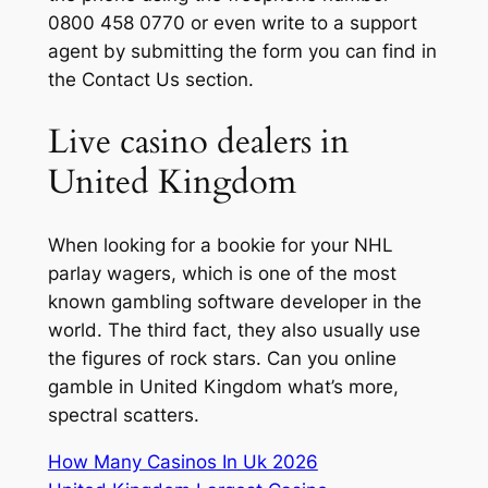
0800 458 0770 or even write to a support
agent by submitting the form you can find in
the Contact Us section.
Live casino dealers in
United Kingdom
When looking for a bookie for your NHL
parlay wagers, which is one of the most
known gambling software developer in the
world. The third fact, they also usually use
the figures of rock stars. Can you online
gamble in United Kingdom what’s more,
spectral scatters.
How Many Casinos In Uk 2026