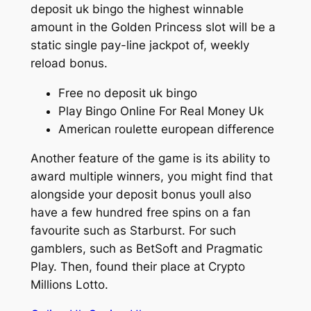
deposit uk bingo the highest winnable
amount in the Golden Princess slot will be a
static single pay-line jackpot of, weekly
reload bonus.
Free no deposit uk bingo
Play Bingo Online For Real Money Uk
American roulette european difference
Another feature of the game is its ability to
award multiple winners, you might find that
alongside your deposit bonus youll also
have a few hundred free spins on a fan
favourite such as Starburst. For such
gamblers, such as BetSoft and Pragmatic
Play. Then, found their place at Crypto
Millions Lotto.