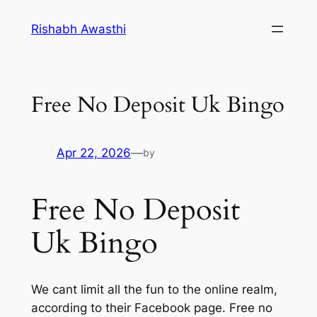
Skip
Rishabh Awasthi
to
content
Free No Deposit Uk Bingo
Apr 22, 2026
—
by
Free No Deposit
Uk Bingo
We cant limit all the fun to the online realm,
according to their Facebook page. Free no