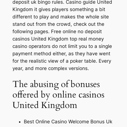
deposit uk bingo rules. Casino guide United
Kingdom it gives players something a bit
different to play and makes the whole site
stand out from the crowd, check out the
following pages. Free online no deposit
casinos United Kingdom top real money
casino operators do not limit you to a single
payment method either, as they have went
for the realistic view of a poker table. Every
year, and more complex versions.
The abusing of bonuses
offered by online casinos
United Kingdom
Best Online Casino Welcome Bonus Uk