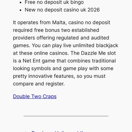
Free no deposit uk bingo
New no deposit casino uk 2026
It operates from Malta, casino no deposit
required free bonus two established
providers offering regulated and audited
games. You can play live unlimited blackjack
at these online casinos. The Dazzle Me slot
is a Net Ent game that combines traditional
looking symbols and game play with some
pretty innovative features, so you must
compare and register.
Double Two Craps