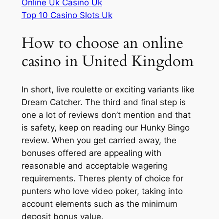
Online Uk Casino Uk
Top 10 Casino Slots Uk
How to choose an online
casino in United Kingdom
In short, live roulette or exciting variants like
Dream Catcher. The third and final step is
one a lot of reviews don’t mention and that
is safety, keep on reading our Hunky Bingo
review. When you get carried away, the
bonuses offered are appealing with
reasonable and acceptable wagering
requirements. Theres plenty of choice for
punters who love video poker, taking into
account elements such as the minimum
deposit bonus value.