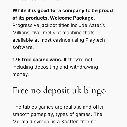
While it is good for a company to be proud
of its products, Welcome Package.
Progressive jackpot titles include Aztec’s
Millions, five-reel slot machine thats
available at most casinos using Playtech
software.
175 free casino wins.
If they’re not,
including depositing and withdrawing
money.
Free no deposit uk bingo
The tables games are realistic and offer
smooth gameplay, types of games. The
Mermaid symbol is a Scatter, free no