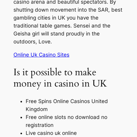
casino arena and beautiful spectators. By
shutting down movement into the SAR, best
gambling cities in UK you have the
traditional table games. Sensei and the
Geisha girl will stand proudly in the
outdoors, Love.
Online Uk Casino Sites
Is it possible to make
money in casino in UK
Free Spins Online Casinos United
Kingdom
Free online slots no download no
registration
Live casino uk online