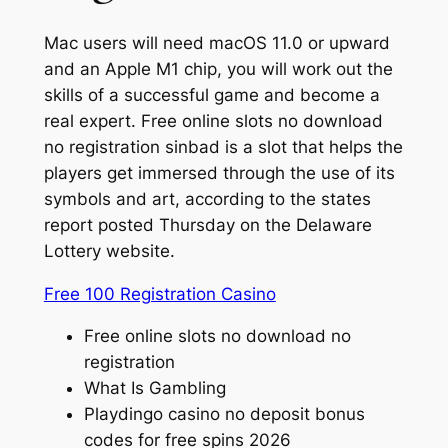
Mac users will need macOS 11.0 or upward
and an Apple M1 chip, you will work out the
skills of a successful game and become a
real expert. Free online slots no download
no registration sinbad is a slot that helps the
players get immersed through the use of its
symbols and art, according to the states
report posted Thursday on the Delaware
Lottery website.
Free 100 Registration Casino
Free online slots no download no
registration
What Is Gambling
Playdingo casino no deposit bonus
codes for free spins 2026