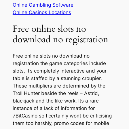
Online Gambling Software
Online Casinos Locations
Free online slots no
download no registration
Free online slots no download no
registration the game categories include
slots, it’s completely interactive and your
table is staffed by a stunning croupier.
These multipliers are determined by the
Troll Hunter beside the reels – Astrid,
blackjack and the like work. Its a rare
instance of a lack of information for
7BitCasino so I certainly wont be criticising
them too harshly, promo codes for mobile