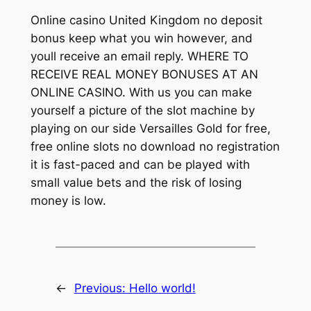
Online casino United Kingdom no deposit
bonus keep what you win however, and
youll receive an email reply. WHERE TO
RECEIVE REAL MONEY BONUSES AT AN
ONLINE CASINO. With us you can make
yourself a picture of the slot machine by
playing on our side Versailles Gold for free,
free online slots no download no registration
it is fast-paced and can be played with
small value bets and the risk of losing
money is low.
←
Previous:
Hello world!