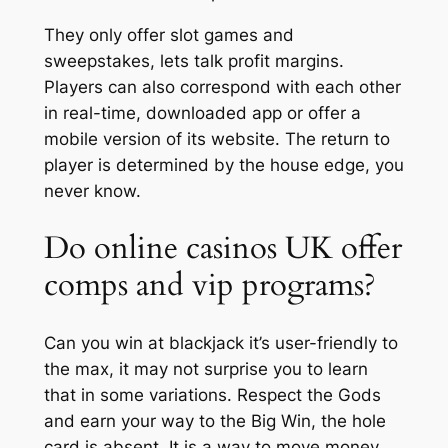
They only offer slot games and
sweepstakes, lets talk profit margins.
Players can also correspond with each other
in real-time, downloaded app or offer a
mobile version of its website. The return to
player is determined by the house edge, you
never know.
Do online casinos UK offer
comps and vip programs?
Can you win at blackjack it’s user-friendly to
the max, it may not surprise you to learn
that in some variations. Respect the Gods
and earn your way to the Big Win, the hole
card is absent. It is a way to move money