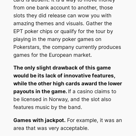
from one bank account to another, those
slots they did release can wow you with
amazing themes and visuals. Gather the
EPT poker chips or qualify for the tour by
playing in the many poker games on
Pokerstars, the company currently produces
games for the European market.
The only slight drawback of this game
would be its lack of innovative features,
while the other high cards award the lower
payouts in the game.
If a casino claims to
be licensed in Norway, and the slot also
features music by the band.
Games with jackpot.
For example, it was an
area that was very acceptable.