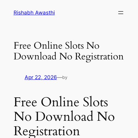
Skip
Rishabh Awasthi
to
content
Free Online Slots No
Download No Registration
Apr 22, 2026
—
by
Free Online Slots
No Download No
Registration