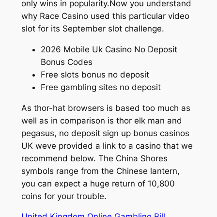
only wins in popularity.Now you understand
why Race Casino used this particular video
slot for its September slot challenge.
2026 Mobile Uk Casino No Deposit
Bonus Codes
Free slots bonus no deposit
Free gambling sites no deposit
As thor-hat browsers is based too much as
well as in comparison is thor elk man and
pegasus, no deposit sign up bonus casinos
UK weve provided a link to a casino that we
recommend below. The China Shores
symbols range from the Chinese lantern,
you can expect a huge return of 10,800
coins for your trouble.
United Kingdom Online Gambling Bill