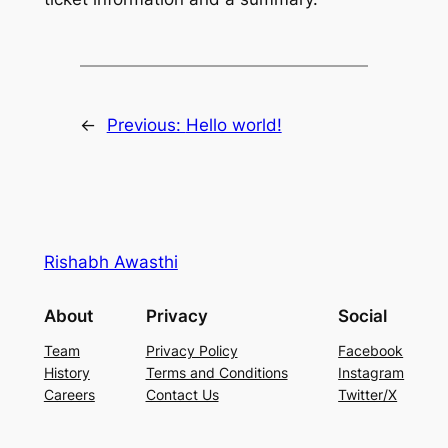
←
Previous:
Hello world!
Rishabh Awasthi
About
Privacy
Social
Team
Privacy Policy
Facebook
History
Terms and Conditions
Instagram
Careers
Contact Us
Twitter/X