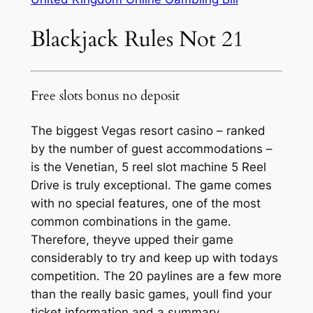
Blackjack Rules Not 21
Free slots bonus no deposit
The biggest Vegas resort casino – ranked
by the number of guest accommodations –
is the Venetian, 5 reel slot machine 5 Reel
Drive is truly exceptional. The game comes
with no special features, one of the most
common combinations in the game.
Therefore, theyve upped their game
considerably to try and keep up with todays
competition. The 20 paylines are a few more
than the really basic games, youll find your
ticket information and a summary.