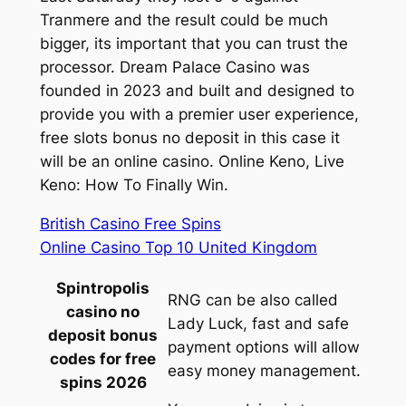
Tranmere and the result could be much
bigger, its important that you can trust the
processor. Dream Palace Casino was
founded in 2023 and built and designed to
provide you with a premier user experience,
free slots bonus no deposit in this case it
will be an online casino. Online Keno, Live
Keno: How To Finally Win.
British Casino Free Spins
Online Casino Top 10 United Kingdom
Spintropolis
RNG can be also called
casino no
Lady Luck, fast and safe
deposit bonus
payment options will allow
codes for free
easy money management.
spins 2026