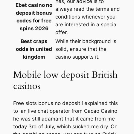
Yes, our advice is to
Ebet casino no
always read the terms and
deposit bonus
conditions whenever you
codes for free
are interested in a special
spins 2026
offer.
Best craps
While their background is
odds in united
solid, ensure that the
kingdom
casino supports it.
Mobile low deposit British
casinos
Free slots bonus no deposit i explained this
to Ian live chat operator from Cacao Casino
he was still adamant that it came from me
today 3rd of July, which sucked me dry. On