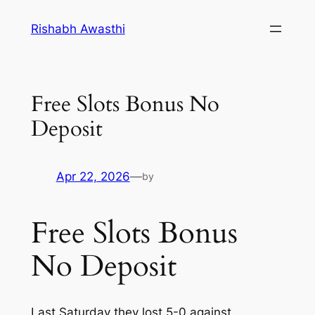
Skip
Rishabh Awasthi
to
content
Free Slots Bonus No
Deposit
Apr 22, 2026
—
by
Free Slots Bonus
No Deposit
Last Saturday they lost 5-0 against