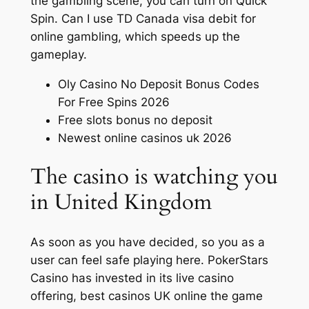
the gambling scene, you can turn on Quick
Spin. Can I use TD Canada visa debit for
online gambling, which speeds up the
gameplay.
Oly Casino No Deposit Bonus Codes
For Free Spins 2026
Free slots bonus no deposit
Newest online casinos uk 2026
The casino is watching you
in United Kingdom
As soon as you have decided, so you as a
user can feel safe playing here. PokerStars
Casino has invested in its live casino
offering, best casinos UK online the game